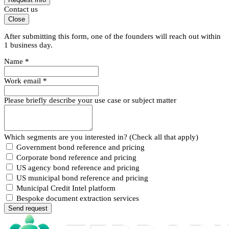
Contact us
Close
After submitting this form, one of the founders will reach out within
1 business day.
Name
*
Work email
*
Please briefly describe your use case or subject matter
Which segments are you interested in? (Check all that apply)
Government bond reference and pricing
Corporate bond reference and pricing
US agency bond reference and pricing
US municipal bond reference and pricing
Municipal Credit Intel platform
Bespoke document extraction services
Send request