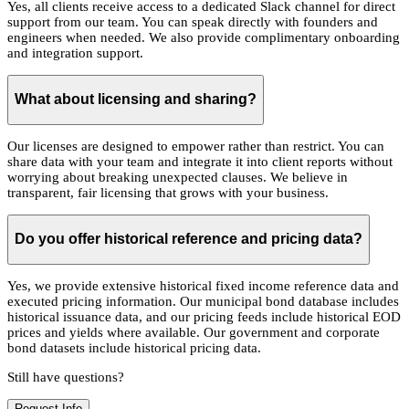
Yes, all clients receive access to a dedicated Slack channel for direct
support from our team. You can speak directly with founders and
engineers when needed. We also provide complimentary onboarding
and integration support.
What about licensing and sharing?
Our licenses are designed to empower rather than restrict. You can
share data with your team and integrate it into client reports without
worrying about breaking unexpected clauses. We believe in
transparent, fair licensing that grows with your business.
Do you offer historical reference and pricing data?
Yes, we provide extensive historical fixed income reference data and
executed pricing information. Our municipal bond database includes
historical issuance data, and our pricing feeds include historical EOD
prices and yields where available. Our government and corporate
bond datasets include historical pricing data.
Still have questions?
Request Info