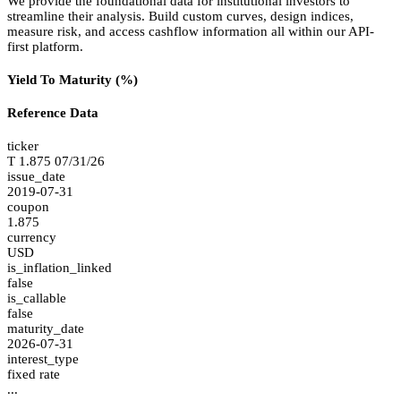
We provide the foundational data for institutional investors to
streamline their analysis. Build custom curves, design indices,
measure risk, and access cashflow information all within our API-
first platform.
Yield To Maturity (%)
Reference Data
ticker
T 1.875 07/31/26
issue_date
2019-07-31
coupon
1.875
currency
USD
is_inflation_linked
false
is_callable
false
maturity_date
2026-07-31
interest_type
fixed rate
...