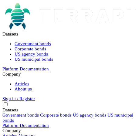
Datasets
Government bonds
Corporate bonds
US agency bonds
US municipal bonds
Platform
Documentation
Company
Articles
About us
Sign in / Register
Datasets
Government bonds
Corporate bonds
US agency bonds
US municipal
bonds
Platform
Documentation
Company
Articles
About us