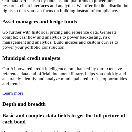
Our data API is used by fintechs and platforms to power their
research, client interfaces and analytics. We offer flexible distribution
rights so that you can focus on building instead of compliance.
Asset managers and hedge funds
Go further with historical pricing and reference data. Generate
complex cashflow and analytics to power backtesting, risk
management and analytics. Build indices and custom curves to
power your portfolio construction.
Municipal credit analysts
Our AI-powered credit intelligence tool, backed by our extensive
reference data and official document library, helps you quickly and
accurately identify and analyze municipal credit risks, opportunities
and trends.
Learn more
Depth and breadth
Basic and complex data fields to get the full picture of
each bond