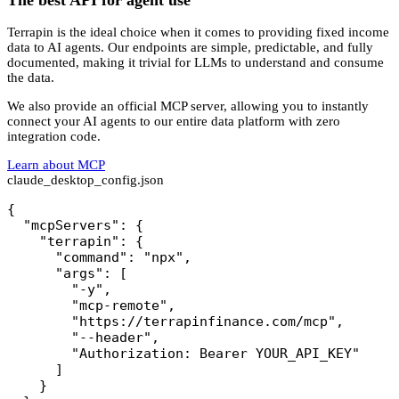
Terrapin is the ideal choice when it comes to providing fixed income
data to AI agents. Our endpoints are simple, predictable, and fully
documented, making it trivial for LLMs to understand and consume
the data.
We also provide an official MCP server, allowing you to instantly
connect your AI agents to our entire data platform with zero
integration code.
Learn about MCP
claude_desktop_config.json
{

  "mcpServers": {

    "terrapin": {

      "command": "npx",

      "args": [

        "-y",

        "mcp-remote",

        "https://terrapinfinance.com/mcp",

        "--header",

        "Authorization: Bearer YOUR_API_KEY"

      ]

    }
