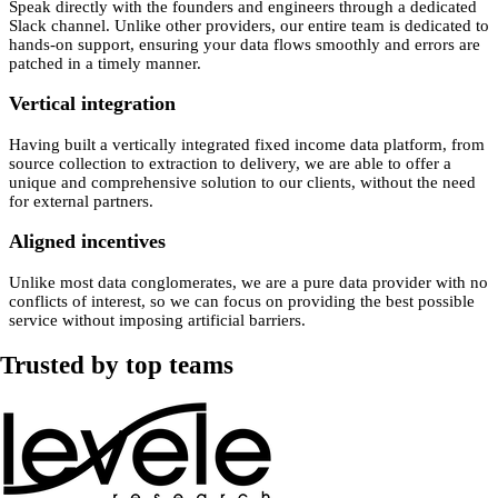
Speak directly with the founders and engineers through a dedicated
Slack channel. Unlike other providers, our entire team is dedicated to
hands-on support, ensuring your data flows smoothly and errors are
patched in a timely manner.
Vertical integration
Having built a vertically integrated fixed income data platform, from
source collection to extraction to delivery, we are able to offer a
unique and comprehensive solution to our clients, without the need
for external partners.
Aligned incentives
Unlike most data conglomerates, we are a pure data provider with no
conflicts of interest, so we can focus on providing the best possible
service without imposing artificial barriers.
Trusted by top teams