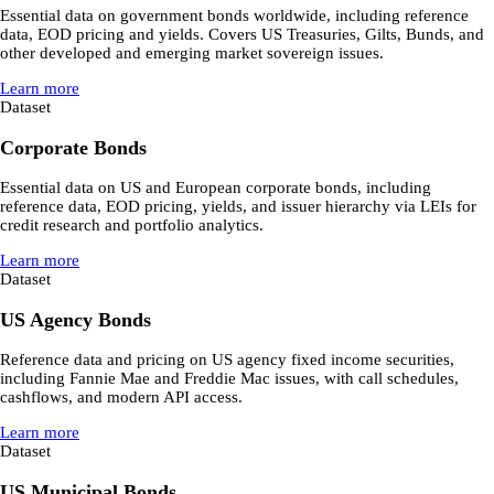
Essential data on government bonds worldwide, including reference
data, EOD pricing and yields. Covers US Treasuries, Gilts, Bunds, and
other developed and emerging market sovereign issues.
Learn more
Dataset
Corporate Bonds
Essential data on US and European corporate bonds, including
reference data, EOD pricing, yields, and issuer hierarchy via LEIs for
credit research and portfolio analytics.
Learn more
Dataset
US Agency Bonds
Reference data and pricing on US agency fixed income securities,
including Fannie Mae and Freddie Mac issues, with call schedules,
cashflows, and modern API access.
Learn more
Dataset
US Municipal Bonds