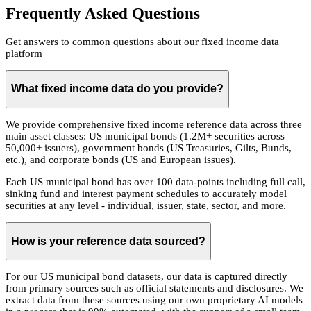
Frequently Asked Questions
Get answers to common questions about our fixed income data
platform
What fixed income data do you provide?
We provide comprehensive fixed income reference data across three
main asset classes: US municipal bonds (1.2M+ securities across
50,000+ issuers), government bonds (US Treasuries, Gilts, Bunds,
etc.), and corporate bonds (US and European issues).
Each US municipal bond has over 100 data-points including full call,
sinking fund and interest payment schedules to accurately model
securities at any level - individual, issuer, state, sector, and more.
How is your reference data sourced?
For our US municipal bond datasets, our data is captured directly
from primary sources such as official statements and disclosures. We
extract data from these sources using our own proprietary AI models