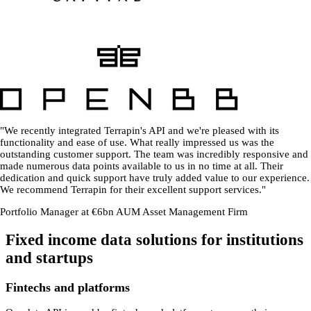
"We recently integrated Terrapin's API and we're pleased with its
functionality and ease of use. What really impressed us was the
outstanding customer support. The team was incredibly responsive and
made numerous data points available to us in no time at all. Their
dedication and quick support have truly added value to our experience.
We recommend Terrapin for their excellent support services."
Portfolio Manager at €6bn AUM Asset Management Firm
Fixed income data solutions for institutions
and startups
Fintechs and platforms