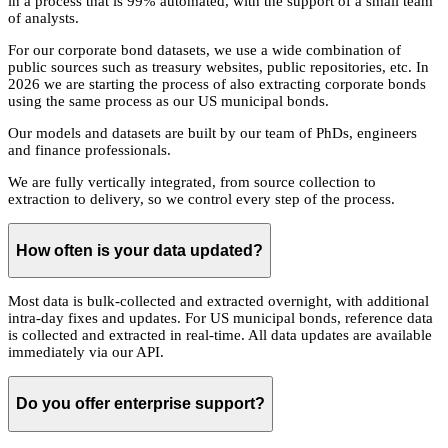
in a process that is 99% automated, with the support of a small team
of analysts.
For our corporate bond datasets, we use a wide combination of
public sources such as treasury websites, public repositories, etc. In
2026 we are starting the process of also extracting corporate bonds
using the same process as our US municipal bonds.
Our models and datasets are built by our team of PhDs, engineers
and finance professionals.
We are fully vertically integrated, from source collection to
extraction to delivery, so we control every step of the process.
How often is your data updated?
Most data is bulk-collected and extracted overnight, with additional
intra-day fixes and updates. For US municipal bonds, reference data
is collected and extracted in real-time. All data updates are available
immediately via our API.
Do you offer enterprise support?