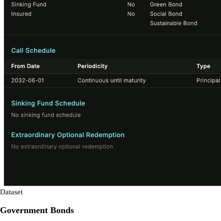
Dataset
Government Bonds