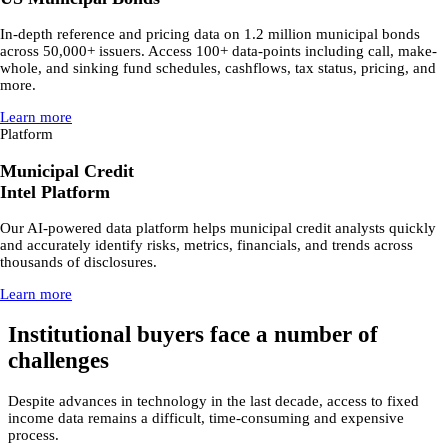
In-depth reference and pricing data on 1.2 million municipal bonds
across 50,000+ issuers. Access 100+ data-points including call, make-
whole, and sinking fund schedules, cashflows, tax status, pricing, and
more.
Learn more
Platform
Municipal Credit
Intel Platform
Our AI-powered data platform helps municipal credit analysts quickly
and accurately identify risks, metrics, financials, and trends across
thousands of disclosures.
Learn more
Institutional buyers face a number of
challenges
Despite advances in technology in the last decade, access to fixed
income data remains a difficult, time-consuming and expensive
process.