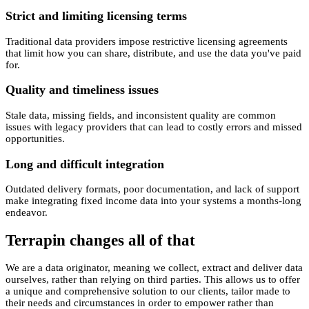
Strict and limiting licensing terms
Traditional data providers impose restrictive licensing agreements
that limit how you can share, distribute, and use the data you've paid
for.
Quality and timeliness issues
Stale data, missing fields, and inconsistent quality are common
issues with legacy providers that can lead to costly errors and missed
opportunities.
Long and difficult integration
Outdated delivery formats, poor documentation, and lack of support
make integrating fixed income data into your systems a months-long
endeavor.
Terrapin changes all of that
We are a
data originator
, meaning we collect, extract and deliver data
ourselves, rather than relying on third parties. This allows us to offer
a unique and comprehensive solution to our clients, tailor made to
their needs and circumstances in order to empower rather than