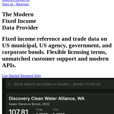
Sign in / Register
The Modern
Fixed Income
Data Provider
Fixed income reference and trade data on
US municipal, US agency, government, and
corporate bonds. Flexible licensing terms,
unmatched customer support and modern
APIs.
Get Started
Request Info