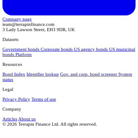
Company page
team@terrapinfinance.com
3 Lady Lawson Street, EH3 9DR, UK
Datasets
Government bonds
Corporate bonds
US agency bonds
US municipal
bonds
Platform
Resources
Bond Index
Identifier lookup
Gov. and corp. bond screener
System
status
Legal
Privacy Policy
Terms of use
Company
Articles
About us
© 2026 Terrapin Finance Ltd. All rights reserved.