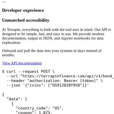
...
Developer experience
Unmatched accessibility
At Terrapin, everything is built with the end user in mind. Our API is
designed to be simple, fast, and easy to use. We provide modern
documentation, output in JSON, and Jupyter notebooks for data
exploration.
Onboard and pull the data into your systems in days instead of
months.
View API documentation
$ curl --request POST \

  --url "https://terrapinfinance.com/api/v1/bond_
  --header "authorization: Bearer [token]" \

  --json '{"isins": ["US912828Y958"]}'

{

  "data": [

    {

      "country_code": "US",

      "coupon": 1.875,
