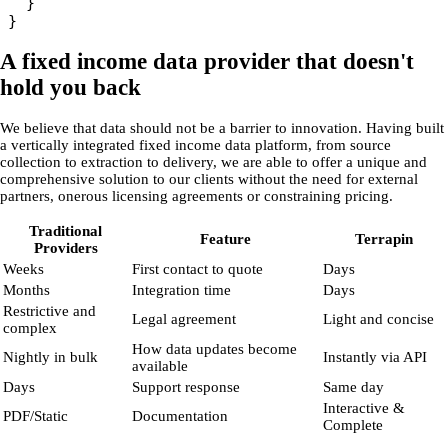
  }

A fixed income data provider that doesn't
hold you back
We believe that data should not be a barrier to innovation. Having built
a vertically integrated fixed income data platform, from source
collection to extraction to delivery, we are able to offer a unique and
comprehensive solution to our clients without the need for external
partners, onerous licensing agreements or constraining pricing.
Traditional
Feature
Terrapin
Providers
Weeks
First contact to quote
Days
Months
Integration time
Days
Restrictive and
Legal agreement
Light and concise
complex
How data updates become
Nightly in bulk
Instantly via API
available
Days
Support response
Same day
Interactive &
PDF/Static
Documentation
Complete