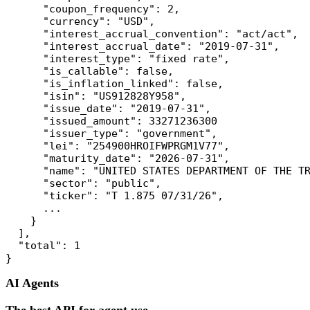
      "coupon_frequency": 2,

      "currency": "USD",

      "interest_accrual_convention": "act/act",

      "interest_accrual_date": "2019-07-31",

      "interest_type": "fixed rate",

      "is_callable": false,

      "is_inflation_linked": false,

      "isin": "US912828Y958",

      "issue_date": "2019-07-31",

      "issued_amount": 33271236300

      "issuer_type": "government",

      "lei": "254900HROIFWPRGM1V77",

      "maturity_date": "2026-07-31",

      "name": "UNITED STATES DEPARTMENT OF THE TR
      "sector": "public",

      "ticker": "T 1.875 07/31/26",

      ...

    }

  ],

  "total": 1

AI Agents
The best API for agent use