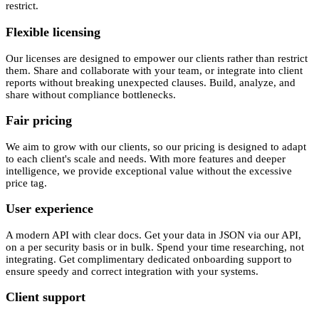
restrict.
Flexible licensing
Our licenses are designed to empower our clients rather than restrict
them. Share and collaborate with your team, or integrate into client
reports without breaking unexpected clauses. Build, analyze, and
share without compliance bottlenecks.
Fair pricing
We aim to grow with our clients, so our pricing is designed to adapt
to each client's scale and needs. With more features and deeper
intelligence, we provide exceptional value without the excessive
price tag.
User experience
A modern API with clear docs. Get your data in JSON via our API,
on a per security basis or in bulk. Spend your time researching, not
integrating. Get complimentary dedicated onboarding support to
ensure speedy and correct integration with your systems.
Client support