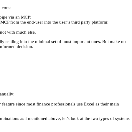
d cons:
o pipe via an MCP;
r MCP from the end-user into the user’s third party platform;
not with much else.
ly settling into the minimal set of most important ones. But make no
informed decision.
anually;
y feature since most finance professionals use Excel as their main
ombinations as I mentioned above, let’s look at the two types of systems