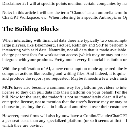
Disclaimer 2: I will at specific points mention certain companies by 
Note: In this article I will use the term “Claude” as an umbrella ter
ChatGPT Workspace, etc. When referring to a specific Anthropic or Op
The Building Blocks
When interacting with financial data there are typically two consumpt
large players, like Bloomberg, FactSet, Refinitiv and S&P to perform bo
interacting with said data. Naturally, not all data that is made availabl
charge per seat fees for workstation access (which may or may not need
integrate with your products. Pretty much every financial institution or
With the proliferation of AI, a new consumption mode appeared: the MC
computer actions like reading and writing files. And indeed, it is quite
and produce the report you requested. Maybe it needs a few extra instru
MCPs have also become a common way for platform providers to integ
license so they can pull data into their platform on your behalf. For th
bill. Now for the user, the tradeoff is not so immediately clear. All of 
enterprise license, not to mention that the user’s license may or may n
choose to just buy the data in bulk and amortize it over their custome
However, most firms will also by now have a Copilot/Claude/ChatGPT e
a per-seat basis than any specialized platform (or so it seems at first – 
which they are paying.