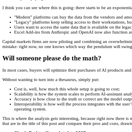
I think you can see where this is going: there starts to be an exponent
"Modern" platforms can buy the data from the vendors and amortiz
"Legacy" platforms keep selling access to their workstations, but
Users want to access the same data that is available on the lega
Excel Add-ins from Anthropic and OpenAI now also function as 
Capital markets firms are now piloting and combining an overwhelming 
mistake: right now, no one knows which way the pendulum will swing, s
Will someone please do the math?
In most cases, buyers will optimize their purchases of AI products and d
Without wanting to turn into a thesaurus, simply put:
Cost is, well, how much this whole setup is going to cost;
Scalability is how the system scales to perform AI-assistant ana
Accuracy is how close to the truth or correct are the model outpu
Interoperability is how well the process integrates with the use
operating system.
This is where the analysis gets interesting, because right now there is
that are in the title of this post and compare their pros and cons, dra