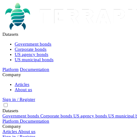
Datasets
Government bonds
Corporate bonds
US agency bonds
US municipal bonds
Platform
Documentation
Company
Articles
About us
Sign in / Register
Datasets
Government bonds
Corporate bonds
US agency bonds
US municipal 
Platform
Documentation
Company
Articles
About us
Sign in / Register