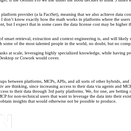
get. If the Gemini Pro we use under the hood decides to think 3 times lon
platform provider (a la FactSet), meaning that we also achieve data cost e
s. I don’t know exactly how the math works in platforms where the users 
ent, but I expect that in some cases the data license cost may be higher t
of smart retrieval, extraction and context engineering is, and will likely 
 some of the most talented people in the world, no doubt, but no compa
sks at scale, leveraging highly specialized knowledge, while having predi
de Desktop or Cowork would cover.
tups between platforms, MCPs, APIs, and all sorts of other hybrids, and
tiv are thinking, since increasing access to their data via agents and M
access to their data through 3rd party platforms. We, for one, are bettin
MCP for non-technical users that want to leverage the data into their ex
to obtain insights that would otherwise not be possible to produce.