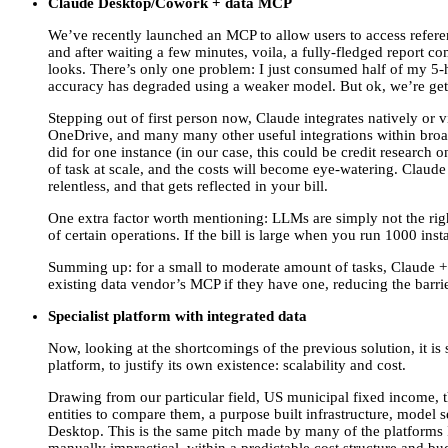
Claude Desktop/Cowork + data MCP
We’ve recently launched an MCP to allow users to access referen
and after waiting a few minutes, voila, a fully-fledged report c
looks. There’s only one problem: I just consumed half of my 5-h
accuracy has degraded using a weaker model. But ok, we’re getti
Stepping out of first person now, Claude integrates natively or v
OneDrive, and many many other useful integrations within broader 
did for one instance (in our case, this could be credit research 
of task at scale, and the costs will become eye-watering. Claude i
relentless, and that gets reflected in your bill.
One extra factor worth mentioning: LLMs are simply not the rig
of certain operations. If the bill is large when you run 1000 in
Summing up: for a small to moderate amount of tasks, Claude + da
existing data vendor’s MCP if they have one, reducing the barrie
Specialist platform with integrated data
Now, looking at the shortcomings of the previous solution, it i
platform, to justify its own existence: scalability and cost.
Drawing from our particular field, US municipal fixed income, th
entities to compare them, a purpose built infrastructure, model 
Desktop. This is the same pitch made by many of the platforms 