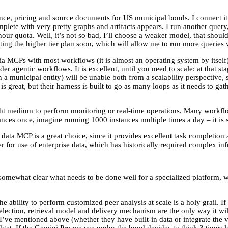
ce, pricing and source documents for US municipal bonds. I connect it 
omplete with very pretty graphs and artifacts appears. I run another quer
our quota. Well, it’s not so bad, I’ll choose a weaker model, that shou
ng the higher tier plan soon, which will allow me to run more queries 
ia MCPs with most workflows (it is almost an operating system by itself), 
agentic workflows. It is excellent, until you need to scale: at that stag
on a municipal entity) will be unable both from a scalability perspective
s great, but their harness is built to go as many loops as it needs to gath
ht medium to perform monitoring or real-time operations. Many workflow
stances once, imagine running 1000 instances multiple times a day – it is
ta MCP is a great choice, since it provides excellent task completion an
r for use of enterprise data, which has historically required complex inf
s somewhat clear what needs to be done well for a specialized platform
e ability to perform customized peer analysis at scale is a holy grail. I
selection, retrieval model and delivery mechanism are the only way it wi
I’ve mentioned above (whether they have built-in data or integrate the