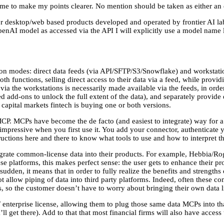
name to make my points clearer. No mention should be taken as either an
m for desktop/web based products developed and operated by frontier AI
enAI model as accessed via the API I will explicitly use a model name 
ion modes: direct data feeds (via API/SFTP/S3/Snowflake) and workstati
th functions, selling direct access to their data via a feed, while provi
e via the workstations is necessarily made available via the feeds, in orde
 add-ons to unlock the full extent of the data), and separately provide e
 capital markets fintech is buying one or both versions.
P. MCPs have become the de facto (and easiest to integrate) way for a p
 impressive when you first use it. You add your connector, authenticate y
ctions here and there to know what tools to use and how to interpret the 
rate common-license data into their products. For example, Hebbia/Ro
ese platforms, this makes perfect sense: the user gets to enhance their pro
a sudden, it means that in order to fully realize the benefits and strength
ot allow piping of data into third party platforms. Indeed, often these c
rs, so the customer doesn’t have to worry about bringing their own data l
nterprise license, allowing them to plug those same data MCPs into th
I’ll get there). Add to that that most financial firms will also have acces