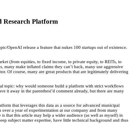
d Research Platform
opic/OpenAI release a feature that nukes 100 startups out of existence.
rket (from equities, to fixed income, to private equity, to REITs, to
 bs, many make inflated claims they can’t back, many use aggressive
tor. Of course, many are great products that are legitimately delivering
cal topic: why would someone build a platform with strict workflows
ave it away in the parenthesi’d comment already, but there are many
atform that leverages this data as a source for advanced municipal
 from over a year of experimentation at our company and from many
is that this article may help a wider audience (as well as myself) in
eep subject matter expertise, have little technical background and thus