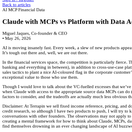
Back to articles
AI
MCP
Financial Data
Claude with MCPs vs Platform with Data Ac
Miguel Jaques, Co-founder & CEO
•
May 26, 2026
AI is moving insanely fast. Every week, a slew of new products appear,
It’s tough out there and, well, we are out there.
In the financial services space, the competition is particularly fierce.
banking and everything in between), in addition to cross-use-case pla
sales tactics to plant a nice AI-coloured flag in the corporate custome
exceptional value to those who use them.
Though I would love to talk about the VC-fuelled excesses that we’ve 
when Claude with access to the appropriate source data MCPs can do (a
factors to consider, and the tradeoffs are actually much less obvious th
Disclaimer: At Terrapin we sell fixed income reference, pricing, and d
credit research, so although I have two products to push, I will try t
conversations with other founders. The observations may not apply to ot
creating a mental framework for how to think about Claude, MCPs, data,
find themselves drowning in an ever changing landscape of AI buzzw