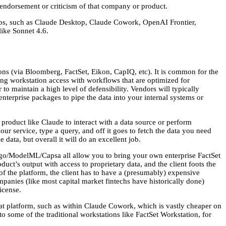
 endorsement or criticism of that company or product.
 labs, such as Claude Desktop, Claude Cowork, OpenAI Frontier,
like Sonnet 4.6.
ons (via Bloomberg, FactSet, Eikon, CapIQ, etc). It is common for the
ding workstation access with workflows that are optimized for
r to maintain a high level of defensibility. Vendors will typically
nterprise packages to pipe the data into your internal systems or
roduct like Claude to interact with a data source or perform
our service, type a query, and off it goes to fetch the data you need
data, but overall it will do an excellent job.
go/ModelML/Capsa all allow you to bring your own enterprise FactSet
duct’s output with access to proprietary data, and the client foots the
s of the platform, the client has to have a (presumably) expensive
ompanies (like most capital market fintechs have historically done)
icense.
at platform, such as within Claude Cowork, which is vastly cheaper on
s to some of the traditional workstations like FactSet Workstation, for