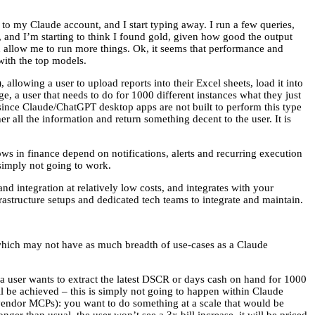
to my Claude account, and I start typing away. I run a few queries,
y, and I’m starting to think I found gold, given how good the output
ld allow me to run more things. Ok, it seems that performance and
with the top models.
allowing a user to upload reports into their Excel sheets, load it into
e, a user that needs to do for 1000 different instances what they just
, since Claude/ChatGPT desktop apps are not built to perform this type
er all the information and return something decent to the user. It is
s in finance depend on notifications, alerts and recurring execution
 simply not going to work.
d integration at relatively low costs, and integrates with your
rastructure setups and dedicated tech teams to integrate and maintain.
, which may not have as much breadth of use-cases as a Claude
f a user wants to extract the latest DSCR or days cash on hand for 1000
ll be achieved – this is simply not going to happen within Claude
 vendor MCPs): you want to do something at a scale that would be