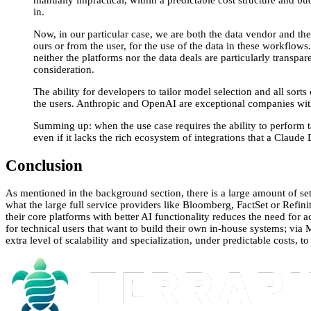
manually impractical, within a predictable cost structure and bud
in.
Now, in our particular case, we are both the data vendor and the 
ours or from the user, for the use of the data in these workflow
neither the platforms nor the data deals are particularly transpar
consideration.
The ability for developers to tailor model selection and all sorts 
the users. Anthropic and OpenAI are exceptional companies with
Summing up: when the use case requires the ability to perform ta
even if it lacks the rich ecosystem of integrations that a Clau
Conclusion
As mentioned in the background section, there is a large amount of se
what the large full service providers like Bloomberg, FactSet or Refini
their core platforms with better AI functionality reduces the need for 
for technical users that want to build their own in-house systems; via 
extra level of scalability and specialization, under predictable costs, 