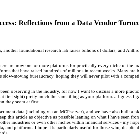
cess: Reflections from a Data Vendor Turne
 another foundational research lab raises billions of dollars, and Anthr
 There are now one or more platforms for practically every niche of the ma
tforms that have raised hundreds of millions in recent weeks. Many are
r’s slow-moving bureaucracy, hoping they will never pilot with a competi
been observing in the industry, for now I want to discuss a more practi
t first sight) pretty much the same thing as your platform… I guess I g
an they seem at first.
ocument data (including via an MCP server), and we have also built a pl
o keep this article as objective as possible leaning on what I have seen
her industries or even other niches within financial services - my hope 
 and platforms. I hope it is particularly useful for those who, despite d
ords.