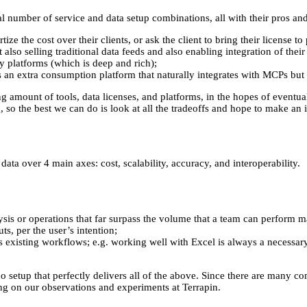
ial number of service and data setup combinations, all with their pros an
e the cost over their clients, or ask the client to bring their license t
 also selling traditional data feeds and also enabling integration of thei
cy platforms (which is deep and rich);
an extra consumption platform that naturally integrates with MCPs but 
amount of tools, data licenses, and platforms, in the hopes of eventual
o the best we can do is look at all the tradeoffs and hope to make an 
ata over 4 main axes: cost, scalability, accuracy, and interoperability.
lysis or operations that far surpass the volume that a team can perform m
ts, per the user’s intention;
r’s existing workflows; e.g. working well with Excel is always a necessar
 no setup that perfectly delivers all of the above. Since there are many c
wing on our observations and experiments at Terrapin.