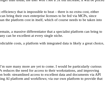
ger than usual, the user won’t see a 3x bill increase, it will be priced
fficiency that is impossible to beat – there is no extra cost, either
can bring their own enterprise licenses to be fed via MCPs, since
han the platform cost in itself, which of course needs to be taken into
remain, a massive differentiator that a specialist platform can bring to
ny can be excellent at every single niche.
ctable costs, a platform with integrated data is likely a great choice,
 I’m sure many more are yet to come. I would be particularly curious
CPs reduces the need for access to their workstations, and improving
g on both: streamlined access to excellent data and documents via API
isting AI platform and workflows; via our own platform to provide that