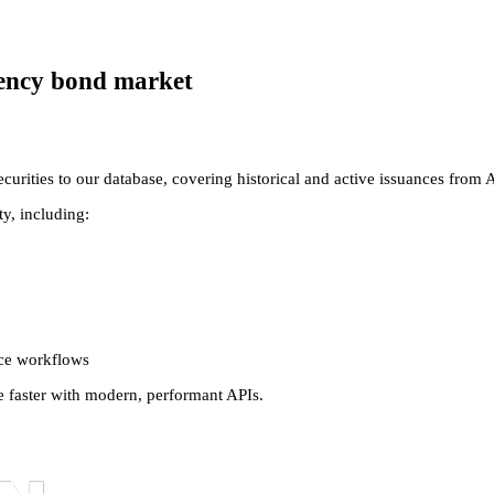
agency bond market
rities to our database, covering historical and active issuances from 
y, including:
nce workflows
e faster with modern, performant APIs.