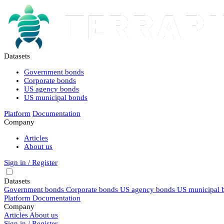
Datasets
Government bonds
Corporate bonds
US agency bonds
US municipal bonds
Platform
Documentation
Company
Articles
About us
Sign in / Register
Datasets
Government bonds
Corporate bonds
US agency bonds
US municipal 
Platform
Documentation
Company
Articles
About us
Sign in / Register