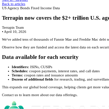
Back to articles
US Agency Bonds
Fixed Income Data
Terrapin now covers the $2+ trillion U.S. 
Terrapin Team
•
April 10, 2026
We've added tens of thousands of Fannie Mae and Freddie Mac debt secu
Observe how they are funded and access the latest data on each securit
Data available for each security
Identifiers:
ISINs, CUSIPs
Schedules:
coupon payments, interest rates, and call dates
Terms:
coupon rates and issuance amounts
Dozens of additional fields
for research, trading, and surveilla
This expands our global bond coverage, helping clients get more valu
Contact us to learn more about our data offerings.