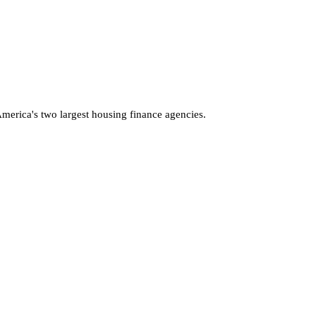
America's two largest housing finance agencies.