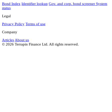
Bond Index
Identifier lookup
Gov. and corp. bond screener
System
status
Legal
Privacy Policy
Terms of use
Company
Articles
About us
© 2026 Terrapin Finance Ltd. All rights reserved.