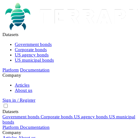
Datasets
Government bonds
Corporate bonds
US agency bonds
US municipal bonds
Platform
Documentation
Company
Articles
About us
Sign in / Register
Datasets
Government bonds
Corporate bonds
US agency bonds
US municipal
bonds
Platform
Documentation
Company
Articles
About us