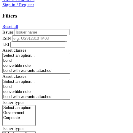
Sign in / Register
Filters
Reset all
Issuer
ISIN
LEI
Asset classes
Asset classes
Issuer types
Issuer types