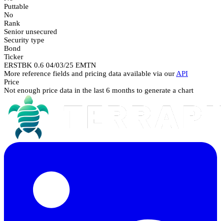
Puttable
No
Rank
Senior unsecured
Security type
Bond
Ticker
ERSTBK 0.6 04/03/25 EMTN
More reference fields and pricing data available via our
API
Price
Not enough price data in the last 6 months to generate a chart