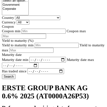
Country
Currency
Coupon
Coupon min
Coupon max
Yield to maturity (%)
Yield to maturity min
Yield to maturity
max
Maturity date
Maturity date min
Maturity date max
Has traded since
Search
ERSTE GROUP BANK AG
0.6% 2025
(AT0000A26P53)