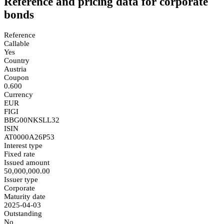
Reference and pricing data for corporate
bonds
Reference
Callable
Yes
Country
Austria
Coupon
0.600
Currency
EUR
FIGI
BBG00NKSLL32
ISIN
AT0000A26P53
Interest type
Fixed rate
Issued amount
50,000,000.00
Issuer type
Corporate
Maturity date
2025-04-03
Outstanding
No