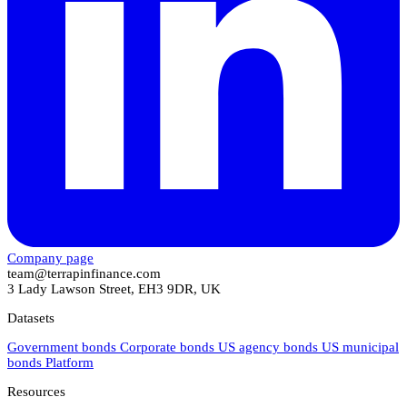
Company page
team@terrapinfinance.com
3 Lady Lawson Street, EH3 9DR, UK
Datasets
Government bonds
Corporate bonds
US agency bonds
US municipal
bonds
Platform
Resources