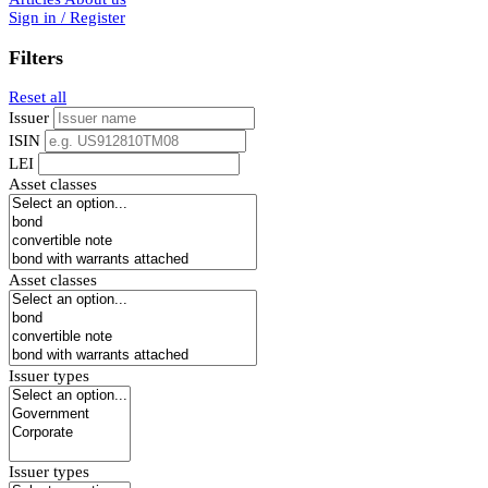
Sign in / Register
Filters
Reset all
Issuer
ISIN
LEI
Asset classes
Asset classes
Issuer types
Issuer types