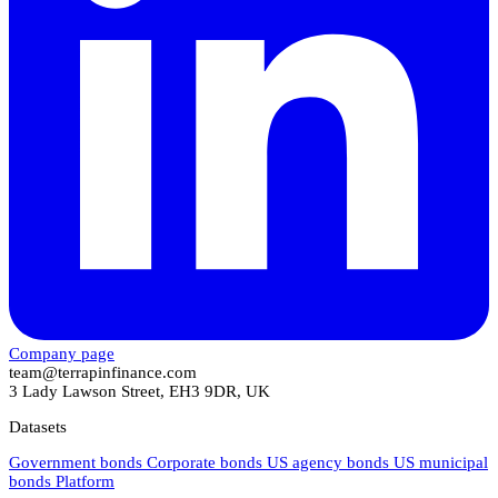
Company page
team@terrapinfinance.com
3 Lady Lawson Street, EH3 9DR, UK
Datasets
Government bonds
Corporate bonds
US agency bonds
US municipal
bonds
Platform