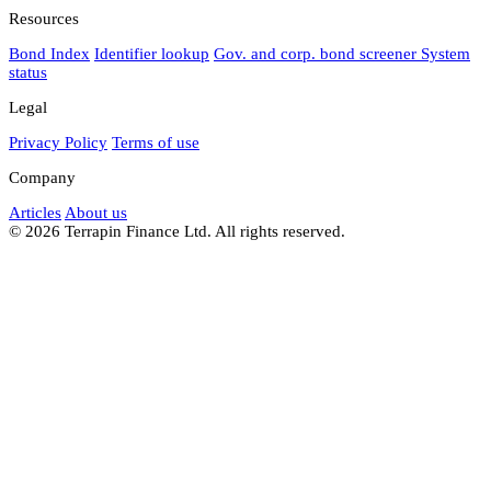
Resources
Bond Index
Identifier lookup
Gov. and corp. bond screener
System
status
Legal
Privacy Policy
Terms of use
Company
Articles
About us
© 2026 Terrapin Finance Ltd. All rights reserved.