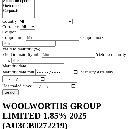
Country
Currency
Coupon
Coupon min
Coupon max
Yield to maturity (%)
Yield to maturity min
Yield to maturity
max
Maturity date
Maturity date min
Maturity date max
Has traded since
Search
WOOLWORTHS GROUP
LIMITED 1.85% 2025
(AU3CB0272219)