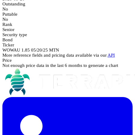
Outstanding
No
Puttable
No
Rank
Senior
Security type
Bond
Ticker
WOWAU 1.85 05/20/25 MTN
More reference fields and pricing data available via our
API
Price
Not enough price data in the last 6 months to generate a chart