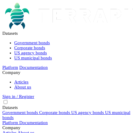
Datasets
Government bonds
Corporate bonds
US agency bonds
US municipal bonds
Platform
Documentation
Company
Articles
About us
Sign in / Register
Datasets
Government bonds
Corporate bonds
US agency bonds
US municipal
bonds
Platform
Documentation
Company
Articles
About us