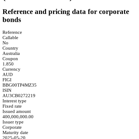
Reference and pricing data for corporate
bonds
Reference
Callable
No
Country
Australia
Coupon
1.850
Currency
AUD
FIGI
BBG00TP4MZ35
ISIN
AU3CB0272219
Interest type
Fixed rate
Issued amount
400,000,000.00
Issuer type
Corporate
Maturity date
2025-05-20