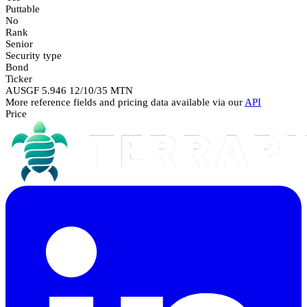
Puttable
No
Rank
Senior
Security type
Bond
Ticker
AUSGF 5.946 12/10/35 MTN
More reference fields and pricing data available via our
API
Price