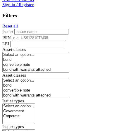
Sign in / Register
Filters
Reset all
Issuer
ISIN
LEI
Asset classes
Asset classes
Issuer types
Issuer types