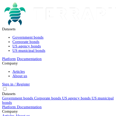
Datasets
Government bonds
Corporate bonds
US agency bonds
US municipal bonds
Platform
Documentation
Company
Articles
About us
Sign in / Register
Datasets
Government bonds
Corporate bonds
US agency bonds
US municipal
bonds
Platform
Documentation
Company
Articles
About us