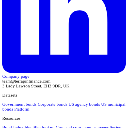
Company page
team@terrapinfinance.com
3 Lady Lawson Street, EH3 9DR, UK
Datasets
Government bonds
Corporate bonds
US agency bonds
US municipal
bonds
Platform
Resources
Bond Index
Identifier lookup
Gov. and corp. bond screener
System