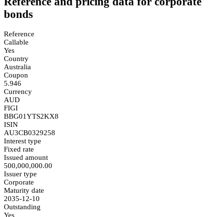
Reference and pricing data for corporate
bonds
Reference
Callable
Yes
Country
Australia
Coupon
5.946
Currency
AUD
FIGI
BBG01YTS2KX8
ISIN
AU3CB0329258
Interest type
Fixed rate
Issued amount
500,000,000.00
Issuer type
Corporate
Maturity date
2035-12-10
Outstanding
Yes