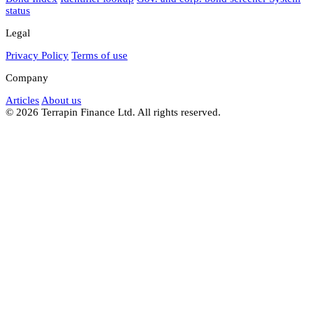
status
Legal
Privacy Policy
Terms of use
Company
Articles
About us
© 2026 Terrapin Finance Ltd. All rights reserved.