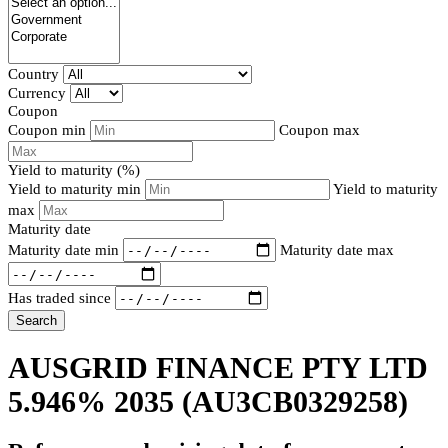
Country
Currency
Coupon
Coupon min
Coupon max
Yield to maturity (%)
Yield to maturity min
Yield to maturity
max
Maturity date
Maturity date min
Maturity date max
Has traded since
Search
AUSGRID FINANCE PTY LTD
5.946% 2035
(AU3CB0329258)