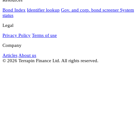
Bond Index
Identifier lookup
Gov. and corp. bond screener
System
status
Legal
Privacy Policy
Terms of use
Company
Articles
About us
© 2026 Terrapin Finance Ltd. All rights reserved.