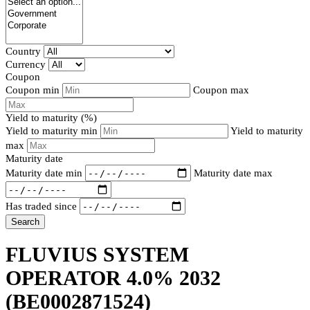
Country
Currency
Coupon
Coupon min
Coupon max
Yield to maturity (%)
Yield to maturity min
Yield to maturity
max
Maturity date
Maturity date min
Maturity date max
Has traded since
Search
FLUVIUS SYSTEM
OPERATOR 4.0% 2032
(BE0002871524)