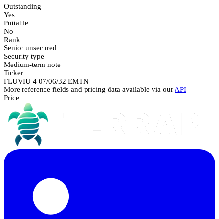
Outstanding
Yes
Puttable
No
Rank
Senior unsecured
Security type
Medium-term note
Ticker
FLUVIU 4 07/06/32 EMTN
More reference fields and pricing data available via our
API
Price