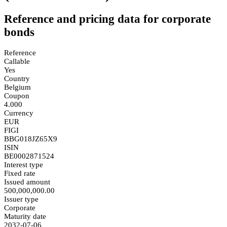
Reference and pricing data for corporate
bonds
Reference
Callable
Yes
Country
Belgium
Coupon
4.000
Currency
EUR
FIGI
BBG018JZ65X9
ISIN
BE0002871524
Interest type
Fixed rate
Issued amount
500,000,000.00
Issuer type
Corporate
Maturity date
2032-07-06