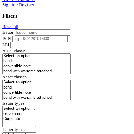
Sign in / Register
Filters
Reset all
Issuer
ISIN
LEI
Asset classes
Asset classes
Issuer types
Issuer types