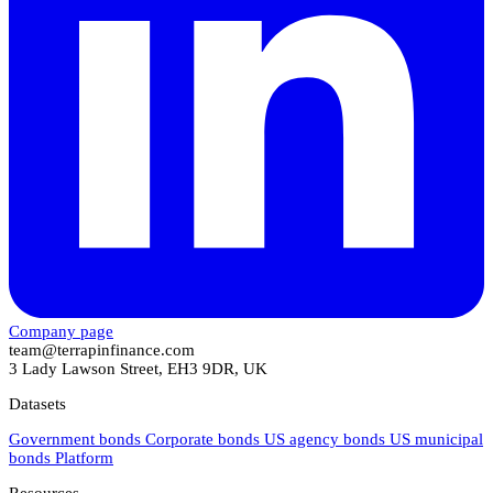
Company page
team@terrapinfinance.com
3 Lady Lawson Street, EH3 9DR, UK
Datasets
Government bonds
Corporate bonds
US agency bonds
US municipal
bonds
Platform
Resources