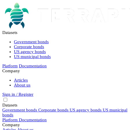
Datasets
Government bonds
Corporate bonds
US agency bonds
US municipal bonds
Platform
Documentation
Company
Articles
About us
Sign in / Register
Datasets
Government bonds
Corporate bonds
US agency bonds
US municipal
bonds
Platform
Documentation
Company
Articles
About us