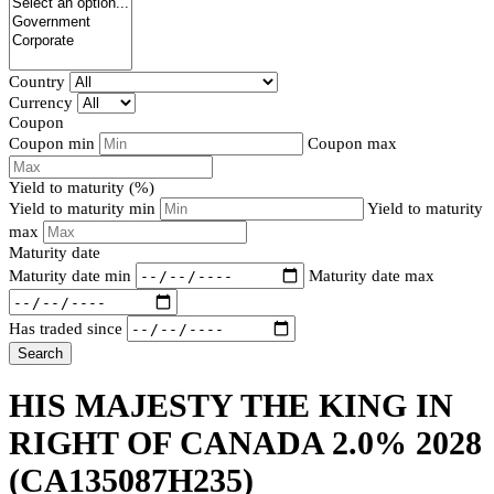
Country
Currency
Coupon
Coupon min
Coupon max
Yield to maturity (%)
Yield to maturity min
Yield to maturity
max
Maturity date
Maturity date min
Maturity date max
Has traded since
Search
HIS MAJESTY THE KING IN
RIGHT OF CANADA 2.0% 2028
(CA135087H235)