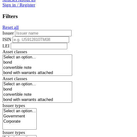
Sign in / Register
Filters
Reset all
Issuer
ISIN
LEI
Asset classes
Asset classes
Issuer types
Issuer types