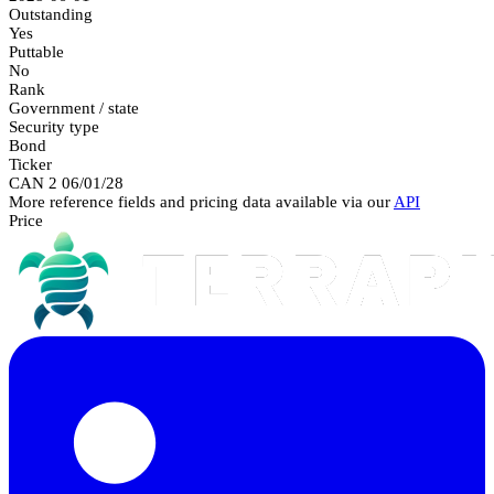
Outstanding
Yes
Puttable
No
Rank
Government / state
Security type
Bond
Ticker
CAN 2 06/01/28
More reference fields and pricing data available via our
API
Price