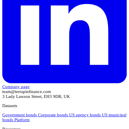
Company page
team@terrapinfinance.com
3 Lady Lawson Street, EH3 9DR, UK
Datasets
Government bonds
Corporate bonds
US agency bonds
US municipal
bonds
Platform
Resources