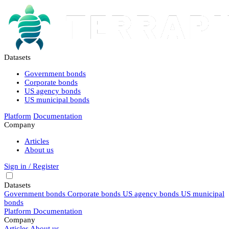
Datasets
Government bonds
Corporate bonds
US agency bonds
US municipal bonds
Platform
Documentation
Company
Articles
About us
Sign in / Register
Datasets
Government bonds
Corporate bonds
US agency bonds
US municipal
bonds
Platform
Documentation
Company
Articles
About us