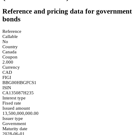
Reference and pricing data for government
bonds
Reference
Callable
No
Country
Canada
Coupon
2.000
Currency
CAD
FIGI
BBG00HBGFCS1
ISIN
CA135087H235
Interest type
Fixed rate
Issued amount
13,500,000,000.00
Issuer type
Government
Maturity date
2028-06-01