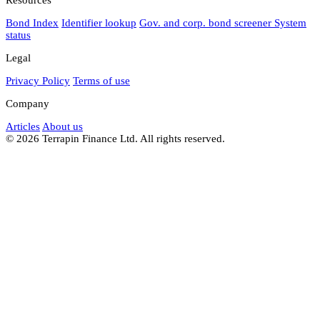
Bond Index
Identifier lookup
Gov. and corp. bond screener
System
status
Legal
Privacy Policy
Terms of use
Company
Articles
About us
© 2026 Terrapin Finance Ltd. All rights reserved.