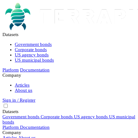
Datasets
Government bonds
Corporate bonds
US agency bonds
US municipal bonds
Platform
Documentation
Company
Articles
About us
Sign in / Register
Datasets
Government bonds
Corporate bonds
US agency bonds
US municipal
bonds
Platform
Documentation
Company
Articles
About us