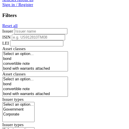
Sign in / Register
Filters
Reset all
Issuer
ISIN
LEI
Asset classes
Asset classes
Issuer types
Issuer types