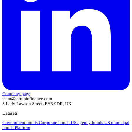
Company page
team@terrapinfinance.com
3 Lady Lawson Street, EH3 9DR, UK
Datasets
Government bonds
Corporate bonds
US agency bonds
US municipal
bonds
Platform