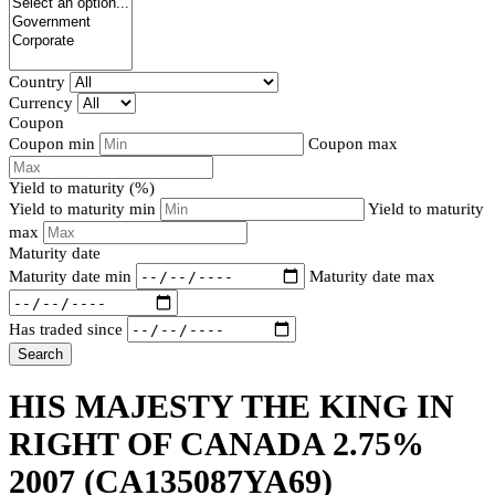
Country
Currency
Coupon
Coupon min
Coupon max
Yield to maturity (%)
Yield to maturity min
Yield to maturity
max
Maturity date
Maturity date min
Maturity date max
Has traded since
Search
HIS MAJESTY THE KING IN
RIGHT OF CANADA 2.75%
2007
(CA135087YA69)