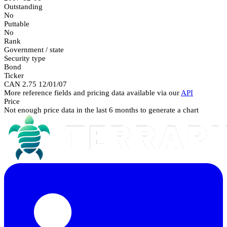
Outstanding
No
Puttable
No
Rank
Government / state
Security type
Bond
Ticker
CAN 2.75 12/01/07
More reference fields and pricing data available via our
API
Price
Not enough price data in the last 6 months to generate a chart