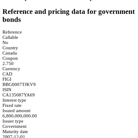
Reference and pricing data for government
bonds
Reference
Callable
No
Country
Canada
Coupon
2.750
Currency
CAD
FIGI
BBG0007TJKV9
ISIN
CA135087YA69
Interest type
Fixed rate
Issued amount
6,800,000,000.00
Issuer type
Government
Maturity date
2007-12-01