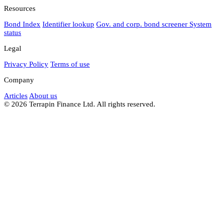
Resources
Bond Index
Identifier lookup
Gov. and corp. bond screener
System
status
Legal
Privacy Policy
Terms of use
Company
Articles
About us
© 2026 Terrapin Finance Ltd. All rights reserved.