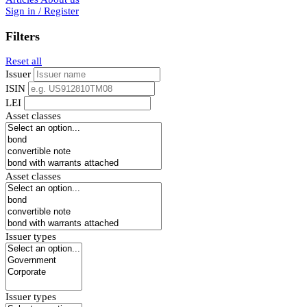
Sign in / Register
Filters
Reset all
Issuer
ISIN
LEI
Asset classes
Asset classes
Issuer types
Issuer types