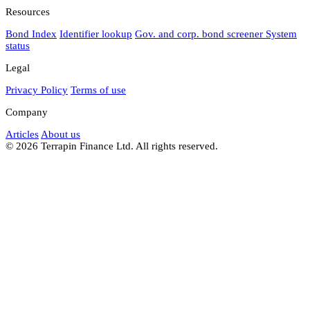
Resources
Bond Index
Identifier lookup
Gov. and corp. bond screener
System
status
Legal
Privacy Policy
Terms of use
Company
Articles
About us
© 2026 Terrapin Finance Ltd. All rights reserved.