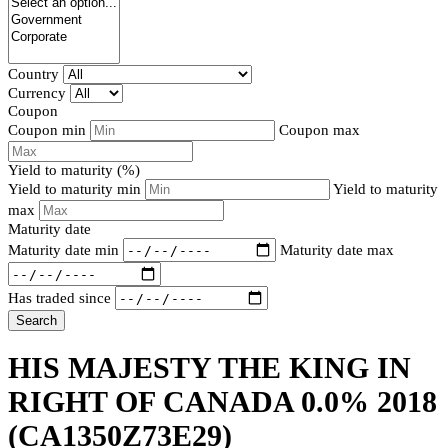
Country
Currency
Coupon
Coupon min
Coupon max
Yield to maturity (%)
Yield to maturity min
Yield to maturity
max
Maturity date
Maturity date min
Maturity date max
Has traded since
Search
HIS MAJESTY THE KING IN
RIGHT OF CANADA 0.0% 2018
(CA1350Z73E29)