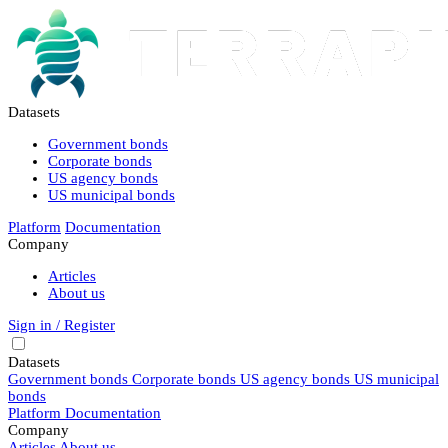
Datasets
Government bonds
Corporate bonds
US agency bonds
US municipal bonds
Platform
Documentation
Company
Articles
About us
Sign in / Register
Datasets
Government bonds
Corporate bonds
US agency bonds
US municipal
bonds
Platform
Documentation
Company
Articles
About us