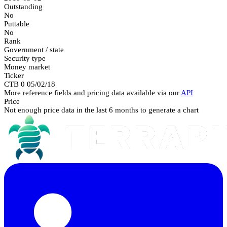
Outstanding
No
Puttable
No
Rank
Government / state
Security type
Money market
Ticker
CTB 0 05/02/18
More reference fields and pricing data available via our
API
Price
Not enough price data in the last 6 months to generate a chart