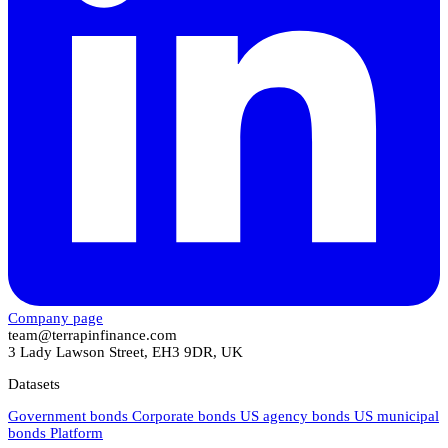
Company page
team@terrapinfinance.com
3 Lady Lawson Street, EH3 9DR, UK
Datasets
Government bonds
Corporate bonds
US agency bonds
US municipal
bonds
Platform