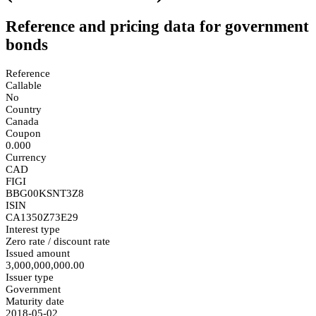
Reference and pricing data for government
bonds
Reference
Callable
No
Country
Canada
Coupon
0.000
Currency
CAD
FIGI
BBG00KSNT3Z8
ISIN
CA1350Z73E29
Interest type
Zero rate / discount rate
Issued amount
3,000,000,000.00
Issuer type
Government
Maturity date
2018-05-02