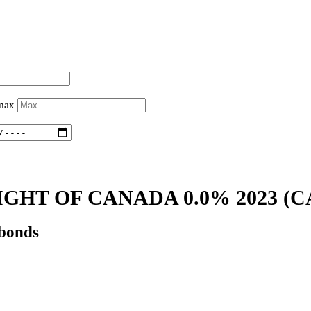
 max
IGHT OF CANADA 0.0% 2023
(C
 bonds