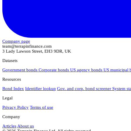
Company page
team@terrapinfinance.com
3 Lady Lawson Street, EH3 9DR, UK
Datasets
Government bonds
Corporate bonds
US agency bonds
US municipal
Resources
Bond Index
Identifier lookup
Gov. and corp. bond screener
System st
Legal
Privacy Policy
Terms of use
Company
Articles
About us
© 2026 Terrapin Finance Ltd. All rights reserved.