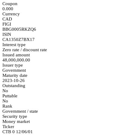
Coupon
0.000
Currency
CAD
FIGI
BBG0005RKZQ6
ISIN
CA1350Z7BX17
Interest type
Zero rate / discount rate
Issued amount
48,000,000.00
Issuer type
Government
Maturity date
2023-10-26
Outstanding
No
Puttable
No
Rank
Government / state
Security type
Money market
Ticker
CTB 0 12/06/01