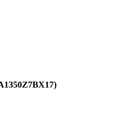
A1350Z7BX17)