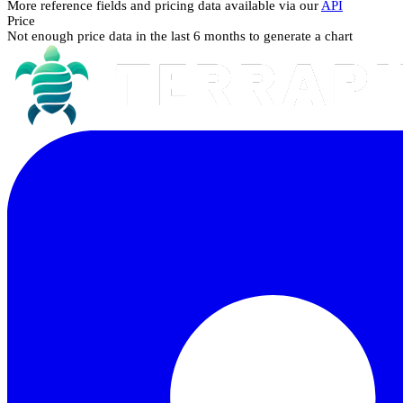
More reference fields and pricing data available via our
API
Price
Not enough price data in the last 6 months to generate a chart