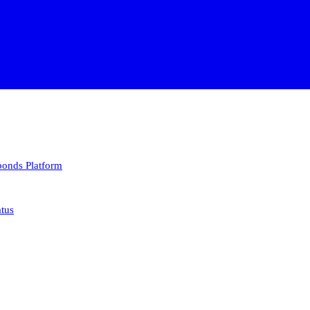
 bonds
Platform
atus