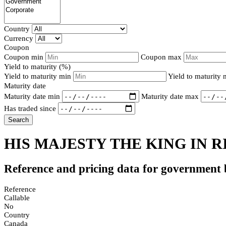
Country
Currency
Coupon
Coupon min
Coupon max
Yield to maturity (%)
Yield to maturity min
Yield to maturity
Maturity date
Maturity date min
Maturity date max
Has traded since
Search
HIS MAJESTY THE KING IN R
Reference and pricing data for government
Reference
Callable
No
Country
Canada