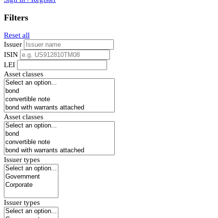
Filters
Reset all
Issuer
ISIN
LEI
Asset classes
Asset classes
Issuer types
Issuer types