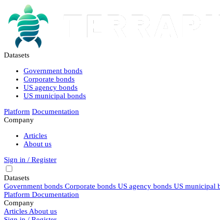
Datasets
Government bonds
Corporate bonds
US agency bonds
US municipal bonds
Platform
Documentation
Company
Articles
About us
Sign in / Register
Datasets
Government bonds
Corporate bonds
US agency bonds
US municipal 
Platform
Documentation
Company
Articles
About us
Sign in / Register