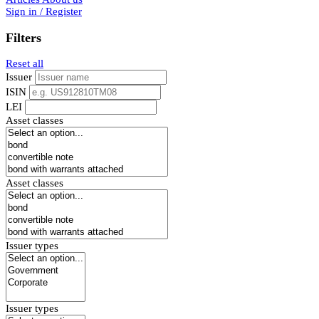
Sign in / Register
Filters
Reset all
Issuer
ISIN
LEI
Asset classes
Asset classes
Issuer types
Issuer types