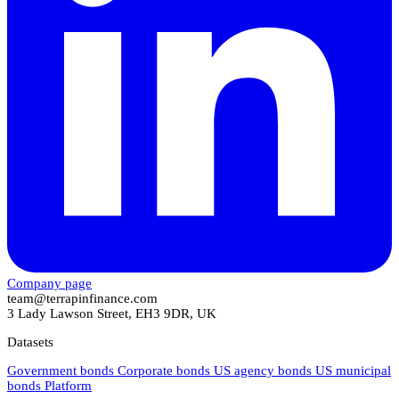
Company page
team@terrapinfinance.com
3 Lady Lawson Street, EH3 9DR, UK
Datasets
Government bonds
Corporate bonds
US agency bonds
US municipal
bonds
Platform