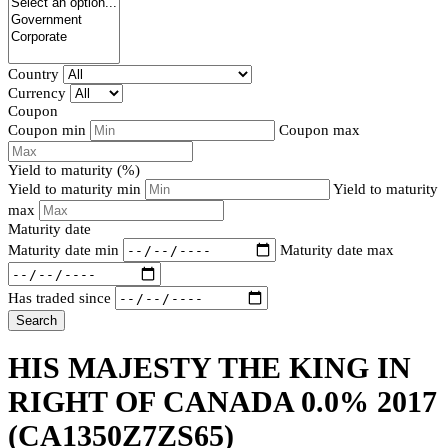
Country
Currency
Coupon
Coupon min
Coupon max
Yield to maturity (%)
Yield to maturity min
Yield to maturity
max
Maturity date
Maturity date min
Maturity date max
Has traded since
Search
HIS MAJESTY THE KING IN
RIGHT OF CANADA 0.0% 2017
(CA1350Z7ZS65)