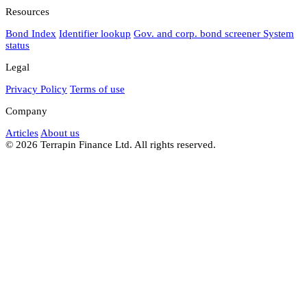
Resources
Bond Index
Identifier lookup
Gov. and corp. bond screener
System
status
Legal
Privacy Policy
Terms of use
Company
Articles
About us
© 2026 Terrapin Finance Ltd. All rights reserved.