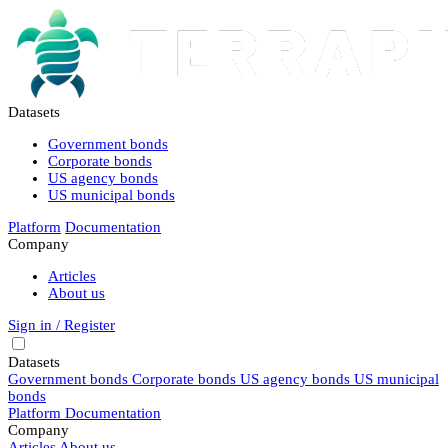
Datasets
Government bonds
Corporate bonds
US agency bonds
US municipal bonds
Platform
Documentation
Company
Articles
About us
Sign in / Register
Datasets
Government bonds
Corporate bonds
US agency bonds
US municipal
bonds
Platform
Documentation
Company
Articles
About us