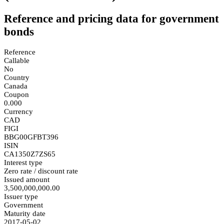
Reference and pricing data for government
bonds
Reference
Callable
No
Country
Canada
Coupon
0.000
Currency
CAD
FIGI
BBG00GFBT396
ISIN
CA1350Z7ZS65
Interest type
Zero rate / discount rate
Issued amount
3,500,000,000.00
Issuer type
Government
Maturity date
2017-05-02