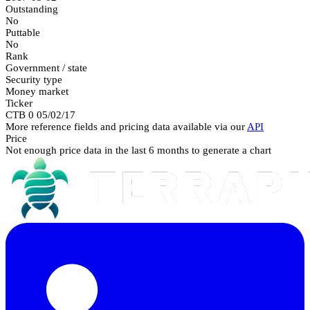
Outstanding
No
Puttable
No
Rank
Government / state
Security type
Money market
Ticker
CTB 0 05/02/17
More reference fields and pricing data available via our
API
Price
Not enough price data in the last 6 months to generate a chart