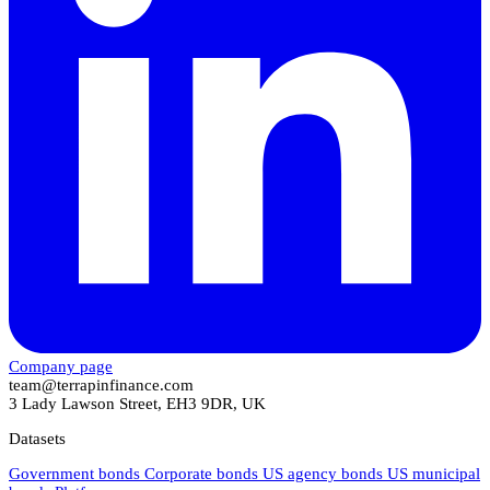
Company page
team@terrapinfinance.com
3 Lady Lawson Street, EH3 9DR, UK
Datasets
Government bonds
Corporate bonds
US agency bonds
US municipal