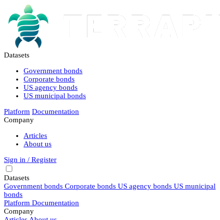
Datasets
Government bonds
Corporate bonds
US agency bonds
US municipal bonds
Platform
Documentation
Company
Articles
About us
Sign in / Register
Datasets
Government bonds
Corporate bonds
US agency bonds
US municipal
bonds
Platform
Documentation
Company
Articles
About us