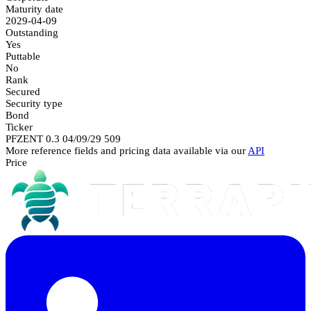
Maturity date
2029-04-09
Outstanding
Yes
Puttable
No
Rank
Secured
Security type
Bond
Ticker
PFZENT 0.3 04/09/29 509
More reference fields and pricing data available via our
API
Price