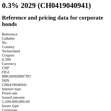
0.3% 2029
(CH0419040941)
Reference and pricing data for corporate
bonds
Reference
Callable
No
Country
Switzerland
Coupon
0.300
Currency
CHF
FIGI
BBG00NDMVTP1
ISIN
CH0419040941
Interest type
Fixed rate
Issued amount
1,200,000,000.00
Issuer type
Corporate