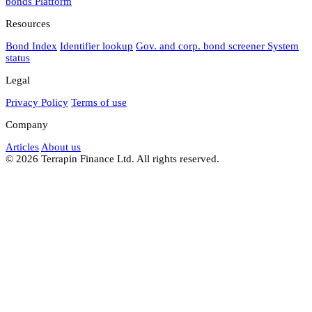
bonds
Platform
Resources
Bond Index
Identifier lookup
Gov. and corp. bond screener
System
status
Legal
Privacy Policy
Terms of use
Company
Articles
About us
© 2026 Terrapin Finance Ltd. All rights reserved.