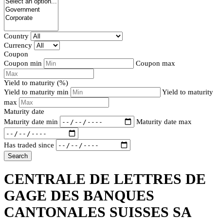
Country
Currency
Coupon
Coupon min
Coupon max
Yield to maturity (%)
Yield to maturity min
Yield to maturity
max
Maturity date
Maturity date min
Maturity date max
Has traded since
Search
CENTRALE DE LETTRES DE
GAGE DES BANQUES
CANTONALES SUISSES SA