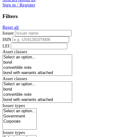
Sign in / Register
Filters
Reset all
Issuer
ISIN
LEI
Asset classes
Asset classes
Issuer types
Issuer types