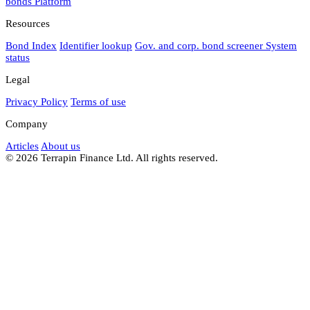
bonds
Platform
Resources
Bond Index
Identifier lookup
Gov. and corp. bond screener
System
status
Legal
Privacy Policy
Terms of use
Company
Articles
About us
© 2026 Terrapin Finance Ltd. All rights reserved.