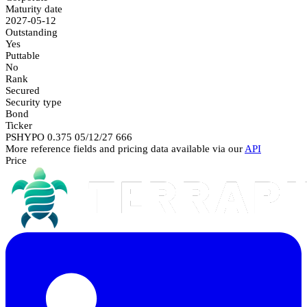
Maturity date
2027-05-12
Outstanding
Yes
Puttable
No
Rank
Secured
Security type
Bond
Ticker
PSHYPO 0.375 05/12/27 666
More reference fields and pricing data available via our
API
Price