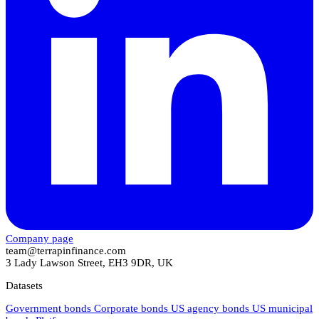
Company page
team@terrapinfinance.com
3 Lady Lawson Street, EH3 9DR, UK
Datasets
Government bonds
Corporate bonds
US agency bonds
US municipal