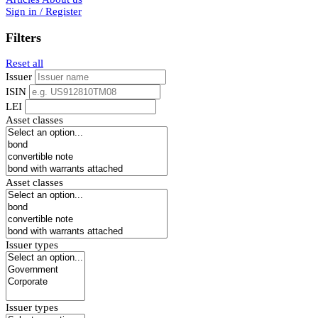
Sign in / Register
Filters
Reset all
Issuer
ISIN
LEI
Asset classes
Asset classes
Issuer types
Issuer types