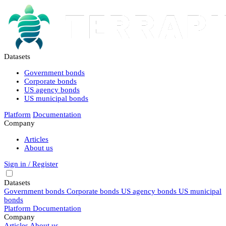
Datasets
Government bonds
Corporate bonds
US agency bonds
US municipal bonds
Platform
Documentation
Company
Articles
About us
Sign in / Register
Datasets
Government bonds
Corporate bonds
US agency bonds
US municipal
bonds
Platform
Documentation
Company
Articles
About us