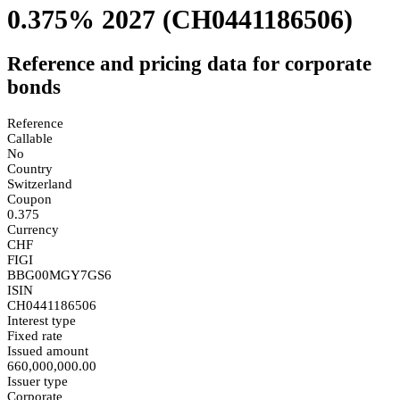
0.375% 2027
(CH0441186506)
Reference and pricing data for corporate
bonds
Reference
Callable
No
Country
Switzerland
Coupon
0.375
Currency
CHF
FIGI
BBG00MGY7GS6
ISIN
CH0441186506
Interest type
Fixed rate
Issued amount
660,000,000.00
Issuer type
Corporate