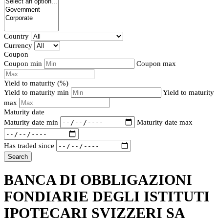
Country
Currency
Coupon
Coupon min
Coupon max
Yield to maturity (%)
Yield to maturity min
Yield to maturity
max
Maturity date
Maturity date min
Maturity date max
Has traded since
Search
BANCA DI OBBLIGAZIONI
FONDIARIE DEGLI ISTITUTI
IPOTECARI SVIZZERI SA