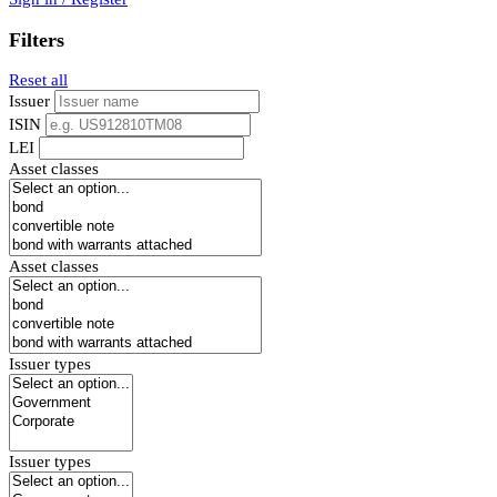
Filters
Reset all
Issuer
ISIN
LEI
Asset classes
Asset classes
Issuer types
Issuer types