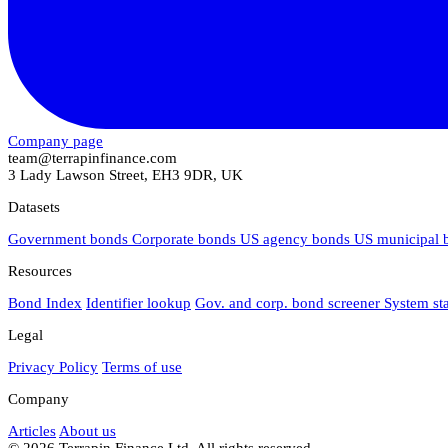
Company page
team@terrapinfinance.com
3 Lady Lawson Street, EH3 9DR, UK
Datasets
Government bonds
Corporate bonds
US agency bonds
US municipal
Resources
Bond Index
Identifier lookup
Gov. and corp. bond screener
System st
Legal
Privacy Policy
Terms of use
Company
Articles
About us
© 2026 Terrapin Finance Ltd. All rights reserved.