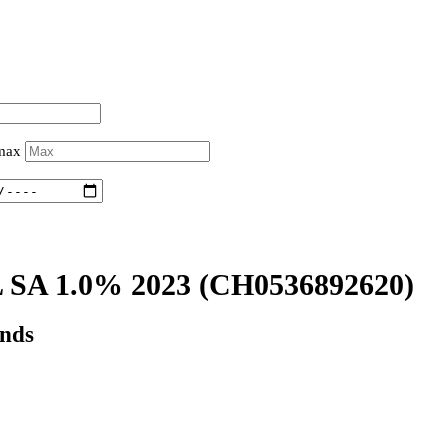
 max
SA 1.0% 2023
(CH0536892620)
onds