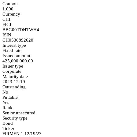
Coupon
1.000
Currency
CHF
FIGI
BBG00TDHTWH4
ISIN
CH0536892620
Interest type
Fixed rate
Issued amount
425,000,000.00
Issuer type
Corporate
Maturity date
2023-12-19
Outstanding
No
Puttable
Yes
Rank
Senior unsecured
Security type
Bond
Ticker
FIRMEN 1 12/19/23