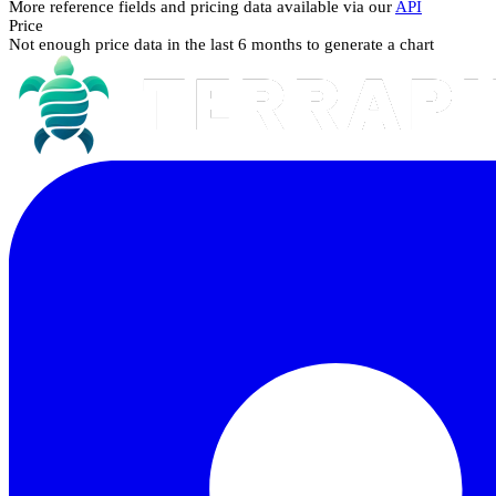
More reference fields and pricing data available via our
API
Price
Not enough price data in the last 6 months to generate a chart