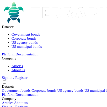
Datasets
Government bonds
Corporate bonds
US agency bonds
US municipal bonds
Platform
Documentation
Company
Articles
About us
Sign in / Register
Datasets
Government bonds
Corporate bonds
US agency bonds
US municipal 
Platform
Documentation
Company
Articles
About us
Sign in / Register