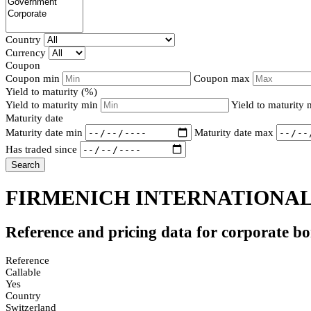
Country
Currency
Coupon
Coupon min
Coupon max
Yield to maturity (%)
Yield to maturity min
Yield to maturity
Maturity date
Maturity date min
Maturity date max
Has traded since
Search
FIRMENICH INTERNATIONAL 
Reference and pricing data for corporate b
Reference
Callable
Yes
Country
Switzerland