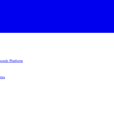
 bonds
Platform
atus