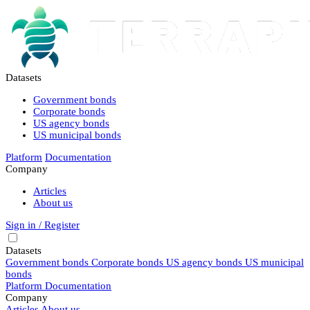
Datasets
Government bonds
Corporate bonds
US agency bonds
US municipal bonds
Platform
Documentation
Company
Articles
About us
Sign in / Register
Datasets
Government bonds
Corporate bonds
US agency bonds
US municipal
bonds
Platform
Documentation
Company
Articles
About us