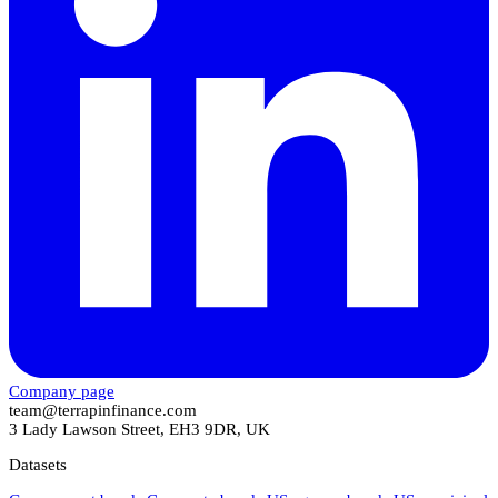
Company page
team@terrapinfinance.com
3 Lady Lawson Street, EH3 9DR, UK
Datasets