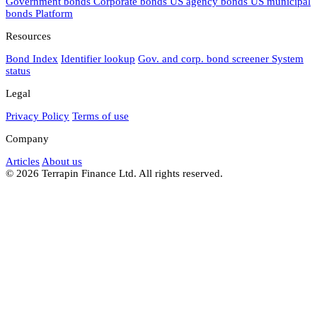
Government bonds
Corporate bonds
US agency bonds
US municipal
bonds
Platform
Resources
Bond Index
Identifier lookup
Gov. and corp. bond screener
System
status
Legal
Privacy Policy
Terms of use
Company
Articles
About us
© 2026 Terrapin Finance Ltd. All rights reserved.