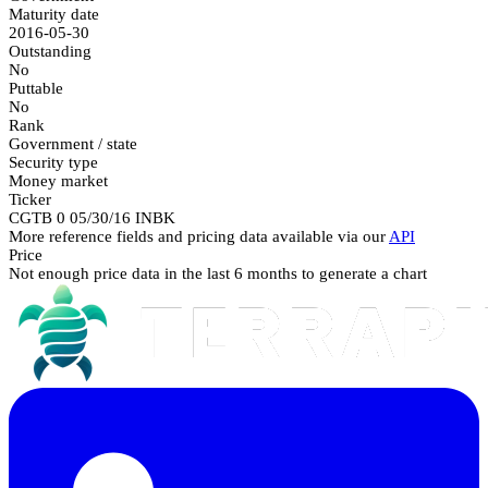
Maturity date
2016-05-30
Outstanding
No
Puttable
No
Rank
Government / state
Security type
Money market
Ticker
CGTB 0 05/30/16 INBK
More reference fields and pricing data available via our
API
Price
Not enough price data in the last 6 months to generate a chart