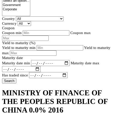
Country
Currency
Coupon
Coupon min
Coupon max
Yield to maturity (%)
Yield to maturity min
Yield to maturity
max
Maturity date
Maturity date min
Maturity date max
Has traded since
Search
MINISTRY OF FINANCE OF
THE PEOPLES REPUBLIC OF
CHINA 0.0% 2016