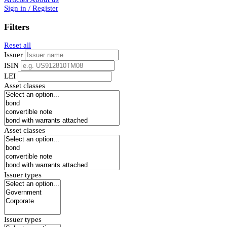
Sign in / Register
Filters
Reset all
Issuer
ISIN
LEI
Asset classes
Asset classes
Issuer types
Issuer types