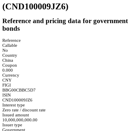
(CND100009JZ6)
Reference and pricing data for government
bonds
Reference
Callable
No
Country
China
Coupon
0.000
Currency
CNY
FIGI
BBG00CBBC5D7
ISIN
CND100009JZ6
Interest type
Zero rate / discount rate
Issued amount
10,000,000,000.00
Issuer type
Government