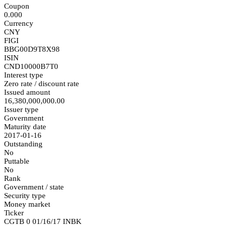
Coupon
0.000
Currency
CNY
FIGI
BBG00D9T8X98
ISIN
CND10000B7T0
Interest type
Zero rate / discount rate
Issued amount
16,380,000,000.00
Issuer type
Government
Maturity date
2017-01-16
Outstanding
No
Puttable
No
Rank
Government / state
Security type
Money market
Ticker
CGTB 0 01/16/17 INBK