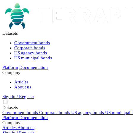
Datasets
Government bonds
Corporate bonds
US agency bonds
US municipal bonds
Platform
Documentation
Company
Articles
About us
Sign in / Register
Datasets
Government bonds
Corporate bonds
US agency bonds
US municipal 
Platform
Documentation
Company
Articles
About us
Sign in / Register