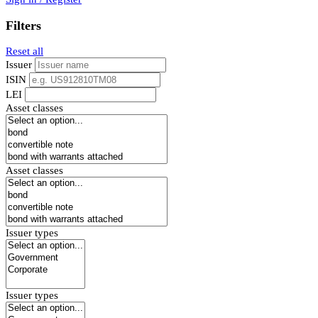
Filters
Reset all
Issuer
ISIN
LEI
Asset classes
Asset classes
Issuer types
Issuer types