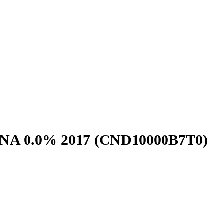
NA 0.0% 2017
(CND10000B7T0)