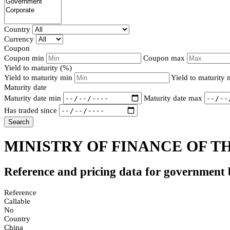
Country
Currency
Coupon
Coupon min
Coupon max
Yield to maturity (%)
Yield to maturity min
Yield to maturity
Maturity date
Maturity date min
Maturity date max
Has traded since
Search
MINISTRY OF FINANCE OF TH
Reference and pricing data for government
Reference
Callable
No
Country
China