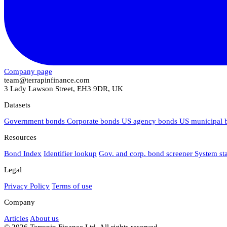
Company page
team@terrapinfinance.com
3 Lady Lawson Street, EH3 9DR, UK
Datasets
Government bonds
Corporate bonds
US agency bonds
US municipal
Resources
Bond Index
Identifier lookup
Gov. and corp. bond screener
System st
Legal
Privacy Policy
Terms of use
Company
Articles
About us
© 2026 Terrapin Finance Ltd. All rights reserved.