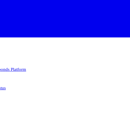
 bonds
Platform
atus