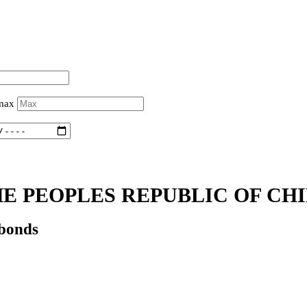
 max
E PEOPLES REPUBLIC OF CHI
 bonds