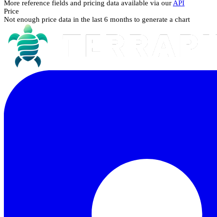
More reference fields and pricing data available via our
API
Price
Not enough price data in the last 6 months to generate a chart