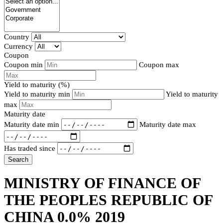
Country
Currency
Coupon
Coupon min
Coupon max
Yield to maturity (%)
Yield to maturity min
Yield to maturity
max
Maturity date
Maturity date min
Maturity date max
Has traded since
Search
MINISTRY OF FINANCE OF
THE PEOPLES REPUBLIC OF
CHINA 0.0% 2019