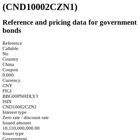
(CND10002CZN1)
Reference and pricing data for government
bonds
Reference
Callable
No
Country
China
Coupon
0.000
Currency
CNY
FIGI
BBG00PNHDLY3
ISIN
CND10002CZN1
Interest type
Zero rate / discount rate
Issued amount
10,110,000,000.00
Issuer type
Government