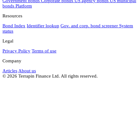
Government bonds
Corporate bonds
US agency bonds
US municipal
bonds
Platform
Resources
Bond Index
Identifier lookup
Gov. and corp. bond screener
System
status
Legal
Privacy Policy
Terms of use
Company
Articles
About us
© 2026 Terrapin Finance Ltd. All rights reserved.