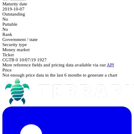
Maturity date
2019-10-07
Outstanding
No
Puttable
No
Rank
Government / state
Security type
Money market
Ticker
CGTB 0 10/07/19 1927
More reference fields and pricing data available via our
API
Price
Not enough price data in the last 6 months to generate a chart