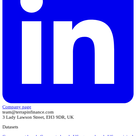
Company page
team@terrapinfinance.com
3 Lady Lawson Street, EH3 9DR, UK
Datasets