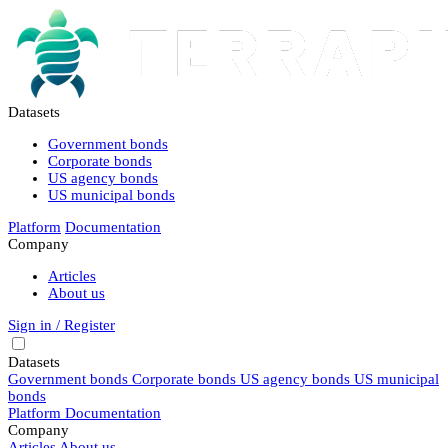
Datasets
Government bonds
Corporate bonds
US agency bonds
US municipal bonds
Platform
Documentation
Company
Articles
About us
Sign in / Register
Datasets
Government bonds
Corporate bonds
US agency bonds
US municipal
bonds
Platform
Documentation
Company
Articles
About us