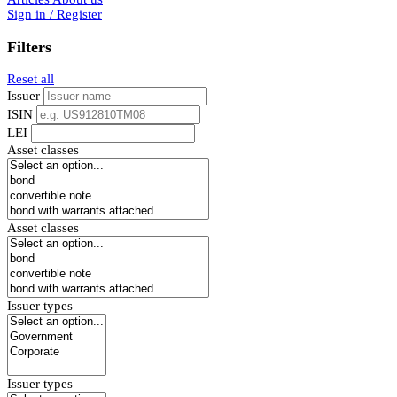
Sign in / Register
Filters
Reset all
Issuer
ISIN
LEI
Asset classes
Asset classes
Issuer types
Issuer types