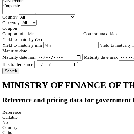
Country
Currency
Coupon
Coupon min
Coupon max
Yield to maturity (%)
Yield to maturity min
Yield to maturity
Maturity date
Maturity date min
Maturity date max
Has traded since
Search
MINISTRY OF FINANCE OF TH
Reference and pricing data for government
Reference
Callable
No
Country
China