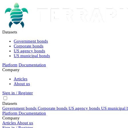
Datasets
Government bonds
Corporate bonds
US agency bonds
US municipal bonds
Platform
Documentation
Company
Articles
About us
Sign in / Register
Datasets
Government bonds
Corporate bonds
US agency bonds
US municipal 
Platform
Documentation
Company
Articles
About us
Sign in / Register