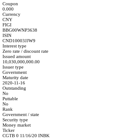
Coupon
0.000
Currency
CNY
FIGI
BBG00WNP3638
ISIN
CND10003JJW9
Interest type
Zero rate / discount rate
Issued amount
10,030,000,000.00
Issuer type
Government
Maturity date
2020-11-16
Outstanding
No
Puttable
No
Rank
Government / state
Security type
Money market
Ticker
CGTB 0 11/16/20 INBK