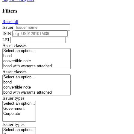
Filters
Reset all
Issuer
ISIN
LEI
Asset classes
Asset classes
Issuer types
Issuer types