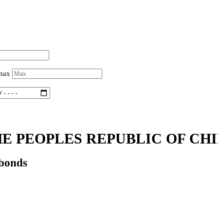
 max
E PEOPLES REPUBLIC OF CHI
 bonds