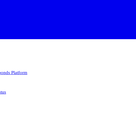
 bonds
Platform
atus