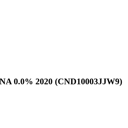
NA 0.0% 2020
(CND10003JJW9)