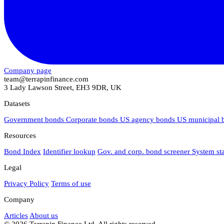
Company page
team@terrapinfinance.com
3 Lady Lawson Street, EH3 9DR, UK
Datasets
Government bonds
Corporate bonds
US agency bonds
US municipal
Resources
Bond Index
Identifier lookup
Gov. and corp. bond screener
System st
Legal
Privacy Policy
Terms of use
Company
Articles
About us
© 2026 Terrapin Finance Ltd. All rights reserved.