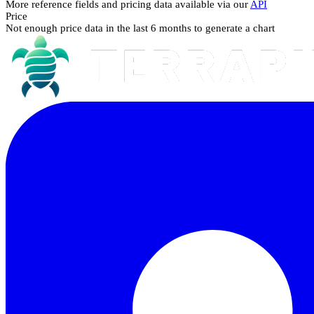
More reference fields and pricing data available via our
API
Price
Not enough price data in the last 6 months to generate a chart