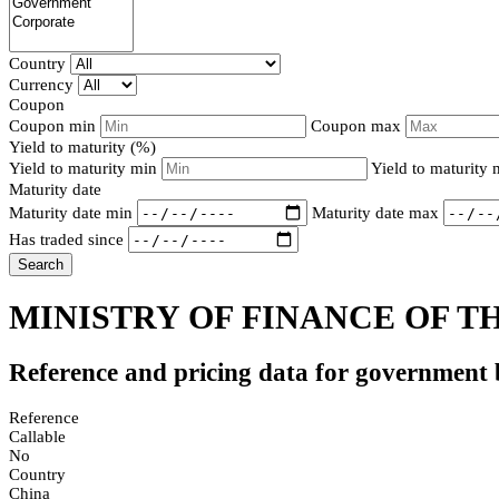
Country
Currency
Coupon
Coupon min
Coupon max
Yield to maturity (%)
Yield to maturity min
Yield to maturity
Maturity date
Maturity date min
Maturity date max
Has traded since
Search
MINISTRY OF FINANCE OF TH
Reference and pricing data for government
Reference
Callable
No
Country
China