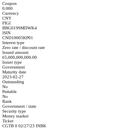
Coupon
0.000
Currency
CNY
FIGI
BBG0199MDWK4
ISIN
CND10005KP01
Interest type
Zero rate / discount rate
Issued amount
65,000,000,000.00
Issuer type
Government
Maturity date
2023-02-27
Outstanding
No
Puttable
No
Rank
Government / state
Security type
Money market
Ticker
CGTB 0 02/27/23 INBK