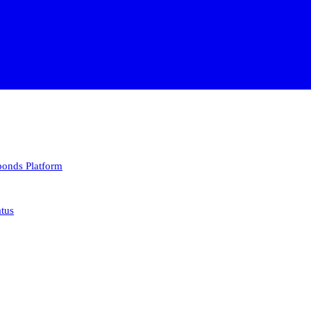
 bonds
Platform
atus