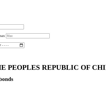
 max
E PEOPLES REPUBLIC OF CHI
 bonds