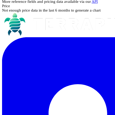
More reference fields and pricing data available via our
API
Price
Not enough price data in the last 6 months to generate a chart