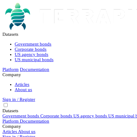
Datasets
Government bonds
Corporate bonds
US agency bonds
US municipal bonds
Platform
Documentation
Company
Articles
About us
Sign in / Register
Datasets
Government bonds
Corporate bonds
US agency bonds
US municipal 
Platform
Documentation
Company
Articles
About us
Sign in / Register