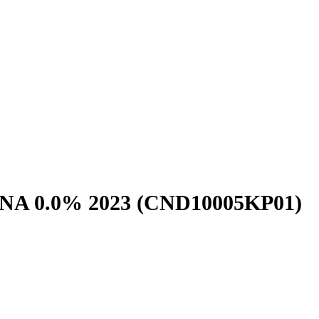
NA 0.0% 2023
(CND10005KP01)