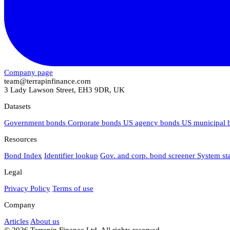
Company page
team@terrapinfinance.com
3 Lady Lawson Street, EH3 9DR, UK
Datasets
Government bonds
Corporate bonds
US agency bonds
US municipal
Resources
Bond Index
Identifier lookup
Gov. and corp. bond screener
System st
Legal
Privacy Policy
Terms of use
Company
Articles
About us
© 2026 Terrapin Finance Ltd. All rights reserved.