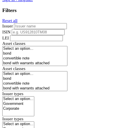
Filters
Reset all
Issuer
ISIN
LEI
Asset classes
Asset classes
Issuer types
Issuer types