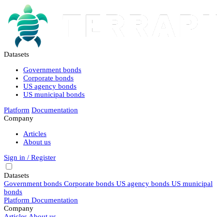
Datasets
Government bonds
Corporate bonds
US agency bonds
US municipal bonds
Platform
Documentation
Company
Articles
About us
Sign in / Register
Datasets
Government bonds
Corporate bonds
US agency bonds
US municipal
bonds
Platform
Documentation
Company
Articles
About us