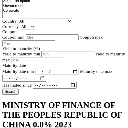
Country
Currency
Coupon
Coupon min
Coupon max
Yield to maturity (%)
Yield to maturity min
Yield to maturity
max
Maturity date
Maturity date min
Maturity date max
Has traded since
Search
MINISTRY OF FINANCE OF
THE PEOPLES REPUBLIC OF
CHINA 0.0% 2023