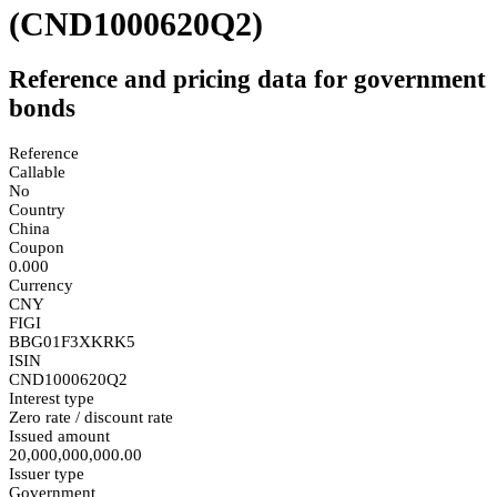
(CND1000620Q2)
Reference and pricing data for government
bonds
Reference
Callable
No
Country
China
Coupon
0.000
Currency
CNY
FIGI
BBG01F3XKRK5
ISIN
CND1000620Q2
Interest type
Zero rate / discount rate
Issued amount
20,000,000,000.00
Issuer type
Government