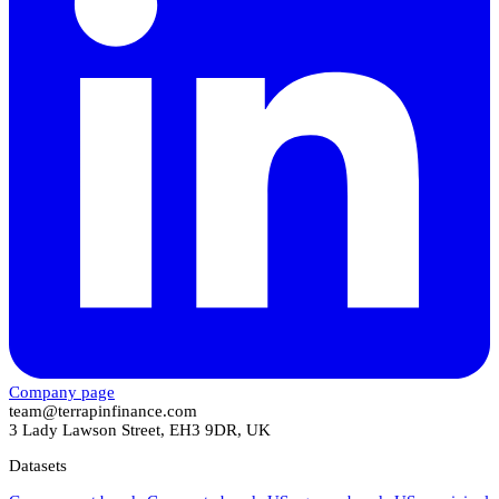
Company page
team@terrapinfinance.com
3 Lady Lawson Street, EH3 9DR, UK
Datasets