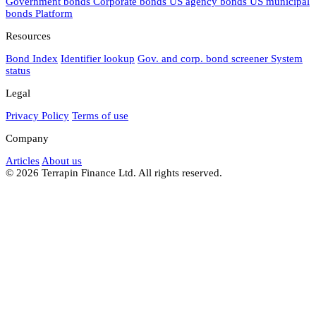
Government bonds
Corporate bonds
US agency bonds
US municipal
bonds
Platform
Resources
Bond Index
Identifier lookup
Gov. and corp. bond screener
System
status
Legal
Privacy Policy
Terms of use
Company
Articles
About us
© 2026 Terrapin Finance Ltd. All rights reserved.