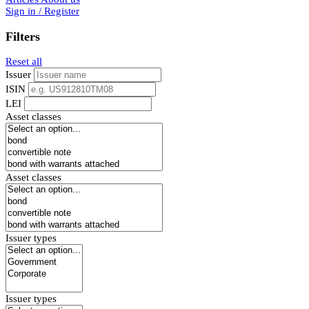
Sign in / Register
Filters
Reset all
Issuer
ISIN
LEI
Asset classes
Asset classes
Issuer types
Issuer types