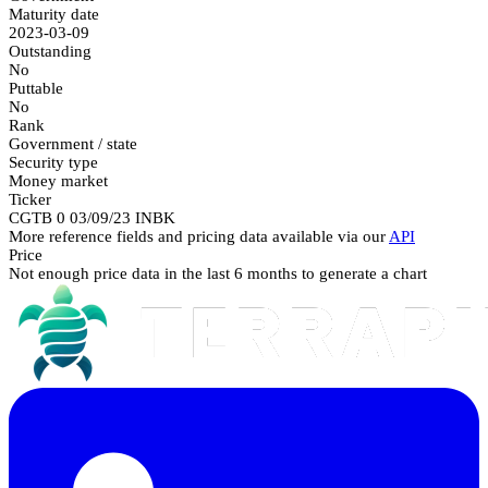
Maturity date
2023-03-09
Outstanding
No
Puttable
No
Rank
Government / state
Security type
Money market
Ticker
CGTB 0 03/09/23 INBK
More reference fields and pricing data available via our
API
Price
Not enough price data in the last 6 months to generate a chart