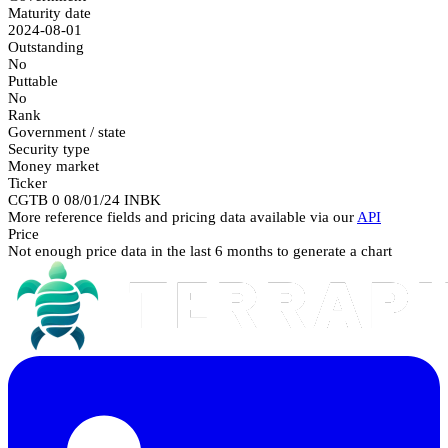
Maturity date
2024-08-01
Outstanding
No
Puttable
No
Rank
Government / state
Security type
Money market
Ticker
CGTB 0 08/01/24 INBK
More reference fields and pricing data available via our
API
Price
Not enough price data in the last 6 months to generate a chart