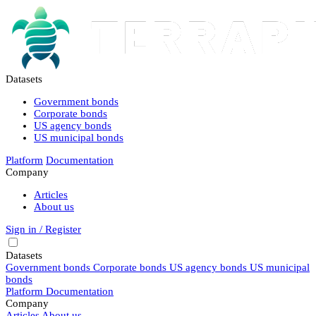
Datasets
Government bonds
Corporate bonds
US agency bonds
US municipal bonds
Platform
Documentation
Company
Articles
About us
Sign in / Register
Datasets
Government bonds
Corporate bonds
US agency bonds
US municipal
bonds
Platform
Documentation
Company
Articles
About us