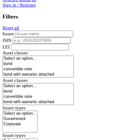
Sign in / Register
Filters
Reset all
Issuer
ISIN
LEI
Asset classes
Asset classes
Issuer types
Issuer types