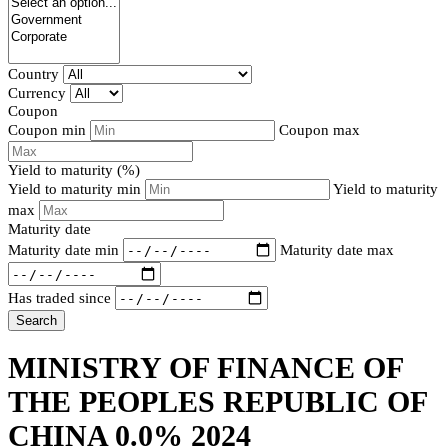
Country
Currency
Coupon
Coupon min
Coupon max
Yield to maturity (%)
Yield to maturity min
Yield to maturity
max
Maturity date
Maturity date min
Maturity date max
Has traded since
Search
MINISTRY OF FINANCE OF
THE PEOPLES REPUBLIC OF
CHINA 0.0% 2024