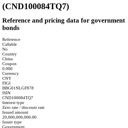
(CND100084TQ7)
Reference and pricing data for government
bonds
Reference
Callable
No
Country
China
Coupon
0.000
Currency
CNY
FIGI
BBG01NLGF878
ISIN
CND100084TQ7
Interest type
Zero rate / discount rate
Issued amount
20,000,000,000.00
Issuer type
Government