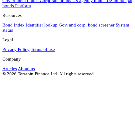
Government bonds
Corporate bonds
US agency bonds
US municipal
bonds
Platform
Resources
Bond Index
Identifier lookup
Gov. and corp. bond screener
System
status
Legal
Privacy Policy
Terms of use
Company
Articles
About us
© 2026 Terrapin Finance Ltd. All rights reserved.