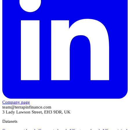
Company page
team@terrapinfinance.com
3 Lady Lawson Street, EH3 9DR, UK
Datasets