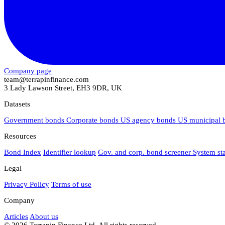
Company page
team@terrapinfinance.com
3 Lady Lawson Street, EH3 9DR, UK
Datasets
Government bonds
Corporate bonds
US agency bonds
US municipal
Resources
Bond Index
Identifier lookup
Gov. and corp. bond screener
System st
Legal
Privacy Policy
Terms of use
Company
Articles
About us
© 2026 Terrapin Finance Ltd. All rights reserved.