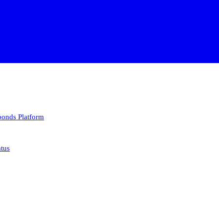
 bonds
Platform
atus