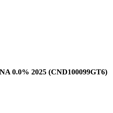
NA 0.0% 2025
(CND100099GT6)