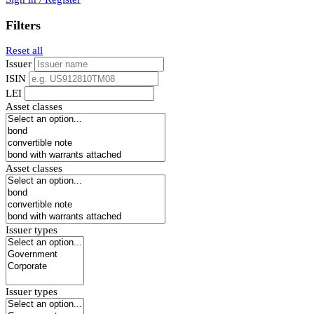
Filters
Reset all
Issuer
ISIN
LEI
Asset classes
Asset classes
Issuer types
Issuer types