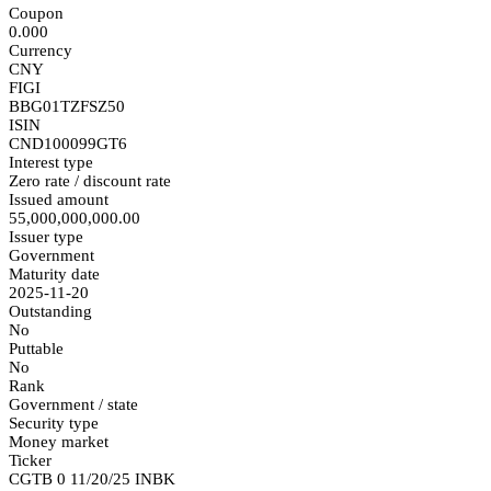
Coupon
0.000
Currency
CNY
FIGI
BBG01TZFSZ50
ISIN
CND100099GT6
Interest type
Zero rate / discount rate
Issued amount
55,000,000,000.00
Issuer type
Government
Maturity date
2025-11-20
Outstanding
No
Puttable
No
Rank
Government / state
Security type
Money market
Ticker
CGTB 0 11/20/25 INBK