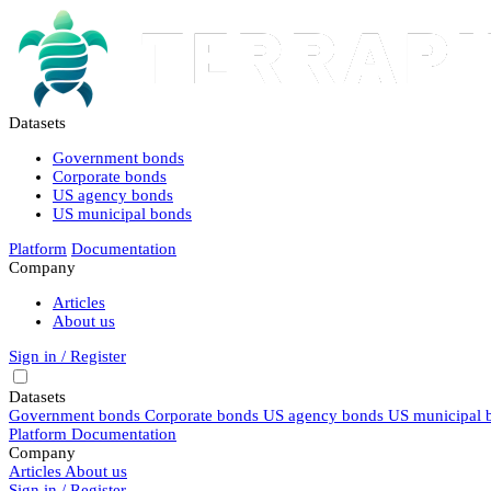
Datasets
Government bonds
Corporate bonds
US agency bonds
US municipal bonds
Platform
Documentation
Company
Articles
About us
Sign in / Register
Datasets
Government bonds
Corporate bonds
US agency bonds
US municipal 
Platform
Documentation
Company
Articles
About us
Sign in / Register