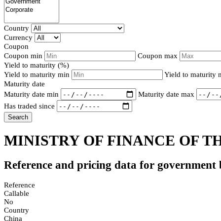
Country
Currency
Coupon
Coupon min
Coupon max
Yield to maturity (%)
Yield to maturity min
Yield to maturity
Maturity date
Maturity date min
Maturity date max
Has traded since
Search
MINISTRY OF FINANCE OF TH
Reference and pricing data for government
Reference
Callable
No
Country
China