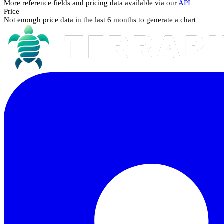
More reference fields and pricing data available via our
API
Price
Not enough price data in the last 6 months to generate a chart