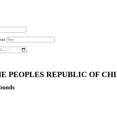
 max
E PEOPLES REPUBLIC OF CHI
 bonds