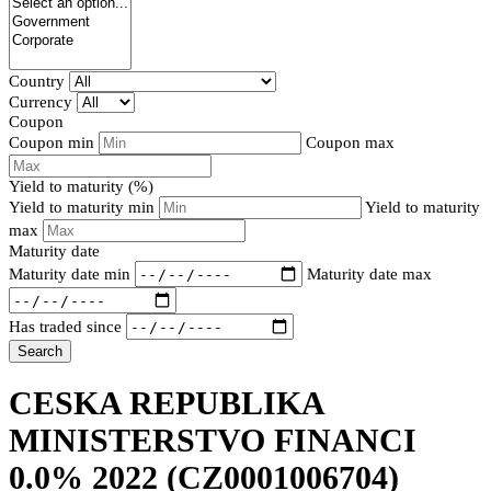
Country
Currency
Coupon
Coupon min
Coupon max
Yield to maturity (%)
Yield to maturity min
Yield to maturity
max
Maturity date
Maturity date min
Maturity date max
Has traded since
Search
CESKA REPUBLIKA
MINISTERSTVO FINANCI
0.0% 2022
(CZ0001006704)