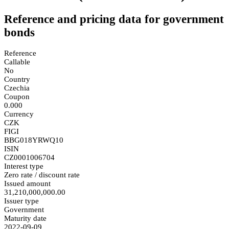
Reference and pricing data for government
bonds
Reference
Callable
No
Country
Czechia
Coupon
0.000
Currency
CZK
FIGI
BBG018YRWQ10
ISIN
CZ0001006704
Interest type
Zero rate / discount rate
Issued amount
31,210,000,000.00
Issuer type
Government
Maturity date
2022-09-09