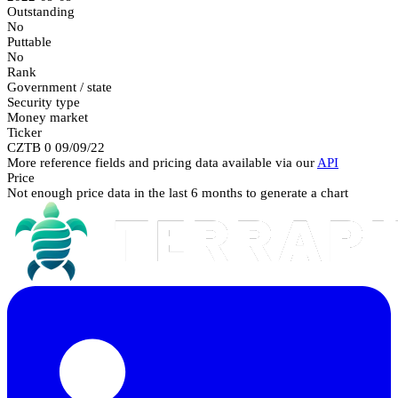
Outstanding
No
Puttable
No
Rank
Government / state
Security type
Money market
Ticker
CZTB 0 09/09/22
More reference fields and pricing data available via our
API
Price
Not enough price data in the last 6 months to generate a chart