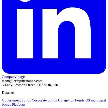
Company page
team@terrapinfinance.com
3 Lady Lawson Street, EH3 9DR, UK
Datasets
Government bonds
Corporate bonds
US agency bonds
US municipal
bonds
Platform