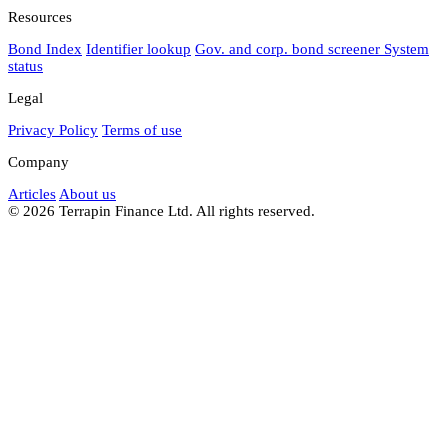
Resources
Bond Index
Identifier lookup
Gov. and corp. bond screener
System
status
Legal
Privacy Policy
Terms of use
Company
Articles
About us
© 2026 Terrapin Finance Ltd. All rights reserved.