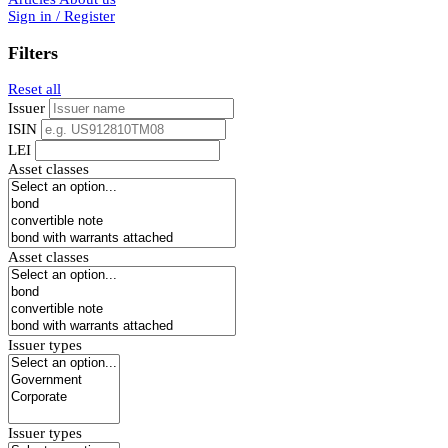
Sign in / Register
Filters
Reset all
Issuer
ISIN
LEI
Asset classes
Asset classes
Issuer types
Issuer types