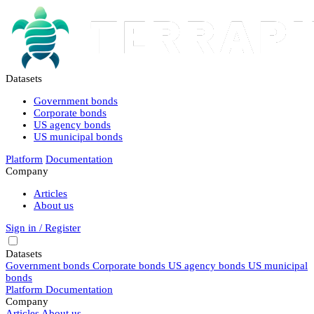
Datasets
Government bonds
Corporate bonds
US agency bonds
US municipal bonds
Platform
Documentation
Company
Articles
About us
Sign in / Register
Datasets
Government bonds
Corporate bonds
US agency bonds
US municipal
bonds
Platform
Documentation
Company
Articles
About us