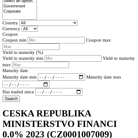
Country
Currency
Coupon
Coupon min
Coupon max
Yield to maturity (%)
Yield to maturity min
Yield to maturity
max
Maturity date
Maturity date min
Maturity date max
Has traded since
Search
CESKA REPUBLIKA
MINISTERSTVO FINANCI
0.0% 2023
(CZ0001007009)