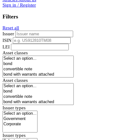
Sign in / Register
Filters
Reset all
Issuer
ISIN
LEI
Asset classes
Asset classes
Issuer types
Issuer types