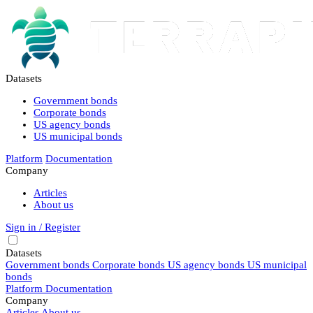
Datasets
Government bonds
Corporate bonds
US agency bonds
US municipal bonds
Platform
Documentation
Company
Articles
About us
Sign in / Register
Datasets
Government bonds
Corporate bonds
US agency bonds
US municipal
bonds
Platform
Documentation
Company
Articles
About us