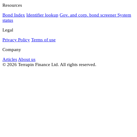
Resources
Bond Index
Identifier lookup
Gov. and corp. bond screener
System
status
Legal
Privacy Policy
Terms of use
Company
Articles
About us
© 2026 Terrapin Finance Ltd. All rights reserved.