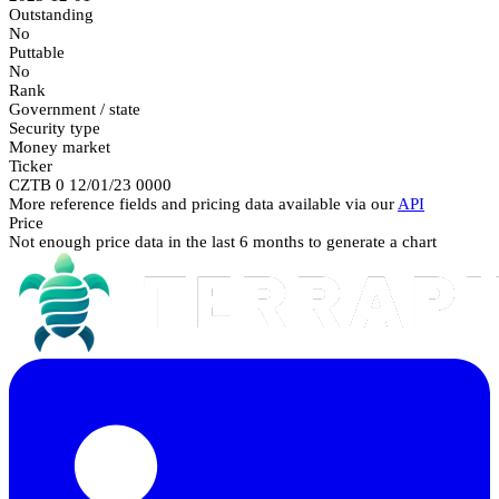
Outstanding
No
Puttable
No
Rank
Government / state
Security type
Money market
Ticker
CZTB 0 12/01/23 0000
More reference fields and pricing data available via our
API
Price
Not enough price data in the last 6 months to generate a chart