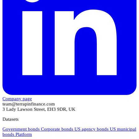
Company page
team@terrapinfinance.com
3 Lady Lawson Street, EH3 9DR, UK
Datasets
Government bonds
Corporate bonds
US agency bonds
US municipal
bonds
Platform