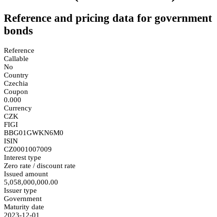
Reference and pricing data for government
bonds
Reference
Callable
No
Country
Czechia
Coupon
0.000
Currency
CZK
FIGI
BBG01GWKN6M0
ISIN
CZ0001007009
Interest type
Zero rate / discount rate
Issued amount
5,058,000,000.00
Issuer type
Government
Maturity date
2023-12-01