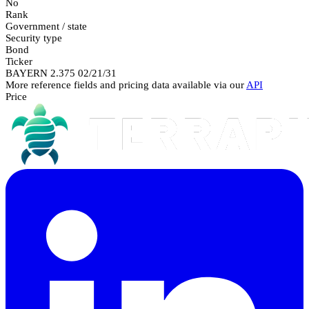
No
Rank
Government / state
Security type
Bond
Ticker
BAYERN 2.375 02/21/31
More reference fields and pricing data available via our
API
Price