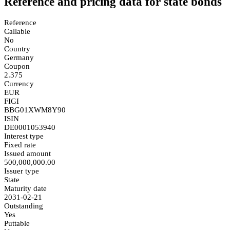
Reference and pricing data for state bonds
Reference
Callable
No
Country
Germany
Coupon
2.375
Currency
EUR
FIGI
BBG01XWM8Y90
ISIN
DE0001053940
Interest type
Fixed rate
Issued amount
500,000,000.00
Issuer type
State
Maturity date
2031-02-21
Outstanding
Yes
Puttable