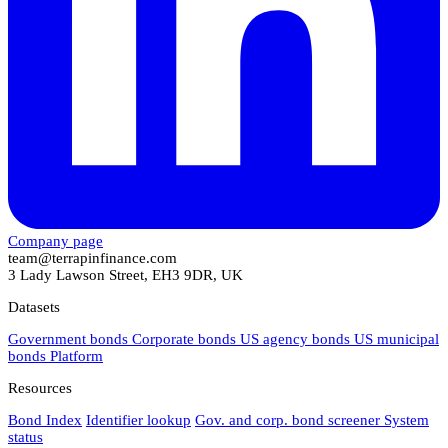
Company page
team@terrapinfinance.com
3 Lady Lawson Street, EH3 9DR, UK
Datasets
Government bonds
Corporate bonds
US agency bonds
US municipal
bonds
Platform
Resources
Bond Index
Identifier lookup
Gov. and corp. bond screener
System
status