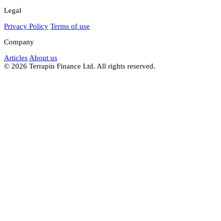
Legal
Privacy Policy
Terms of use
Company
Articles
About us
© 2026 Terrapin Finance Ltd. All rights reserved.