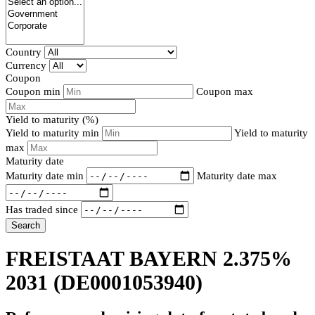
Country
Currency
Coupon
Coupon min
Coupon max
Yield to maturity (%)
Yield to maturity min
Yield to maturity
max
Maturity date
Maturity date min
Maturity date max
Has traded since
Search
FREISTAAT BAYERN 2.375%
2031
(DE0001053940)