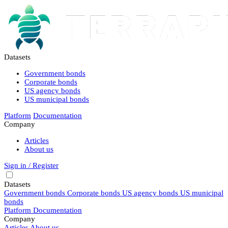
Datasets
Government bonds
Corporate bonds
US agency bonds
US municipal bonds
Platform
Documentation
Company
Articles
About us
Sign in / Register
Datasets
Government bonds
Corporate bonds
US agency bonds
US municipal
bonds
Platform
Documentation
Company
Articles
About us