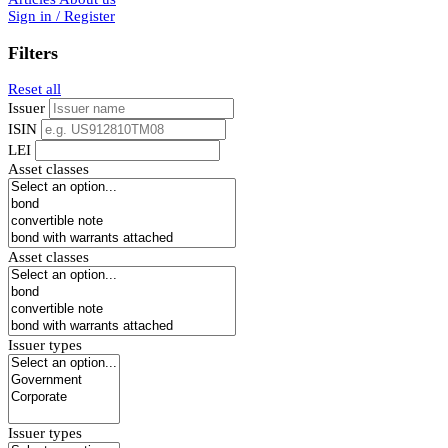
Sign in / Register
Filters
Reset all
Issuer
ISIN
LEI
Asset classes
Asset classes
Issuer types
Issuer types