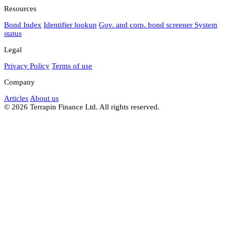
Resources
Bond Index
Identifier lookup
Gov. and corp. bond screener
System
status
Legal
Privacy Policy
Terms of use
Company
Articles
About us
© 2026 Terrapin Finance Ltd. All rights reserved.