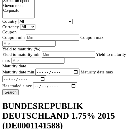
Country
Currency
Coupon
Coupon min
Coupon max
Yield to maturity (%)
Yield to maturity min
Yield to maturity
max
Maturity date
Maturity date min
Maturity date max
Has traded since
Search
BUNDESREPUBLIK
DEUTSCHLAND 1.75% 2015
(DE0001141588)