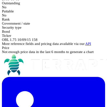
Outstanding
No
Puttable
No
Rank
Government / state
Security type
Bond
Ticker
OBL 1.75 10/09/15 158
More reference fields and pricing data available via our
API
Price
Not enough price data in the last 6 months to generate a chart