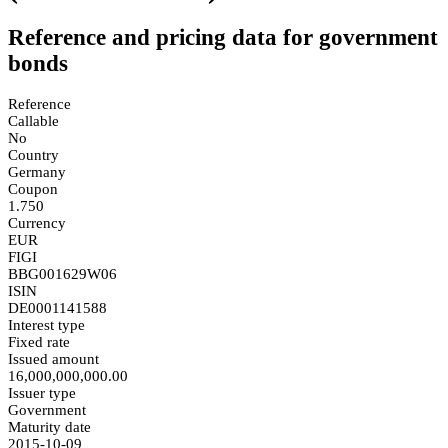
Reference and pricing data for government
bonds
Reference
Callable
No
Country
Germany
Coupon
1.750
Currency
EUR
FIGI
BBG001629W06
ISIN
DE0001141588
Interest type
Fixed rate
Issued amount
16,000,000,000.00
Issuer type
Government
Maturity date
2015-10-09