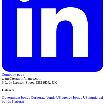
Company page
team@terrapinfinance.com
3 Lady Lawson Street, EH3 9DR, UK
Datasets
Government bonds
Corporate bonds
US agency bonds
US municipal
bonds
Platform