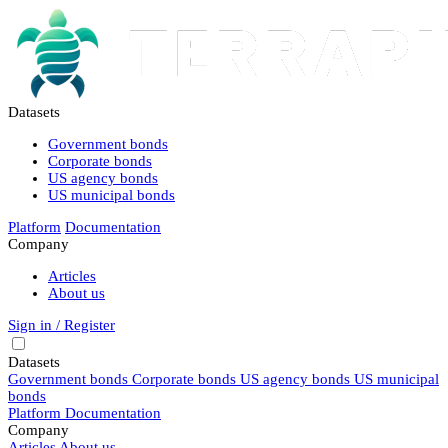
Datasets
Government bonds
Corporate bonds
US agency bonds
US municipal bonds
Platform
Documentation
Company
Articles
About us
Sign in / Register
Datasets
Government bonds
Corporate bonds
US agency bonds
US municipal
bonds
Platform
Documentation
Company
Articles
About us