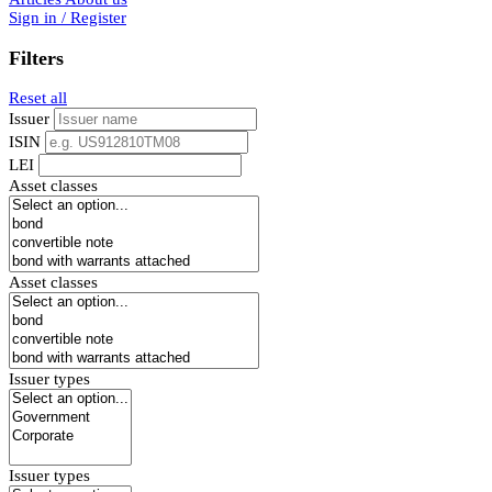
Sign in / Register
Filters
Reset all
Issuer
ISIN
LEI
Asset classes
Asset classes
Issuer types
Issuer types