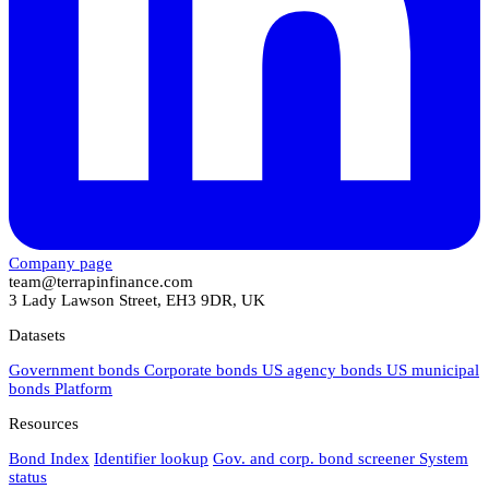
Company page
team@terrapinfinance.com
3 Lady Lawson Street, EH3 9DR, UK
Datasets
Government bonds
Corporate bonds
US agency bonds
US municipal
bonds
Platform
Resources
Bond Index
Identifier lookup
Gov. and corp. bond screener
System
status