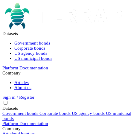
Datasets
Government bonds
Corporate bonds
US agency bonds
US municipal bonds
Platform
Documentation
Company
Articles
About us
Sign in / Register
Datasets
Government bonds
Corporate bonds
US agency bonds
US municipal
bonds
Platform
Documentation
Company
Articles
About us