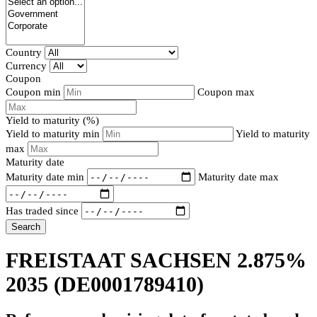
Country
Currency
Coupon
Coupon min
Coupon max
Yield to maturity (%)
Yield to maturity min
Yield to maturity
max
Maturity date
Maturity date min
Maturity date max
Has traded since
Search
FREISTAAT SACHSEN 2.875%
2035
(DE0001789410)