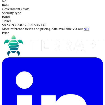
No
Rank
Government / state
Security type
Bond
Ticker
SAXONY 2.875 05/07/35 142
More reference fields and pricing data available via our
API
Price