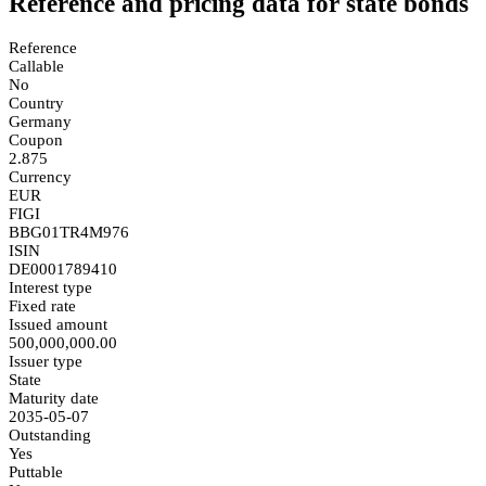
Reference and pricing data for state bonds
Reference
Callable
No
Country
Germany
Coupon
2.875
Currency
EUR
FIGI
BBG01TR4M976
ISIN
DE0001789410
Interest type
Fixed rate
Issued amount
500,000,000.00
Issuer type
State
Maturity date
2035-05-07
Outstanding
Yes
Puttable