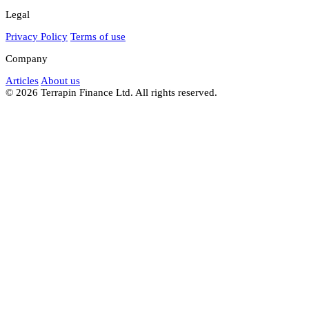
Legal
Privacy Policy
Terms of use
Company
Articles
About us
© 2026 Terrapin Finance Ltd. All rights reserved.