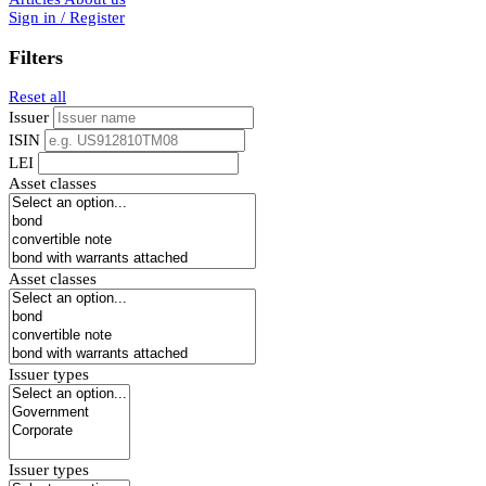
Sign in / Register
Filters
Reset all
Issuer
ISIN
LEI
Asset classes
Asset classes
Issuer types
Issuer types