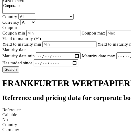
Country
Currency
Coupon
Coupon min
Coupon max
Yield to maturity (%)
Yield to maturity min
Yield to maturity
Maturity date
Maturity date min
Maturity date max
Has traded since
Search
FRANKFURTER WERTPAPIERB
Reference and pricing data for corporate b
Reference
Callable
No
Country
Germany