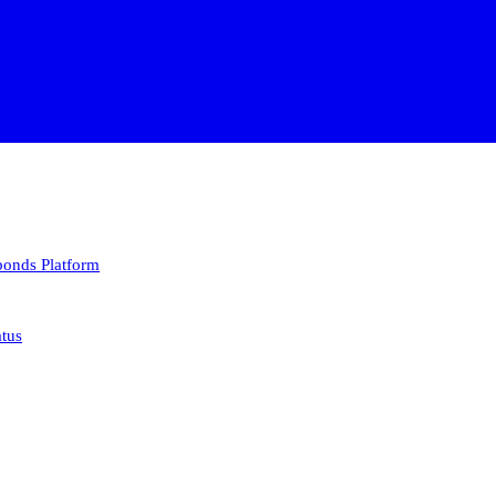
 bonds
Platform
atus