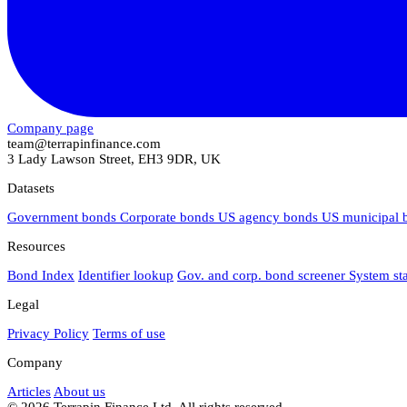
Company page
team@terrapinfinance.com
3 Lady Lawson Street, EH3 9DR, UK
Datasets
Government bonds
Corporate bonds
US agency bonds
US municipal
Resources
Bond Index
Identifier lookup
Gov. and corp. bond screener
System st
Legal
Privacy Policy
Terms of use
Company
Articles
About us
© 2026 Terrapin Finance Ltd. All rights reserved.