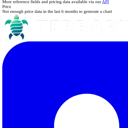
More reference fields and pricing data available via our
API
Price
Not enough price data in the last 6 months to generate a chart