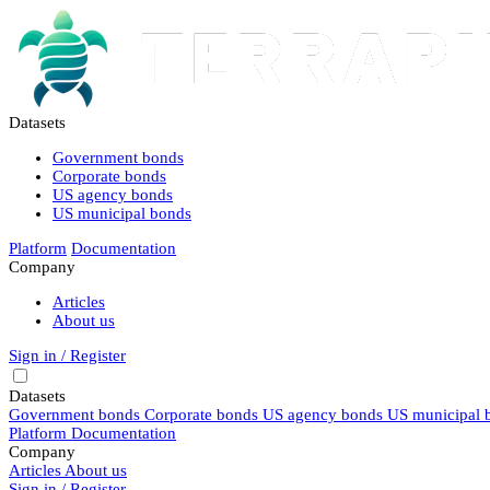
Datasets
Government bonds
Corporate bonds
US agency bonds
US municipal bonds
Platform
Documentation
Company
Articles
About us
Sign in / Register
Datasets
Government bonds
Corporate bonds
US agency bonds
US municipal 
Platform
Documentation
Company
Articles
About us
Sign in / Register