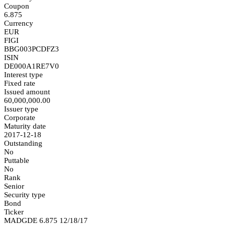
Coupon
6.875
Currency
EUR
FIGI
BBG003PCDFZ3
ISIN
DE000A1RE7V0
Interest type
Fixed rate
Issued amount
60,000,000.00
Issuer type
Corporate
Maturity date
2017-12-18
Outstanding
No
Puttable
No
Rank
Senior
Security type
Bond
Ticker
MADGDE 6.875 12/18/17