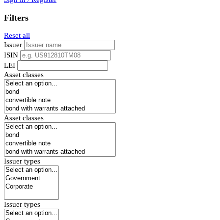
Filters
Reset all
Issuer
ISIN
LEI
Asset classes
Asset classes
Issuer types
Issuer types