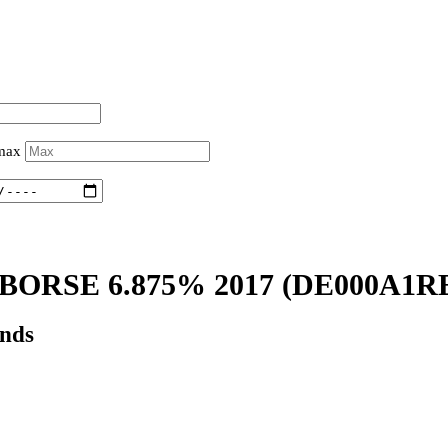
 max
ORSE 6.875% 2017
(DE000A1R
onds