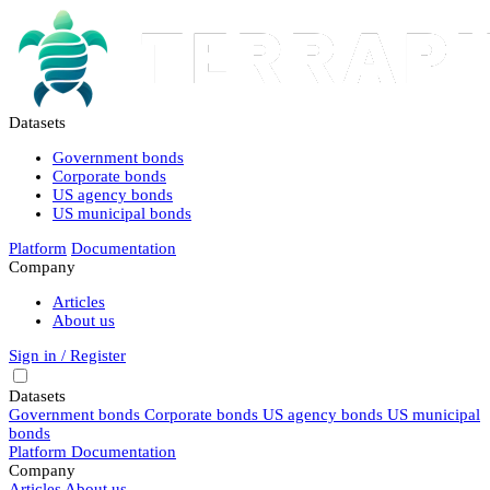
Datasets
Government bonds
Corporate bonds
US agency bonds
US municipal bonds
Platform
Documentation
Company
Articles
About us
Sign in / Register
Datasets
Government bonds
Corporate bonds
US agency bonds
US municipal
bonds
Platform
Documentation
Company
Articles
About us