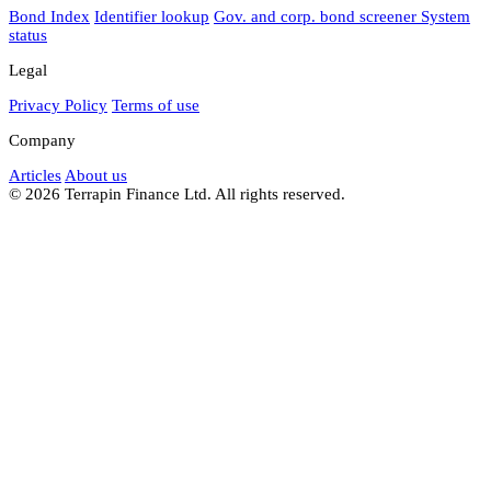
Bond Index
Identifier lookup
Gov. and corp. bond screener
System
status
Legal
Privacy Policy
Terms of use
Company
Articles
About us
© 2026 Terrapin Finance Ltd. All rights reserved.