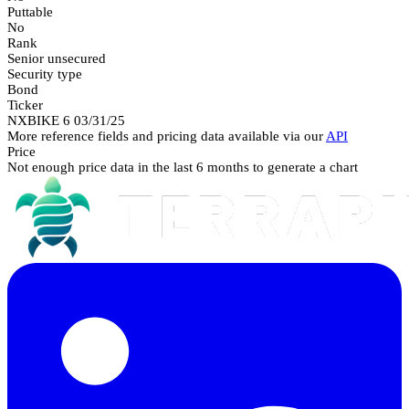
Puttable
No
Rank
Senior unsecured
Security type
Bond
Ticker
NXBIKE 6 03/31/25
More reference fields and pricing data available via our
API
Price
Not enough price data in the last 6 months to generate a chart