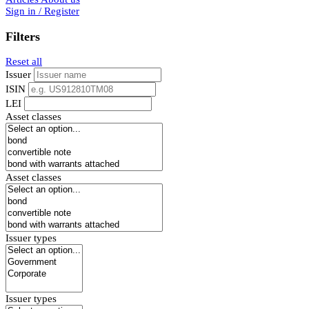
Sign in / Register
Filters
Reset all
Issuer
ISIN
LEI
Asset classes
Asset classes
Issuer types
Issuer types