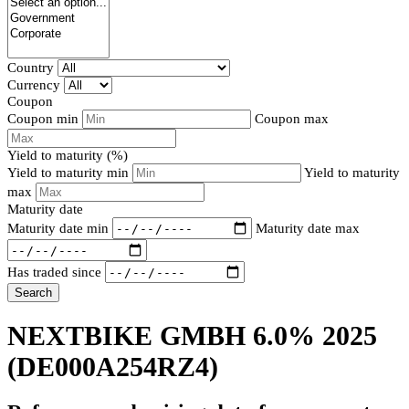
Country
Currency
Coupon
Coupon min
Coupon max
Yield to maturity (%)
Yield to maturity min
Yield to maturity
max
Maturity date
Maturity date min
Maturity date max
Has traded since
Search
NEXTBIKE GMBH 6.0% 2025
(DE000A254RZ4)