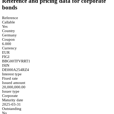
Reference and pricing data for corporate
bonds
Reference
Callable
Yes
Country
Germany
Coupon
6.000
Currency
EUR
FIGI
BBG00TFVRRT1
ISIN
DE000A254RZ4
Interest type
Fixed rate
Issued amount
20,000,000.00
Issuer type
Corporate
Maturity date
2025-03-31
Outstanding
No