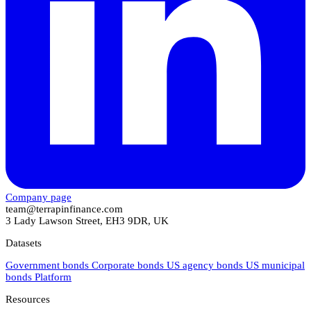
Company page
team@terrapinfinance.com
3 Lady Lawson Street, EH3 9DR, UK
Datasets
Government bonds
Corporate bonds
US agency bonds
US municipal
bonds
Platform
Resources