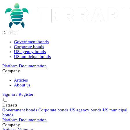
Datasets
Government bonds
Corporate bonds
US agency bonds
US municipal bonds
Platform
Documentation
Company
Articles
About us
Sign in / Register
Datasets
Government bonds
Corporate bonds
US agency bonds
US municipal
bonds
Platform
Documentation
Company
Articles
About us