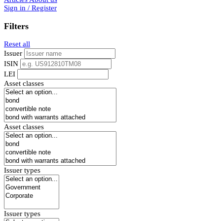
Sign in / Register
Filters
Reset all
Issuer
ISIN
LEI
Asset classes
Asset classes
Issuer types
Issuer types