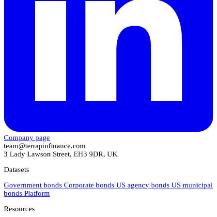
Company page
team@terrapinfinance.com
3 Lady Lawson Street, EH3 9DR, UK
Datasets
Government bonds
Corporate bonds
US agency bonds
US municipal
bonds
Platform
Resources