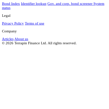
Bond Index
Identifier lookup
Gov. and corp. bond screener
System
status
Legal
Privacy Policy
Terms of use
Company
Articles
About us
© 2026 Terrapin Finance Ltd. All rights reserved.