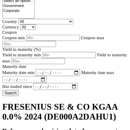
Country
Currency
Coupon
Coupon min
Coupon max
Yield to maturity (%)
Yield to maturity min
Yield to maturity
max
Maturity date
Maturity date min
Maturity date max
Has traded since
Search
FRESENIUS SE & CO KGAA
0.0% 2024
(DE000A2DAHU1)