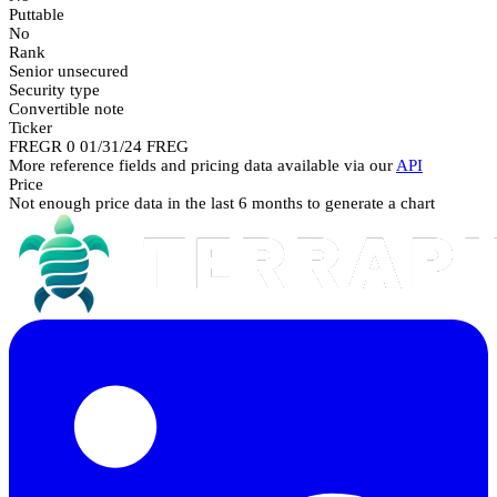
Puttable
No
Rank
Senior unsecured
Security type
Convertible note
Ticker
FREGR 0 01/31/24 FREG
More reference fields and pricing data available via our
API
Price
Not enough price data in the last 6 months to generate a chart