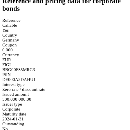
Reference and pricing data for corporate
bonds
Reference
Callable
Yes
Country
Germany
Coupon
0.000
Currency
EUR
FIGI
BBG00FS5MRG3
ISIN
DE000A2DAHU1
Interest type
Zero rate / discount rate
Issued amount
500,000,000.00
Issuer type
Corporate
Maturity date
2024-01-31
Outstanding
No