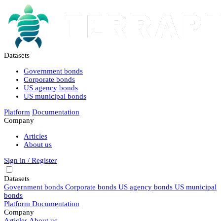
Datasets
Government bonds
Corporate bonds
US agency bonds
US municipal bonds
Platform
Documentation
Company
Articles
About us
Sign in / Register
Datasets
Government bonds
Corporate bonds
US agency bonds
US municipal
bonds
Platform
Documentation
Company
Articles
About us