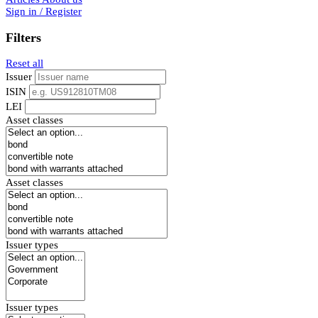
Sign in / Register
Filters
Reset all
Issuer
ISIN
LEI
Asset classes
Asset classes
Issuer types
Issuer types