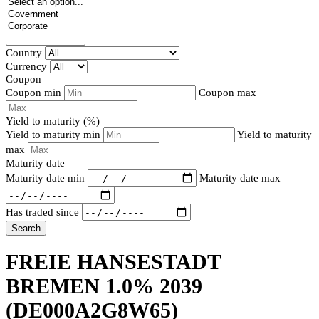
Country
Currency
Coupon
Coupon min
Coupon max
Yield to maturity (%)
Yield to maturity min
Yield to maturity
max
Maturity date
Maturity date min
Maturity date max
Has traded since
Search
FREIE HANSESTADT
BREMEN 1.0% 2039
(DE000A2G8W65)