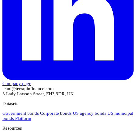
Company page
team@terrapinfinance.com
3 Lady Lawson Street, EH3 9DR, UK
Datasets
Government bonds
Corporate bonds
US agency bonds
US municipal
bonds
Platform
Resources