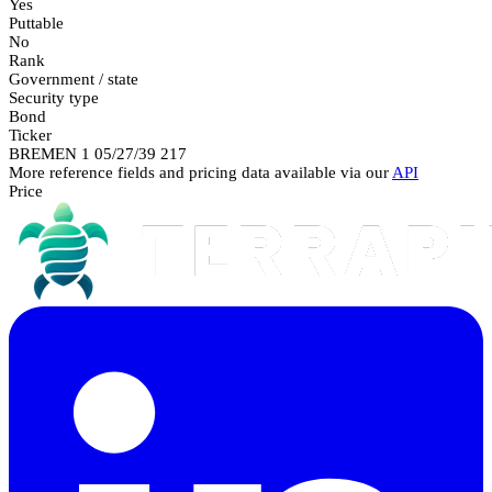
Yes
Puttable
No
Rank
Government / state
Security type
Bond
Ticker
BREMEN 1 05/27/39 217
More reference fields and pricing data available via our
API
Price