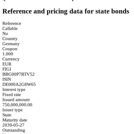
Reference and pricing data for state bonds
Reference
Callable
No
Country
Germany
Coupon
1.000
Currency
EUR
FIGI
BBG00P7RTV52
ISIN
DE000A2G8W65
Interest type
Fixed rate
Issued amount
750,000,000.00
Issuer type
State
Maturity date
2039-05-27
Outstanding