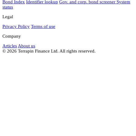
Bond Index
Identifier lookup
Gov. and corp. bond screener
System
status
Legal
Privacy Policy
Terms of use
Company
Articles
About us
© 2026 Terrapin Finance Ltd. All rights reserved.