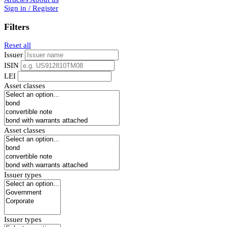
Sign in / Register
Filters
Reset all
Issuer
ISIN
LEI
Asset classes
Asset classes
Issuer types
Issuer types