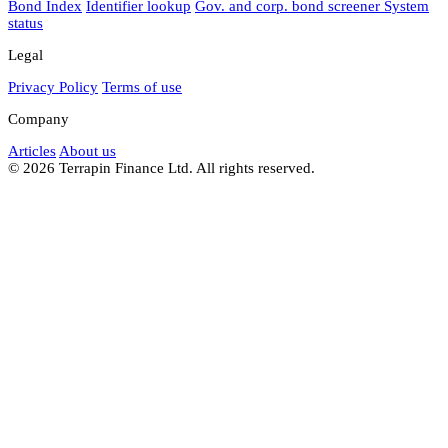
Bond Index
Identifier lookup
Gov. and corp. bond screener
System
status
Legal
Privacy Policy
Terms of use
Company
Articles
About us
© 2026 Terrapin Finance Ltd. All rights reserved.