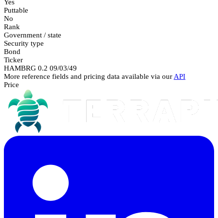
Yes
Puttable
No
Rank
Government / state
Security type
Bond
Ticker
HAMBRG 0.2 09/03/49
More reference fields and pricing data available via our
API
Price