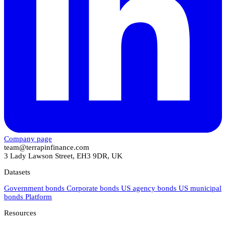
Company page
team@terrapinfinance.com
3 Lady Lawson Street, EH3 9DR, UK
Datasets
Government bonds
Corporate bonds
US agency bonds
US municipal
bonds
Platform
Resources