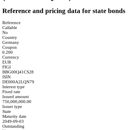
Reference and pricing data for state bonds
Reference
Callable
No
Country
Germany
Coupon
0.200
Currency
EUR
FIGI
BBG00Q41CS28
ISIN
DE000A2LQN79
Interest type
Fixed rate
Issued amount
750,000,000.00
Issuer type
State
Maturity date
2049-09-03
Outstanding