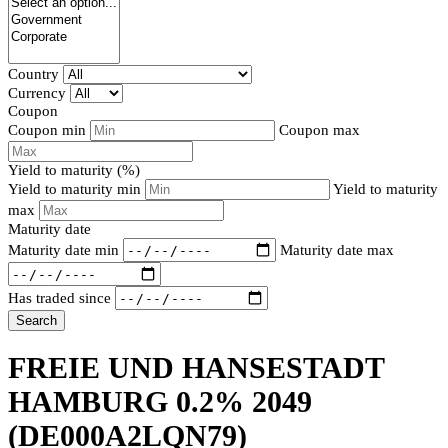
Country
Currency
Coupon
Coupon min
Coupon max
Yield to maturity (%)
Yield to maturity min
Yield to maturity
max
Maturity date
Maturity date min
Maturity date max
Has traded since
Search
FREIE UND HANSESTADT
HAMBURG 0.2% 2049
(DE000A2LQN79)