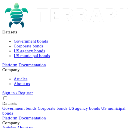
Datasets
Government bonds
Corporate bonds
US agency bonds
US municipal bonds
Platform
Documentation
Company
Articles
About us
Sign in / Register
Datasets
Government bonds
Corporate bonds
US agency bonds
US municipal
bonds
Platform
Documentation
Company
Articles
About us