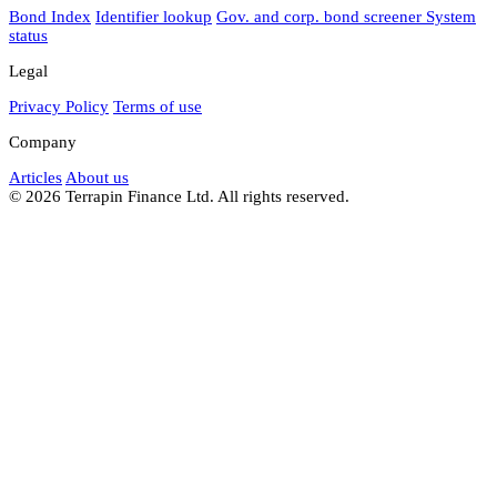
Bond Index
Identifier lookup
Gov. and corp. bond screener
System
status
Legal
Privacy Policy
Terms of use
Company
Articles
About us
© 2026 Terrapin Finance Ltd. All rights reserved.