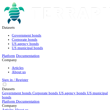
Datasets
Government bonds
Corporate bonds
US agency bonds
US municipal bonds
Platform
Documentation
Company
Articles
About us
Sign in / Register
Datasets
Government bonds
Corporate bonds
US agency bonds
US municipal
bonds
Platform
Documentation
Company
Articles
About us