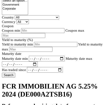
Country
Currency
Coupon
Coupon min
Coupon max
Yield to maturity (%)
Yield to maturity min
Yield to maturity
max
Maturity date
Maturity date min
Maturity date max
Has traded since
Search
FCR IMMOBILIEN AG 5.25%
2024
(DE000A2TSB16)