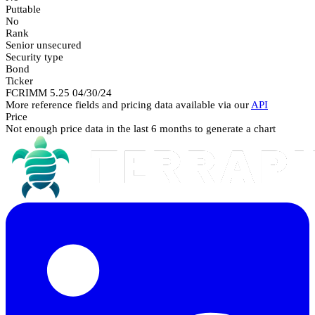
Puttable
No
Rank
Senior unsecured
Security type
Bond
Ticker
FCRIMM 5.25 04/30/24
More reference fields and pricing data available via our
API
Price
Not enough price data in the last 6 months to generate a chart