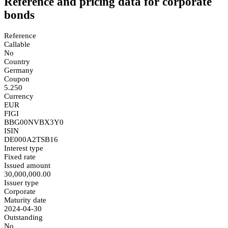
Reference and pricing data for corporate
bonds
Reference
Callable
No
Country
Germany
Coupon
5.250
Currency
EUR
FIGI
BBG00NVBX3Y0
ISIN
DE000A2TSB16
Interest type
Fixed rate
Issued amount
30,000,000.00
Issuer type
Corporate
Maturity date
2024-04-30
Outstanding
No