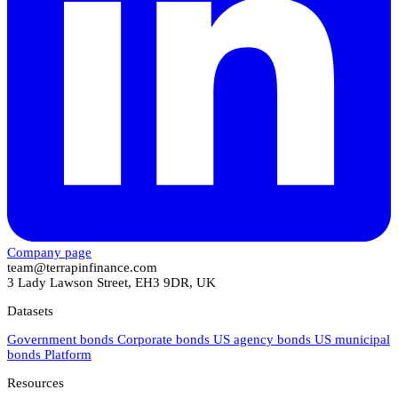
Company page
team@terrapinfinance.com
3 Lady Lawson Street, EH3 9DR, UK
Datasets
Government bonds
Corporate bonds
US agency bonds
US municipal
bonds
Platform
Resources