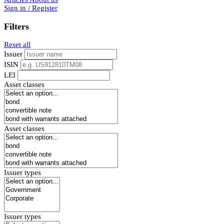
Sign in / Register
Filters
Reset all
Issuer
ISIN
LEI
Asset classes
Asset classes
Issuer types
Issuer types