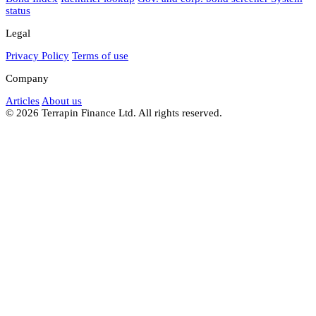
status
Legal
Privacy Policy
Terms of use
Company
Articles
About us
© 2026 Terrapin Finance Ltd. All rights reserved.