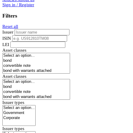
Sign in / Register
Filters
Reset all
Issuer
ISIN
LEI
Asset classes
Asset classes
Issuer types
Issuer types