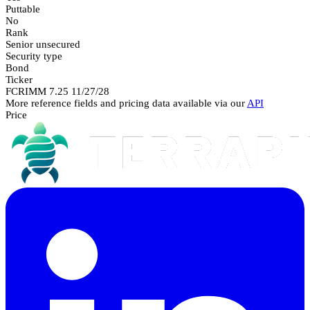
Puttable
No
Rank
Senior unsecured
Security type
Bond
Ticker
FCRIMM 7.25 11/27/28
More reference fields and pricing data available via our
API
Price