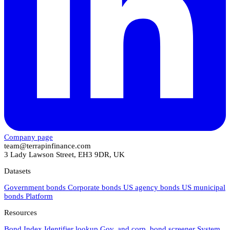
Company page
team@terrapinfinance.com
3 Lady Lawson Street, EH3 9DR, UK
Datasets
Government bonds
Corporate bonds
US agency bonds
US municipal
bonds
Platform
Resources
Bond Index
Identifier lookup
Gov. and corp. bond screener
System