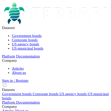
Datasets
Government bonds
Corporate bonds
US agency bonds
US municipal bonds
Platform
Documentation
Company
Articles
About us
Sign in / Register
Datasets
Government bonds
Corporate bonds
US agency bonds
US municipal
bonds
Platform
Documentation
Company
Articles
About us