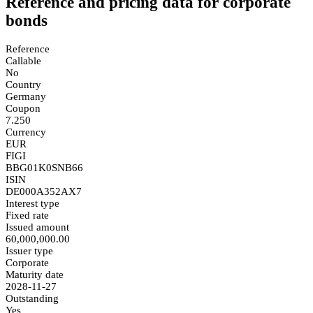
Reference and pricing data for corporate
bonds
Reference
Callable
No
Country
Germany
Coupon
7.250
Currency
EUR
FIGI
BBG01K0SNB66
ISIN
DE000A352AX7
Interest type
Fixed rate
Issued amount
60,000,000.00
Issuer type
Corporate
Maturity date
2028-11-27
Outstanding
Yes