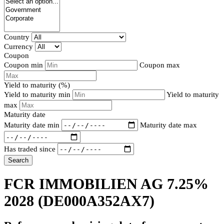
Country
Currency
Coupon
Coupon min
Coupon max
Yield to maturity (%)
Yield to maturity min
Yield to maturity
max
Maturity date
Maturity date min
Maturity date max
Has traded since
Search
FCR IMMOBILIEN AG 7.25%
2028
(DE000A352AX7)