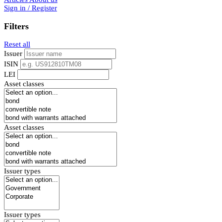
Sign in / Register
Filters
Reset all
Issuer
ISIN
LEI
Asset classes
Asset classes
Issuer types
Issuer types