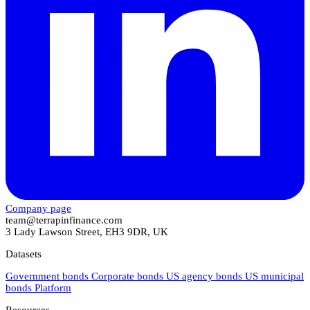
Company page
team@terrapinfinance.com
3 Lady Lawson Street, EH3 9DR, UK
Datasets
Government bonds
Corporate bonds
US agency bonds
US municipal
bonds
Platform
Resources