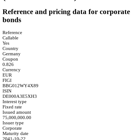
Reference and pricing data for corporate
bonds
Reference
Callable
Yes
Country
Germany
Coupon
0.826
Currency
EUR
FIGI
BBG012WY4X89
ISIN
DE000A3E5XH3
Interest type
Fixed rate
Issued amount
75,000,000.00
Issuer type
Corporate
Maturity date
2041-10-22