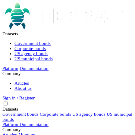
Datasets
Government bonds
Corporate bonds
US agency bonds
US municipal bonds
Platform
Documentation
Company
Articles
About us
Sign in / Register
Datasets
Government bonds
Corporate bonds
US agency bonds
US municipal
bonds
Platform
Documentation
Company
Articles
About us