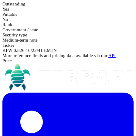
Outstanding
Yes
Puttable
No
Rank
Government / state
Security type
Medium-term note
Ticker
KFW 0.826 10/22/41 EMTN
More reference fields and pricing data available via our
API
Price