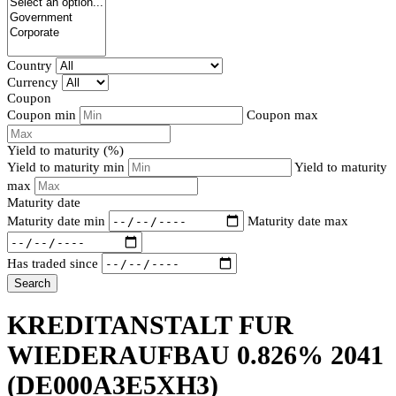
Country
Currency
Coupon
Coupon min
Coupon max
Yield to maturity (%)
Yield to maturity min
Yield to maturity
max
Maturity date
Maturity date min
Maturity date max
Has traded since
Search
KREDITANSTALT FUR
WIEDERAUFBAU 0.826% 2041
(DE000A3E5XH3)