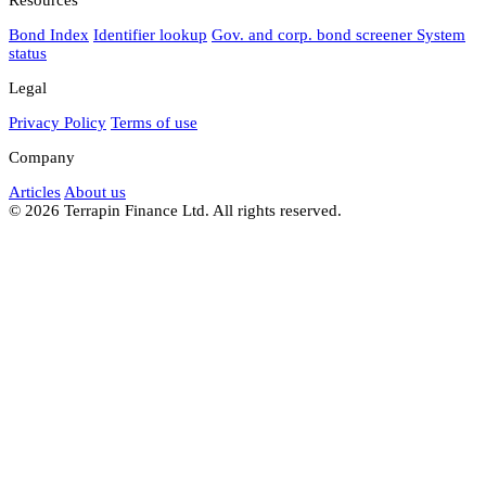
Bond Index
Identifier lookup
Gov. and corp. bond screener
System
status
Legal
Privacy Policy
Terms of use
Company
Articles
About us
© 2026 Terrapin Finance Ltd. All rights reserved.