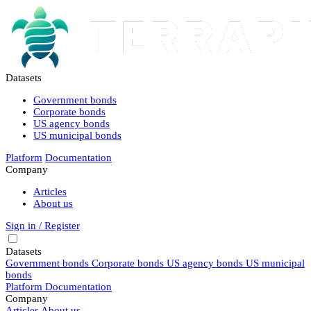
Datasets
Government bonds
Corporate bonds
US agency bonds
US municipal bonds
Platform
Documentation
Company
Articles
About us
Sign in / Register
Datasets
Government bonds
Corporate bonds
US agency bonds
US municipal
bonds
Platform
Documentation
Company
Articles
About us