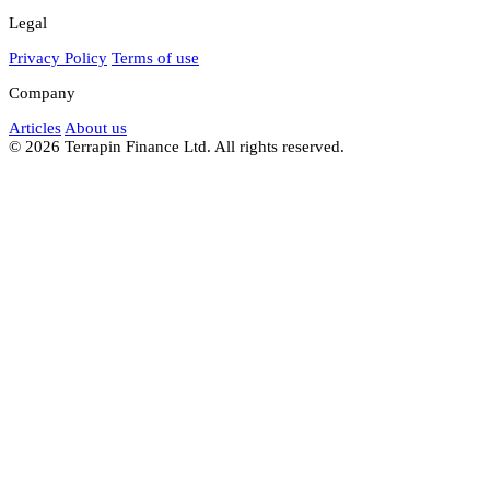
Legal
Privacy Policy
Terms of use
Company
Articles
About us
© 2026 Terrapin Finance Ltd. All rights reserved.