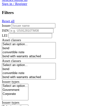
Sign in / Register
Filters
Reset all
Issuer
ISIN
LEI
Asset classes
Asset classes
Issuer types
Issuer types