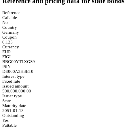
Reference and pricing data for state bonds
Reference
Callable
No
Country
Germany
Coupon
0.125
Currency
EUR
FIGI
BBG00YT1XGS9
ISIN
DE000A3H3ET0
Interest type
Fixed rate
Issued amount
500,000,000.00
Issuer type
State
Maturity date
2051-01-13
Outstanding
Yes
Puttable