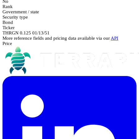
No
Rank
Government / state
Security type
Bond
Ticker
THRGN 0.125 01/13/51
More reference fields and pricing data available via our
API
Price