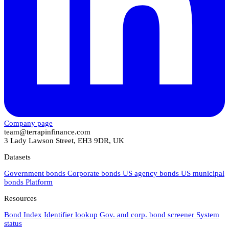
Company page
team@terrapinfinance.com
3 Lady Lawson Street, EH3 9DR, UK
Datasets
Government bonds
Corporate bonds
US agency bonds
US municipal
bonds
Platform
Resources
Bond Index
Identifier lookup
Gov. and corp. bond screener
System
status