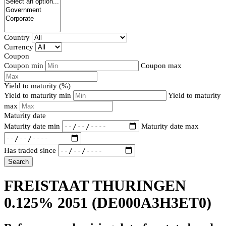
Country
Currency
Coupon
Coupon min
Coupon max
Yield to maturity (%)
Yield to maturity min
Yield to maturity
max
Maturity date
Maturity date min
Maturity date max
Has traded since
Search
FREISTAAT THURINGEN
0.125% 2051
(DE000A3H3ET0)