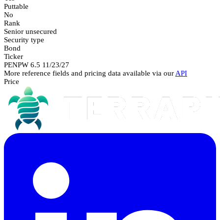
Puttable
No
Rank
Senior unsecured
Security type
Bond
Ticker
PENPW 6.5 11/23/27
More reference fields and pricing data available via our
API
Price