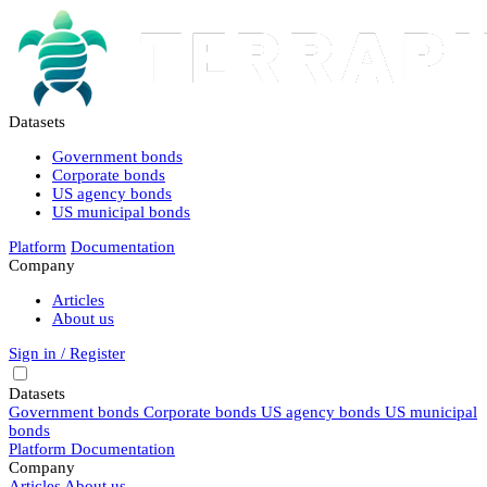
Datasets
Government bonds
Corporate bonds
US agency bonds
US municipal bonds
Platform
Documentation
Company
Articles
About us
Sign in / Register
Datasets
Government bonds
Corporate bonds
US agency bonds
US municipal
bonds
Platform
Documentation
Company
Articles
About us