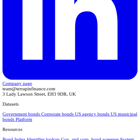
Company page
team@terrapinfinance.com
3 Lady Lawson Street, EH3 9DR, UK
Datasets
Government bonds
Corporate bonds
US agency bonds
US municipal
bonds
Platform
Resources
Bond Index
Identifier lookup
Gov. and corp. bond screener
System