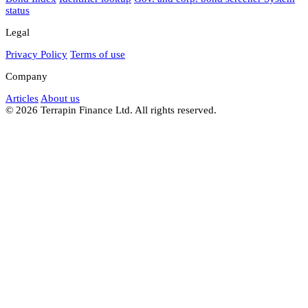
status
Legal
Privacy Policy
Terms of use
Company
Articles
About us
© 2026 Terrapin Finance Ltd. All rights reserved.