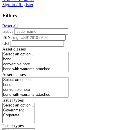
Sign in / Register
Filters
Reset all
Issuer
ISIN
LEI
Asset classes
Asset classes
Issuer types
Issuer types