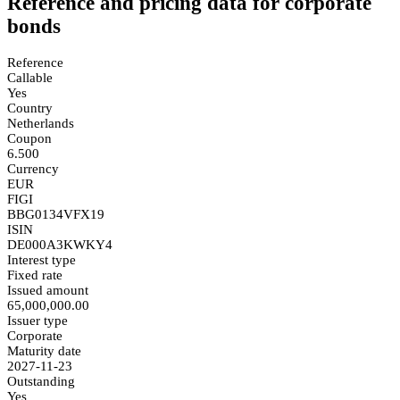
Reference and pricing data for corporate
bonds
Reference
Callable
Yes
Country
Netherlands
Coupon
6.500
Currency
EUR
FIGI
BBG0134VFX19
ISIN
DE000A3KWKY4
Interest type
Fixed rate
Issued amount
65,000,000.00
Issuer type
Corporate
Maturity date
2027-11-23
Outstanding
Yes