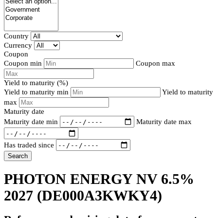
Country
Currency
Coupon
Coupon min
Coupon max
Yield to maturity (%)
Yield to maturity min
Yield to maturity
max
Maturity date
Maturity date min
Maturity date max
Has traded since
Search
PHOTON ENERGY NV 6.5%
2027
(DE000A3KWKY4)