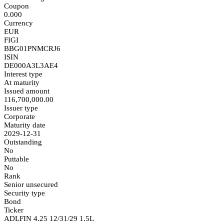
Coupon
0.000
Currency
EUR
FIGI
BBG01PNMCRJ6
ISIN
DE000A3L3AE4
Interest type
At maturity
Issued amount
116,700,000.00
Issuer type
Corporate
Maturity date
2029-12-31
Outstanding
No
Puttable
No
Rank
Senior unsecured
Security type
Bond
Ticker
ADLFIN 4.25 12/31/29 1.5L