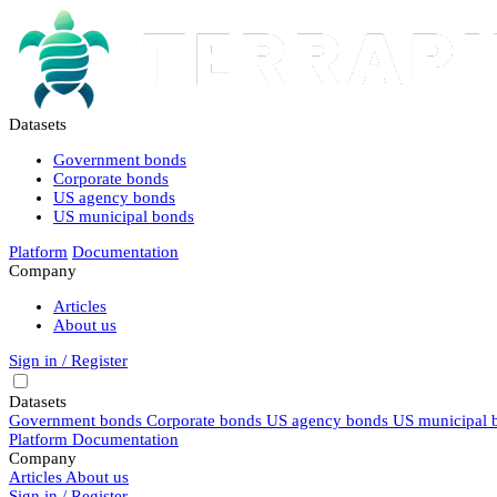
Datasets
Government bonds
Corporate bonds
US agency bonds
US municipal bonds
Platform
Documentation
Company
Articles
About us
Sign in / Register
Datasets
Government bonds
Corporate bonds
US agency bonds
US municipal 
Platform
Documentation
Company
Articles
About us
Sign in / Register