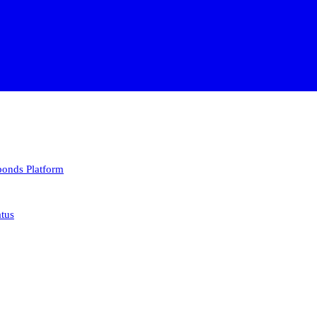
 bonds
Platform
atus