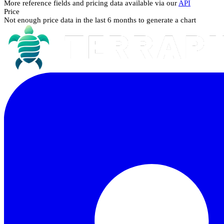
More reference fields and pricing data available via our
API
Price
Not enough price data in the last 6 months to generate a chart