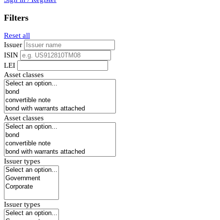
Filters
Reset all
Issuer
ISIN
LEI
Asset classes
Asset classes
Issuer types
Issuer types