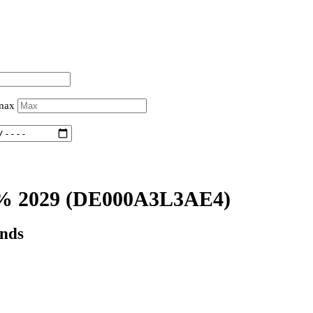
 max
% 2029
(DE000A3L3AE4)
onds