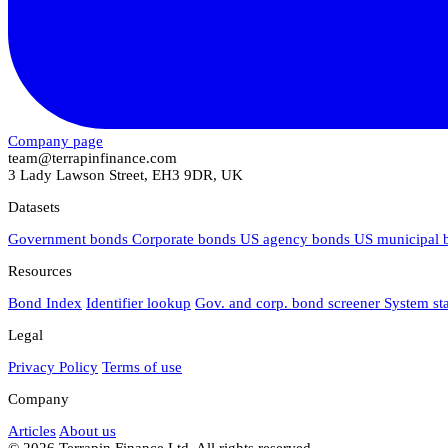
Company page
team@terrapinfinance.com
3 Lady Lawson Street, EH3 9DR, UK
Datasets
Government bonds
Corporate bonds
US agency bonds
US municipal
Resources
Bond Index
Identifier lookup
Gov. and corp. bond screener
System st
Legal
Privacy Policy
Terms of use
Company
Articles
About us
© 2026 Terrapin Finance Ltd. All rights reserved.