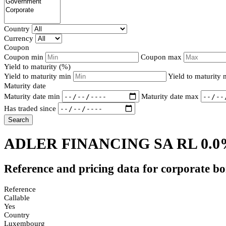
Country
Currency
Coupon
Coupon min
Coupon max
Yield to maturity (%)
Yield to maturity min
Yield to maturity
Maturity date
Maturity date min
Maturity date max
Has traded since
Search
ADLER FINANCING SA RL 0.0
Reference and pricing data for corporate b
Reference
Callable
Yes
Country
Luxembourg