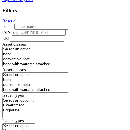
Filters
Reset all
Issuer
ISIN
LEI
Asset classes
Asset classes
Issuer types
Issuer types