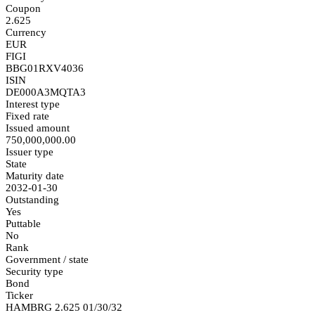
Coupon
2.625
Currency
EUR
FIGI
BBG01RXV4036
ISIN
DE000A3MQTA3
Interest type
Fixed rate
Issued amount
750,000,000.00
Issuer type
State
Maturity date
2032-01-30
Outstanding
Yes
Puttable
No
Rank
Government / state
Security type
Bond
Ticker
HAMBRG 2.625 01/30/32