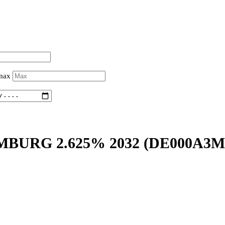
 max
BURG 2.625% 2032
(DE000A3M