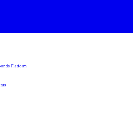
 bonds
Platform
atus