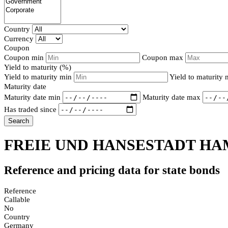
Country
Currency
Coupon
Coupon min
Coupon max
Yield to maturity (%)
Yield to maturity min
Yield to maturity
Maturity date
Maturity date min
Maturity date max
Has traded since
Search
FREIE UND HANSESTADT HAM
Reference and pricing data for state bonds
Reference
Callable
No
Country
Germany