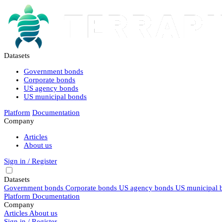
Datasets
Government bonds
Corporate bonds
US agency bonds
US municipal bonds
Platform
Documentation
Company
Articles
About us
Sign in / Register
Datasets
Government bonds
Corporate bonds
US agency bonds
US municipal 
Platform
Documentation
Company
Articles
About us
Sign in / Register