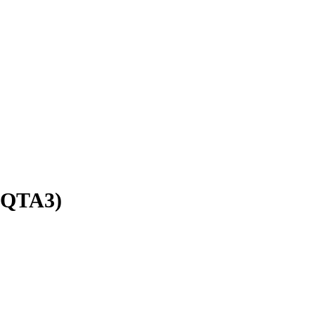
QTA3)