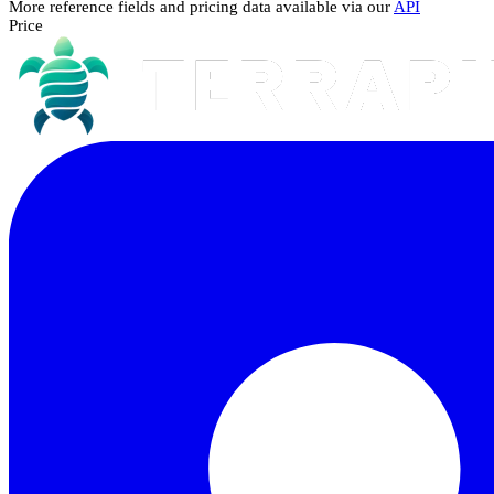
More reference fields and pricing data available via our
API
Price