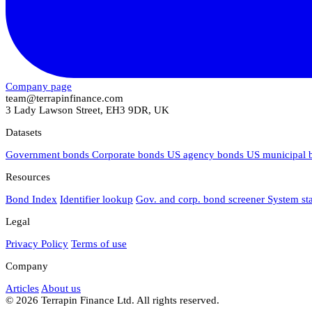
Company page
team@terrapinfinance.com
3 Lady Lawson Street, EH3 9DR, UK
Datasets
Government bonds
Corporate bonds
US agency bonds
US municipal
Resources
Bond Index
Identifier lookup
Gov. and corp. bond screener
System st
Legal
Privacy Policy
Terms of use
Company
Articles
About us
© 2026 Terrapin Finance Ltd. All rights reserved.