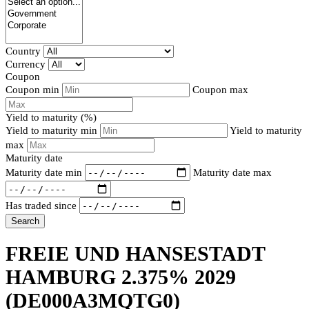
Country
Currency
Coupon
Coupon min
Coupon max
Yield to maturity (%)
Yield to maturity min
Yield to maturity
max
Maturity date
Maturity date min
Maturity date max
Has traded since
Search
FREIE UND HANSESTADT
HAMBURG 2.375% 2029
(DE000A3MQTG0)