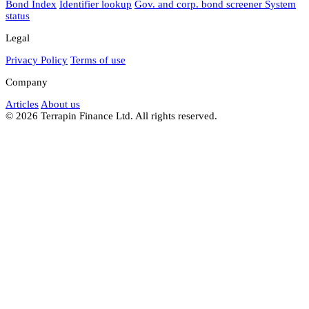
Bond Index
Identifier lookup
Gov. and corp. bond screener
System
status
Legal
Privacy Policy
Terms of use
Company
Articles
About us
© 2026 Terrapin Finance Ltd. All rights reserved.