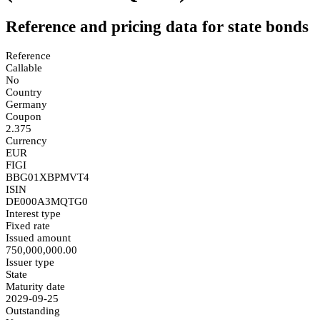
Reference and pricing data for state bonds
Reference
Callable
No
Country
Germany
Coupon
2.375
Currency
EUR
FIGI
BBG01XBPMVT4
ISIN
DE000A3MQTG0
Interest type
Fixed rate
Issued amount
750,000,000.00
Issuer type
State
Maturity date
2029-09-25
Outstanding