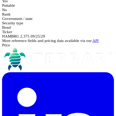
Yes
Puttable
No
Rank
Government / state
Security type
Bond
Ticker
HAMBRG 2.375 09/25/29
More reference fields and pricing data available via our
API
Price