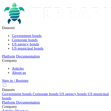
Datasets
Government bonds
Corporate bonds
US agency bonds
US municipal bonds
Platform
Documentation
Company
Articles
About us
Sign in / Register
Datasets
Government bonds
Corporate bonds
US agency bonds
US municipal
bonds
Platform
Documentation
Company
Articles
About us