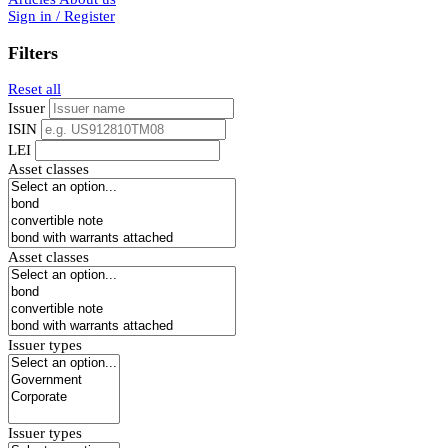
Sign in / Register
Filters
Reset all
Issuer
ISIN
LEI
Asset classes
Asset classes
Issuer types
Issuer types