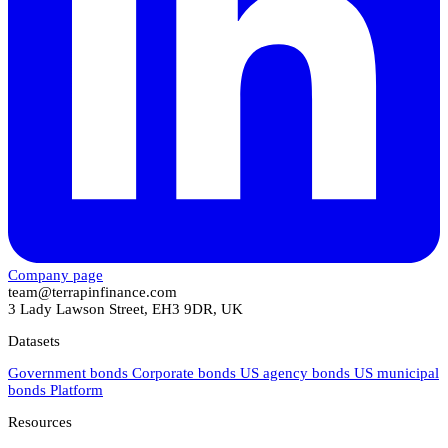
Company page
team@terrapinfinance.com
3 Lady Lawson Street, EH3 9DR, UK
Datasets
Government bonds
Corporate bonds
US agency bonds
US municipal
bonds
Platform
Resources