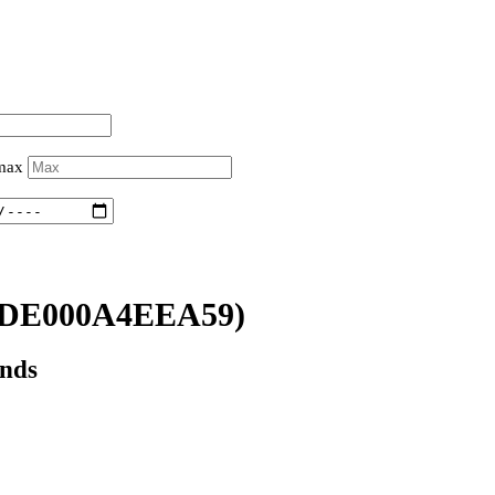
 max
(DE000A4EEA59)
onds