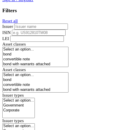
Filters
Reset all
Issuer
ISIN
LEI
Asset classes
Asset classes
Issuer types
Issuer types