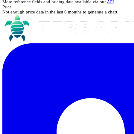
More reference fields and pricing data available via our
API
Price
Not enough price data in the last 6 months to generate a chart