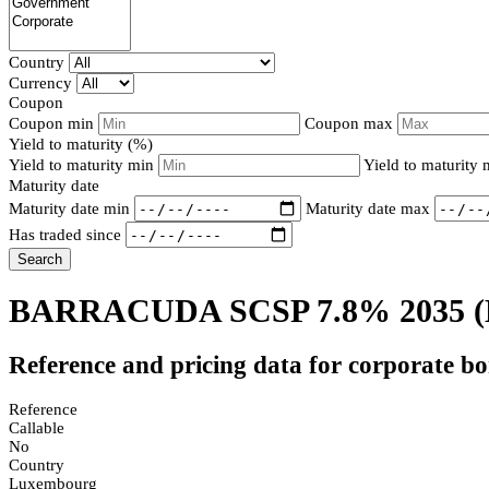
Country
Currency
Coupon
Coupon min
Coupon max
Yield to maturity (%)
Yield to maturity min
Yield to maturity
Maturity date
Maturity date min
Maturity date max
Has traded since
Search
BARRACUDA SCSP 7.8% 2035
Reference and pricing data for corporate b
Reference
Callable
No
Country
Luxembourg