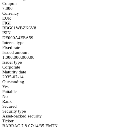
Coupon
7.800
Currency
EUR
FIGI
BBG01WBZK6V8
ISIN
DE000A4EEA59
Interest type
Fixed rate
Issued amount
1,000,000,000.00
Issuer type
Corporate
Maturity date
2035-07-14
Outstanding
Yes
Puttable
No
Rank
Secured
Security type
Asset-backed security
Ticker
BARRAC 7.8 07/14/35 EMTN