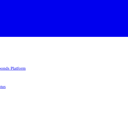
 bonds
Platform
atus