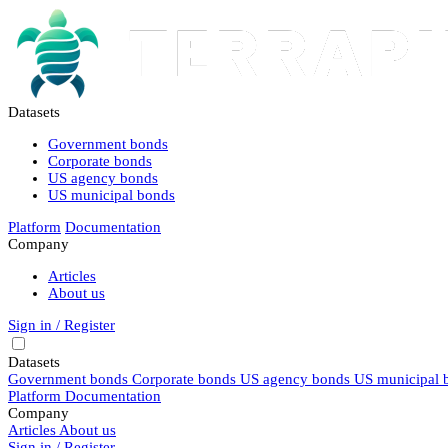
Datasets
Government bonds
Corporate bonds
US agency bonds
US municipal bonds
Platform
Documentation
Company
Articles
About us
Sign in / Register
Datasets
Government bonds
Corporate bonds
US agency bonds
US municipal 
Platform
Documentation
Company
Articles
About us
Sign in / Register