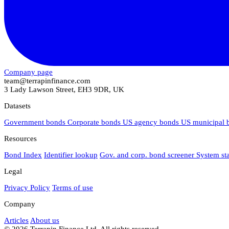
Company page
team@terrapinfinance.com
3 Lady Lawson Street, EH3 9DR, UK
Datasets
Government bonds
Corporate bonds
US agency bonds
US municipal
Resources
Bond Index
Identifier lookup
Gov. and corp. bond screener
System st
Legal
Privacy Policy
Terms of use
Company
Articles
About us
© 2026 Terrapin Finance Ltd. All rights reserved.