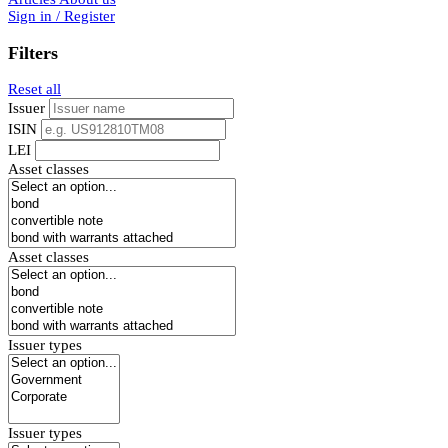
Sign in / Register
Filters
Reset all
Issuer
ISIN
LEI
Asset classes
Asset classes
Issuer types
Issuer types