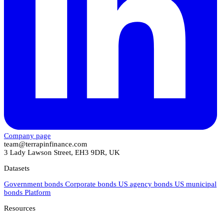
Company page
team@terrapinfinance.com
3 Lady Lawson Street, EH3 9DR, UK
Datasets
Government bonds
Corporate bonds
US agency bonds
US municipal
bonds
Platform
Resources