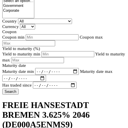
Country
Currency
Coupon
Coupon min
Coupon max
Yield to maturity (%)
Yield to maturity min
Yield to maturity
max
Maturity date
Maturity date min
Maturity date max
Has traded since
Search
FREIE HANSESTADT
BREMEN 3.625% 2046
(DE000A5ENMS9)