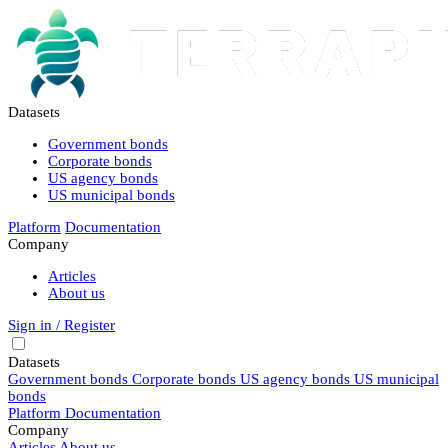
Datasets
Government bonds
Corporate bonds
US agency bonds
US municipal bonds
Platform
Documentation
Company
Articles
About us
Sign in / Register
Datasets
Government bonds
Corporate bonds
US agency bonds
US municipal
bonds
Platform
Documentation
Company
Articles
About us