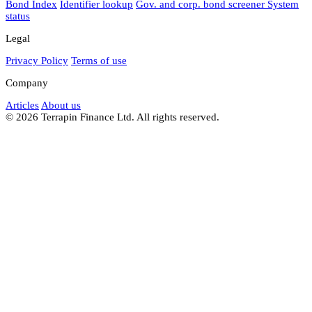
Bond Index
Identifier lookup
Gov. and corp. bond screener
System
status
Legal
Privacy Policy
Terms of use
Company
Articles
About us
© 2026 Terrapin Finance Ltd. All rights reserved.