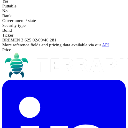
Yes
Puttable
No
Rank
Government / state
Security type
Bond
Ticker
BREMEN 3.625 02/09/46 281
More reference fields and pricing data available via our
API
Price