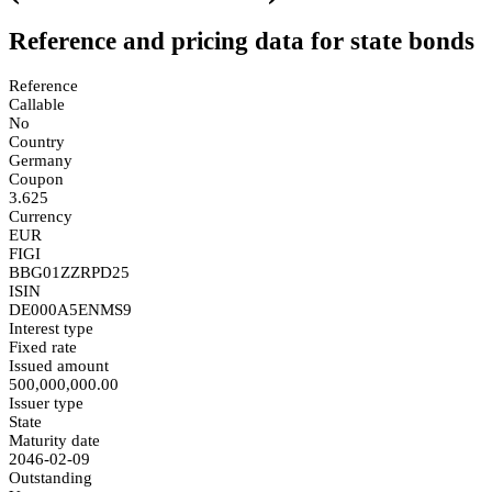
Reference and pricing data for state bonds
Reference
Callable
No
Country
Germany
Coupon
3.625
Currency
EUR
FIGI
BBG01ZZRPD25
ISIN
DE000A5ENMS9
Interest type
Fixed rate
Issued amount
500,000,000.00
Issuer type
State
Maturity date
2046-02-09
Outstanding