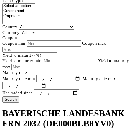
Issuer types
Country
Currency
Coupon
Coupon min
Coupon max
Yield to maturity (%)
Yield to maturity min
Yield to maturity
max
Maturity date
Maturity date min
Maturity date max
Has traded since
Search
BAYERISCHE LANDESBANK
FRN 2032
(DE000BLB8YV0)