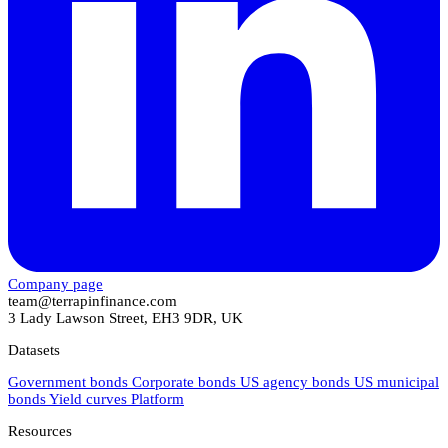
Company page
team@terrapinfinance.com
3 Lady Lawson Street, EH3 9DR, UK
Datasets
Government bonds
Corporate bonds
US agency bonds
US municipal
bonds
Yield curves
Platform
Resources