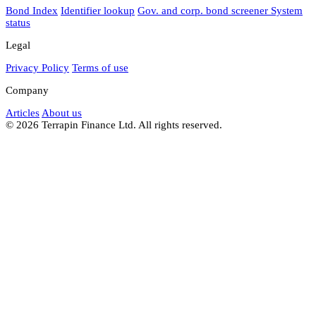
Bond Index
Identifier lookup
Gov. and corp. bond screener
System
status
Legal
Privacy Policy
Terms of use
Company
Articles
About us
© 2026 Terrapin Finance Ltd. All rights reserved.