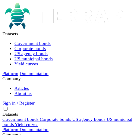
Datasets
Government bonds
Corporate bonds
US agency bonds
US municipal bonds
Yield curves
Platform
Documentation
Company
Articles
About us
Sign in / Register
Datasets
Government bonds
Corporate bonds
US agency bonds
US municipal
bonds
Yield curves
Platform
Documentation
Company