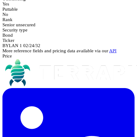
Yes
Puttable
No
Rank
Senior unsecured
Security type
Bond
Ticker
BYLAN 1 02/24/32
More reference fields and pricing data available via our
API
Price