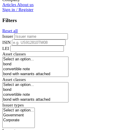
Articles
About us
Sign in / Register
Filters
Reset all
Issuer
ISIN
LEI
Asset classes
Asset classes
Issuer types