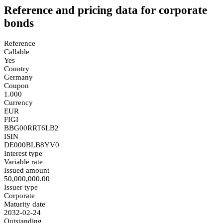
Reference and pricing data for corporate
bonds
Reference
Callable
Yes
Country
Germany
Coupon
1.000
Currency
EUR
FIGI
BBG00RRT6LB2
ISIN
DE000BLB8YV0
Interest type
Variable rate
Issued amount
50,000,000.00
Issuer type
Corporate
Maturity date
2032-02-24
Outstanding