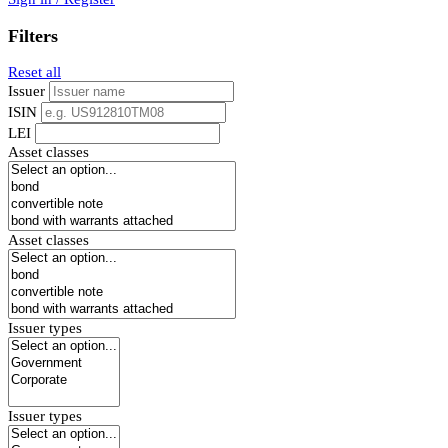
Filters
Reset all
Issuer
ISIN
LEI
Asset classes
Asset classes
Issuer types
Issuer types