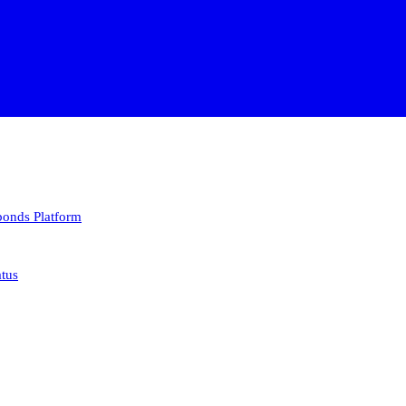
 bonds
Platform
atus