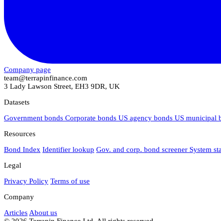
Company page
team@terrapinfinance.com
3 Lady Lawson Street, EH3 9DR, UK
Datasets
Government bonds
Corporate bonds
US agency bonds
US municipal
Resources
Bond Index
Identifier lookup
Gov. and corp. bond screener
System st
Legal
Privacy Policy
Terms of use
Company
Articles
About us
© 2026 Terrapin Finance Ltd. All rights reserved.