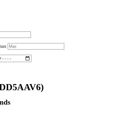
 max
0DD5AAV6)
onds