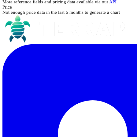
More reference fields and pricing data available via our
API
Price
Not enough price data in the last 6 months to generate a chart