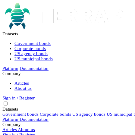
Datasets
Government bonds
Corporate bonds
US agency bonds
US municipal bonds
Platform
Documentation
Company
Articles
About us
Sign in / Register
Datasets
Government bonds
Corporate bonds
US agency bonds
US municipal 
Platform
Documentation
Company
Articles
About us
Sign in / Register