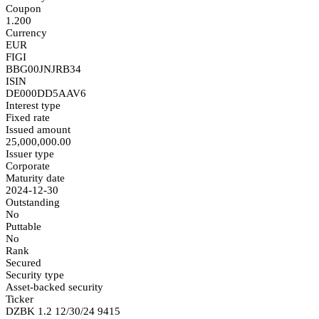
Coupon
1.200
Currency
EUR
FIGI
BBG00JNJRB34
ISIN
DE000DD5AAV6
Interest type
Fixed rate
Issued amount
25,000,000.00
Issuer type
Corporate
Maturity date
2024-12-30
Outstanding
No
Puttable
No
Rank
Secured
Security type
Asset-backed security
Ticker
DZBK 1.2 12/30/24 9415