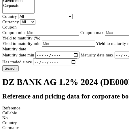
Country
Currency
Coupon
Coupon min
Coupon max
Yield to maturity (%)
Yield to maturity min
Yield to maturity
Maturity date
Maturity date min
Maturity date max
Has traded since
Search
DZ BANK AG 1.2% 2024
(DE00
Reference and pricing data for corporate b
Reference
Callable
No
Country
Germany