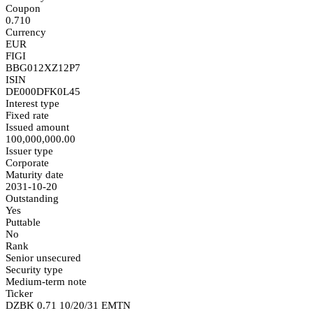
Coupon
0.710
Currency
EUR
FIGI
BBG012XZ12P7
ISIN
DE000DFK0L45
Interest type
Fixed rate
Issued amount
100,000,000.00
Issuer type
Corporate
Maturity date
2031-10-20
Outstanding
Yes
Puttable
No
Rank
Senior unsecured
Security type
Medium-term note
Ticker
DZBK 0.71 10/20/31 EMTN