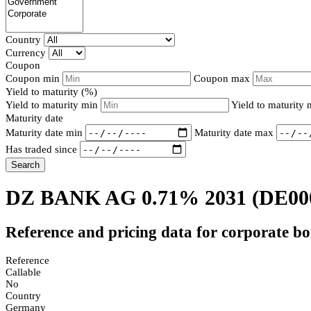
Country
Currency
Coupon
Coupon min
Coupon max
Yield to maturity (%)
Yield to maturity min
Yield to maturity
Maturity date
Maturity date min
Maturity date max
Has traded since
Search
DZ BANK AG 0.71% 2031
(DE00
Reference and pricing data for corporate b
Reference
Callable
No
Country
Germany