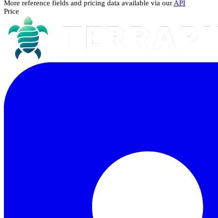
More reference fields and pricing data available via our
API
Price