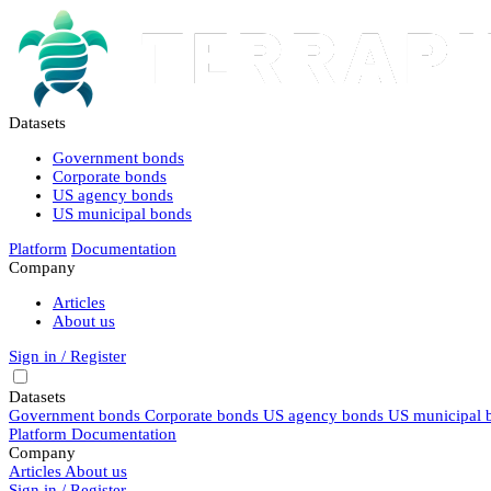
Datasets
Government bonds
Corporate bonds
US agency bonds
US municipal bonds
Platform
Documentation
Company
Articles
About us
Sign in / Register
Datasets
Government bonds
Corporate bonds
US agency bonds
US municipal 
Platform
Documentation
Company
Articles
About us
Sign in / Register