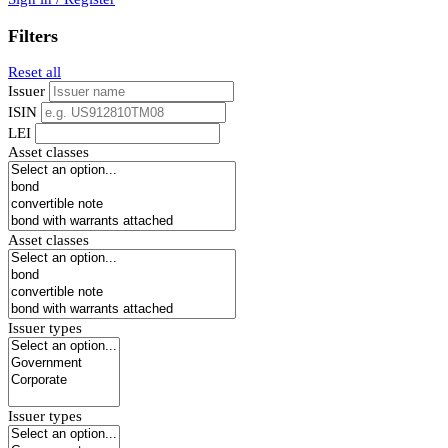
Filters
Reset all
Issuer
ISIN
LEI
Asset classes
Asset classes
Issuer types
Issuer types