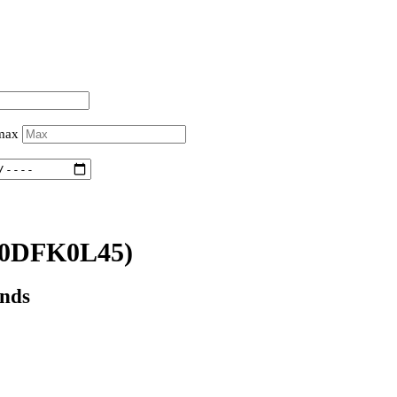
 max
0DFK0L45)
onds