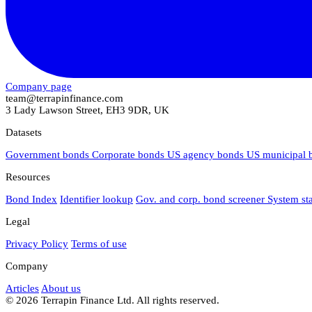
Company page
team@terrapinfinance.com
3 Lady Lawson Street, EH3 9DR, UK
Datasets
Government bonds
Corporate bonds
US agency bonds
US municipal
Resources
Bond Index
Identifier lookup
Gov. and corp. bond screener
System st
Legal
Privacy Policy
Terms of use
Company
Articles
About us
© 2026 Terrapin Finance Ltd. All rights reserved.