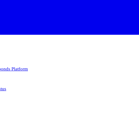
 bonds
Platform
atus