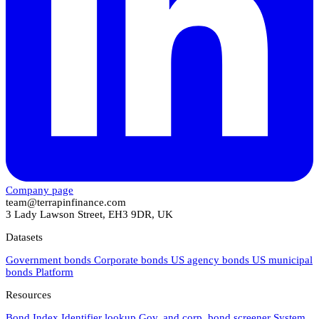
Company page
team@terrapinfinance.com
3 Lady Lawson Street, EH3 9DR, UK
Datasets
Government bonds
Corporate bonds
US agency bonds
US municipal
bonds
Platform
Resources
Bond Index
Identifier lookup
Gov. and corp. bond screener
System