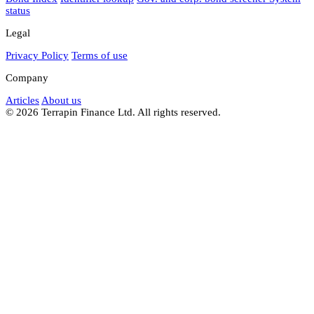
status
Legal
Privacy Policy
Terms of use
Company
Articles
About us
© 2026 Terrapin Finance Ltd. All rights reserved.