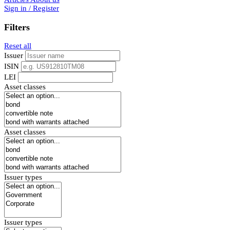
Sign in / Register
Filters
Reset all
Issuer
ISIN
LEI
Asset classes
Asset classes
Issuer types
Issuer types