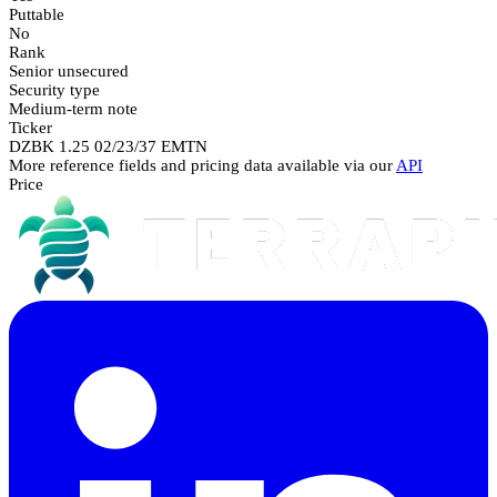
Puttable
No
Rank
Senior unsecured
Security type
Medium-term note
Ticker
DZBK 1.25 02/23/37 EMTN
More reference fields and pricing data available via our
API
Price