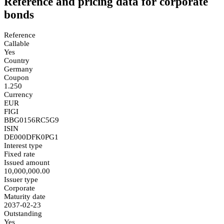
Reference and pricing data for corporate
bonds
Reference
Callable
Yes
Country
Germany
Coupon
1.250
Currency
EUR
FIGI
BBG0156RC5G9
ISIN
DE000DFK0PG1
Interest type
Fixed rate
Issued amount
10,000,000.00
Issuer type
Corporate
Maturity date
2037-02-23
Outstanding
Yes