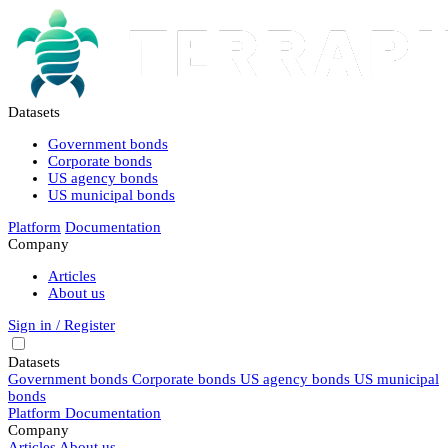
Datasets
Government bonds
Corporate bonds
US agency bonds
US municipal bonds
Platform
Documentation
Company
Articles
About us
Sign in / Register
Datasets
Government bonds
Corporate bonds
US agency bonds
US municipal
bonds
Platform
Documentation
Company
Articles
About us