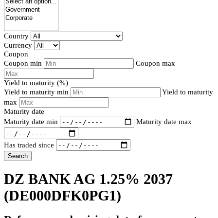
Country
Currency
Coupon
Coupon min
Coupon max
Yield to maturity (%)
Yield to maturity min
Yield to maturity
max
Maturity date
Maturity date min
Maturity date max
Has traded since
Search
DZ BANK AG 1.25% 2037
(DE000DFK0PG1)