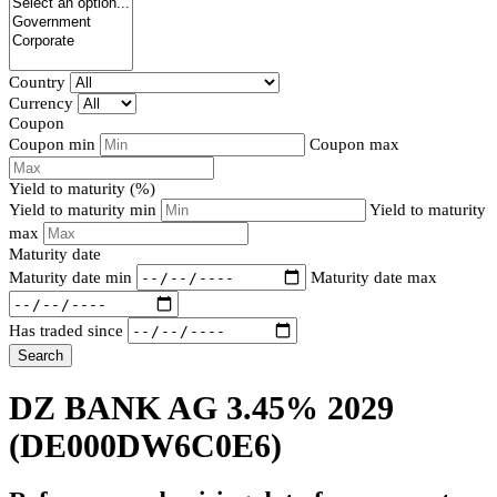
Country
Currency
Coupon
Coupon min
Coupon max
Yield to maturity (%)
Yield to maturity min
Yield to maturity
max
Maturity date
Maturity date min
Maturity date max
Has traded since
Search
DZ BANK AG 3.45% 2029
(DE000DW6C0E6)