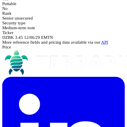
Puttable
No
Rank
Senior unsecured
Security type
Medium-term note
Ticker
DZBK 3.45 12/06/29 EMTN
More reference fields and pricing data available via our
API
Price