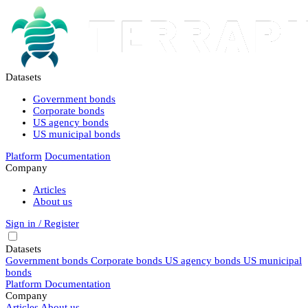
Datasets
Government bonds
Corporate bonds
US agency bonds
US municipal bonds
Platform
Documentation
Company
Articles
About us
Sign in / Register
Datasets
Government bonds
Corporate bonds
US agency bonds
US municipal
bonds
Platform
Documentation
Company
Articles
About us