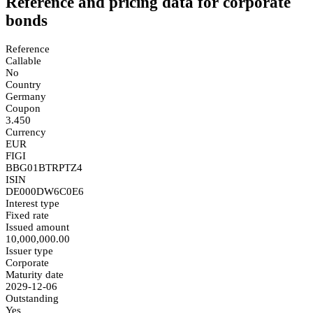
Reference and pricing data for corporate
bonds
Reference
Callable
No
Country
Germany
Coupon
3.450
Currency
EUR
FIGI
BBG01BTRPTZ4
ISIN
DE000DW6C0E6
Interest type
Fixed rate
Issued amount
10,000,000.00
Issuer type
Corporate
Maturity date
2029-12-06
Outstanding
Yes