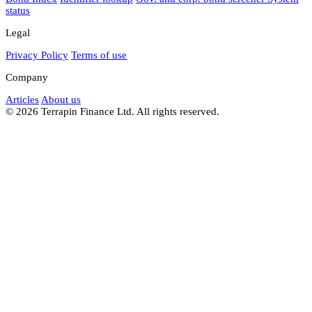
status
Legal
Privacy Policy
Terms of use
Company
Articles
About us
© 2026 Terrapin Finance Ltd. All rights reserved.