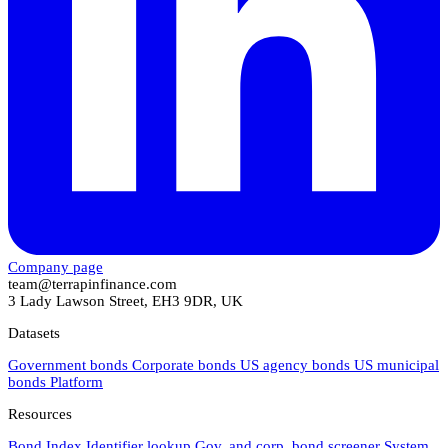
Company page
team@terrapinfinance.com
3 Lady Lawson Street, EH3 9DR, UK
Datasets
Government bonds
Corporate bonds
US agency bonds
US municipal
bonds
Platform
Resources
Bond Index
Identifier lookup
Gov. and corp. bond screener
System