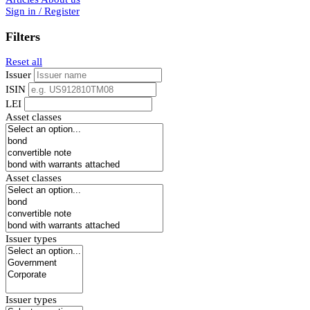
Sign in / Register
Filters
Reset all
Issuer
ISIN
LEI
Asset classes
Asset classes
Issuer types
Issuer types