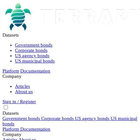
Datasets
Government bonds
Corporate bonds
US agency bonds
US municipal bonds
Platform
Documentation
Company
Articles
About us
Sign in / Register
Datasets
Government bonds
Corporate bonds
US agency bonds
US municipal
bonds
Platform
Documentation
Company
Articles
About us