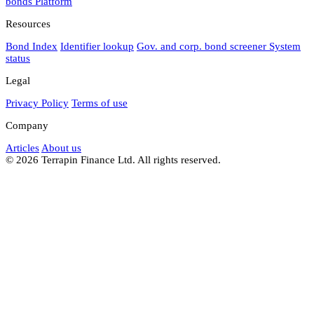
bonds
Platform
Resources
Bond Index
Identifier lookup
Gov. and corp. bond screener
System
status
Legal
Privacy Policy
Terms of use
Company
Articles
About us
© 2026 Terrapin Finance Ltd. All rights reserved.