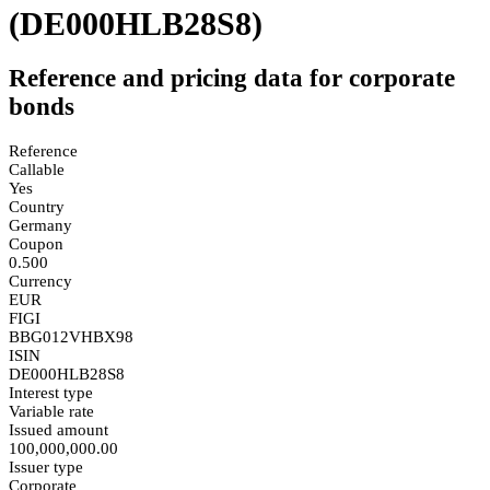
(DE000HLB28S8)
Reference and pricing data for corporate
bonds
Reference
Callable
Yes
Country
Germany
Coupon
0.500
Currency
EUR
FIGI
BBG012VHBX98
ISIN
DE000HLB28S8
Interest type
Variable rate
Issued amount
100,000,000.00
Issuer type
Corporate