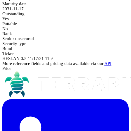
Maturity date
2031-11-17
Outstanding
Yes
Puttable
No
Rank
Senior unsecured
Security type
Bond
Ticker
HESLAN 0.5 11/17/31 11n/
More reference fields and pricing data available via our
API
Price