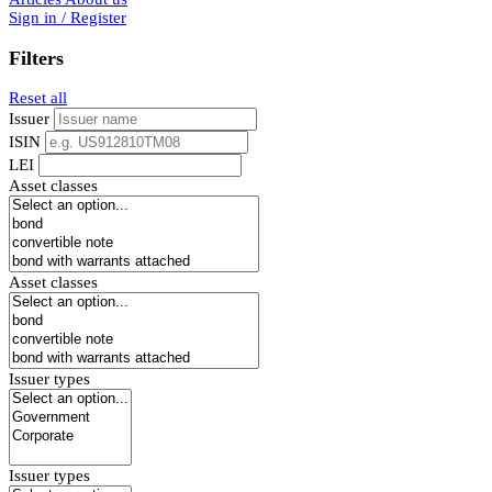
Sign in / Register
Filters
Reset all
Issuer
ISIN
LEI
Asset classes
Asset classes
Issuer types
Issuer types