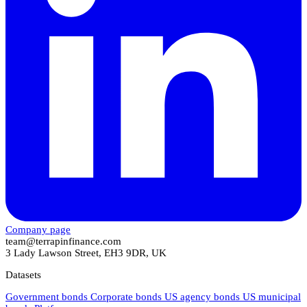
Company page
team@terrapinfinance.com
3 Lady Lawson Street, EH3 9DR, UK
Datasets
Government bonds
Corporate bonds
US agency bonds
US municipal