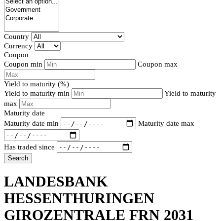
Country
Currency
Coupon
Coupon min
Coupon max
Yield to maturity (%)
Yield to maturity min
Yield to maturity
max
Maturity date
Maturity date min
Maturity date max
Has traded since
Search
LANDESBANK
HESSENTHURINGEN
GIROZENTRALE FRN 2031