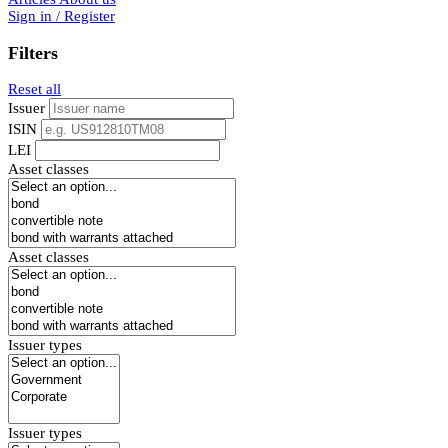
Sign in / Register
Filters
Reset all
Issuer
ISIN
LEI
Asset classes
Asset classes
Issuer types
Issuer types