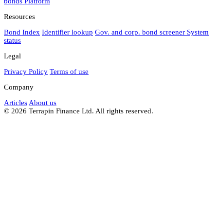
bonds
Platform
Resources
Bond Index
Identifier lookup
Gov. and corp. bond screener
System
status
Legal
Privacy Policy
Terms of use
Company
Articles
About us
© 2026 Terrapin Finance Ltd. All rights reserved.